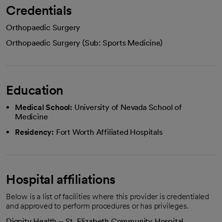
Credentials
Orthopaedic Surgery
Orthopaedic Surgery (Sub: Sports Medicine)
Education
Medical School:
University of Nevada School of
Medicine
Residency:
Fort Worth Affiliated Hospitals
Hospital affiliations
Below is a list of facilities where this provider is credentialed
and approved to perform procedures or has privileges.
Dignity Health – St. Elizabeth Community Hospital