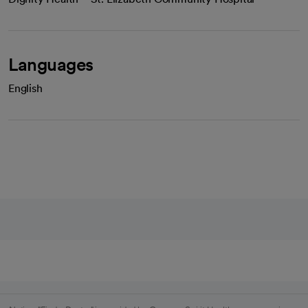
Languages
English