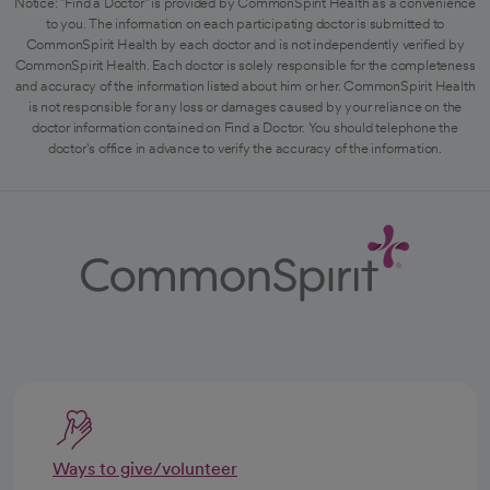
Notice: "Find a Doctor" is provided by CommonSpirit Health as a convenience
to you. The information on each participating doctor is submitted to
CommonSpirit Health by each doctor and is not independently verified by
CommonSpirit Health. Each doctor is solely responsible for the completeness
and accuracy of the information listed about him or her. CommonSpirit Health
is not responsible for any loss or damages caused by your reliance on the
doctor information contained on Find a Doctor. You should telephone the
doctor's office in advance to verify the accuracy of the information.
Ways to give/volunteer