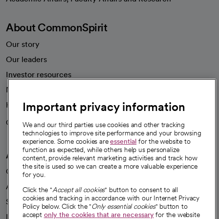
About CommonSpirit
Our story
Our leaders
Investor resources
News
Important privacy information
Health blog
Careers
We're hiring!
We and our third parties use cookies and other tracking
technologies to improve site performance and your browsing
experience. Some cookies are
essential
for the website to
function as expected, while others help us personalize
A healthier future
content, provide relevant marketing activities and track how
the site is used so we can create a more valuable experience
Our impact
for you.
Advancing health equity
Click the "
Accept all cookies
" button to consent to all
cookies and tracking in accordance with our Internet Privacy
Sponsorships
Policy below. Click the "
Only essential cookies
" button to
accept
only the cookies that are necessary
for the website
Innovative care