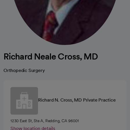
Richard Neale Cross, MD
Orthopedic Surgery
Richard N. Cross, MD Private Practice
1230 East St, Ste A, Redding, CA 96001
Show location details