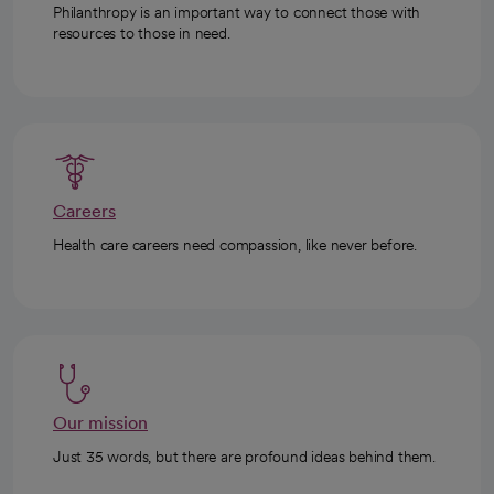
Philanthropy is an important way to connect those with
resources to those in need.
Careers
Health care careers need compassion, like never before.
Our mission
Just 35 words, but there are profound ideas behind them.