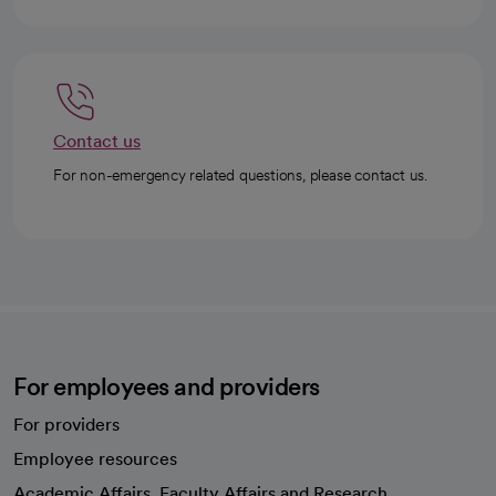
Contact us
For non-emergency related questions, please contact us.
For employees and providers
For providers
Employee resources
opens in a new tab
Academic Affairs, Faculty Affairs and Research