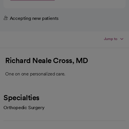
Accepting new patients
Jump to
Richard Neale Cross, MD
One on one personalized care.
Specialties
Orthopedic Surgery