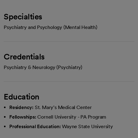
Specialties
Psychiatry and Psychology (Mental Health)
Credentials
Psychiatry & Neurology (Psychiatry)
Education
Residency:
St. Mary's Medical Center
Fellowships:
Cornell University - PA Program
Professional Education:
Wayne State University