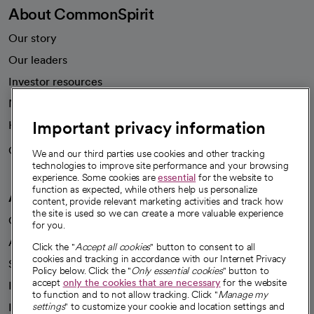
About CommonSpirit
Our story
Our leaders
Investor resources
News
Important privacy information
Health blog
Careers
We're hiring!
We and our third parties use cookies and other tracking
technologies to improve site performance and your browsing
experience. Some cookies are
essential
for the website to
function as expected, while others help us personalize
A healthier future
content, provide relevant marketing activities and track how
the site is used so we can create a more valuable experience
Our impact
for you.
Advancing health equity
Click the "
Accept all cookies
" button to consent to all
cookies and tracking in accordance with our Internet Privacy
Sponsorships
Policy below. Click the "
Only essential cookies
" button to
accept
only the cookies that are necessary
for the website
Innovative care
to function and to not allow tracking. Click "
Manage my
Intellectual property and partnerships
settings
" to customize your cookie and location settings and