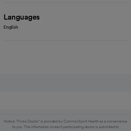
Languages
English
Notice: "Find a Doctor" is provided by CommonSpirit Health as a convenience
to you. The information on each participating doctor is submitted to