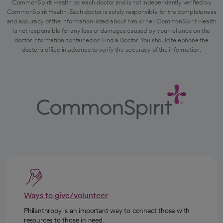
CommonSpirit Health by each doctor and is not independently verified by
CommonSpirit Health. Each doctor is solely responsible for the completeness
and accuracy of the information listed about him or her. CommonSpirit Health
is not responsible for any loss or damages caused by your reliance on the
doctor information contained on Find a Doctor. You should telephone the
doctor's office in advance to verify the accuracy of the information.
Ways to give/volunteer
Philanthropy is an important way to connect those with
resources to those in need.