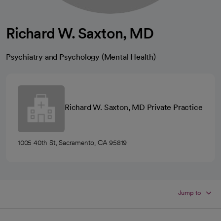
Richard W. Saxton, MD
Psychiatry and Psychology (Mental Health)
Richard W. Saxton, MD Private Practice
1005 40th St, Sacramento, CA 95819
Jump to