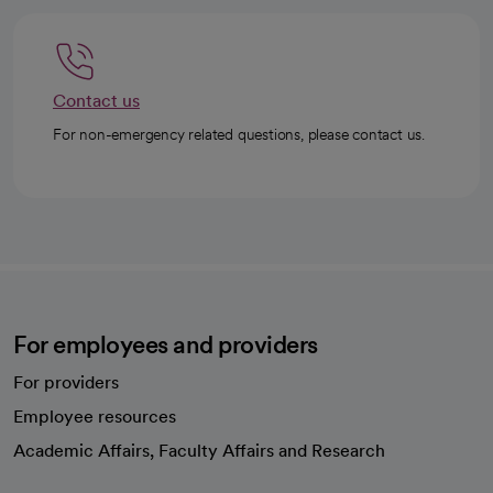
Contact us
For non-emergency related questions, please contact us.
For employees and providers
For providers
Employee resources
opens in a new tab
Academic Affairs, Faculty Affairs and Research