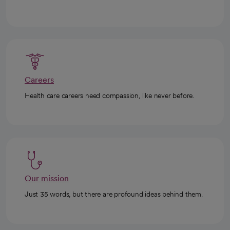
Careers
Health care careers need compassion, like never before.
Our mission
Just 35 words, but there are profound ideas behind them.