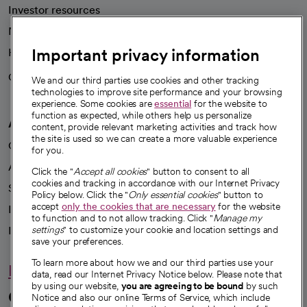
Investor resources
News
Important privacy information
Health blog
Careers
We're hiring!
We and our third parties use cookies and other tracking
technologies to improve site performance and your browsing
experience. Some cookies are
essential
for the website to
function as expected, while others help us personalize
A healthier future
content, provide relevant marketing activities and track how
the site is used so we can create a more valuable experience
Our impact
for you.
Advancing health equity
Click the "
Accept all cookies
" button to consent to all
cookies and tracking in accordance with our Internet Privacy
Sponsorships
Policy below. Click the "
Only essential cookies
" button to
accept
only the cookies that are necessary
for the website
Innovative care
to function and to not allow tracking. Click "
Manage my
Intellectual property and partnerships
settings
" to customize your cookie and location settings and
save your preferences.
To learn more about how we and our third parties use your
Hello humankindness
data, read our Internet Privacy Notice below. Please note that
by using our website,
you are agreeing to be bound
by such
Connect with us
Notice and also our online Terms of Service, which include