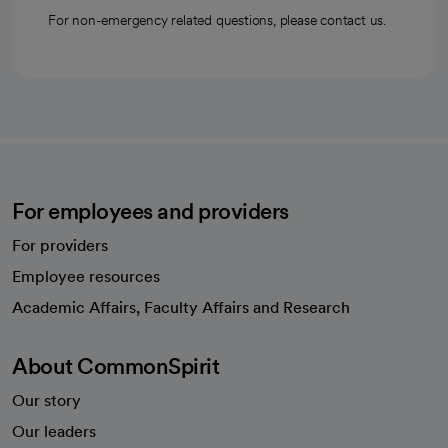
For non-emergency related questions, please contact us.
For employees and providers
For providers
Employee resources
opens in a new tab
Academic Affairs, Faculty Affairs and Research
About CommonSpirit
Our story
Our leaders