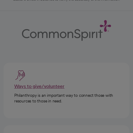
Ways to give/volunteer
Philanthropy is an important way to connect those with
resources to those in need.