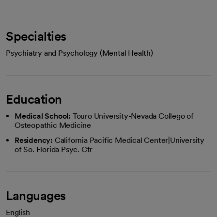
Specialties
Psychiatry and Psychology (Mental Health)
Education
Medical School:
Touro University-Nevada Collego of
Osteopathic Medicine
Residency:
California Pacific Medical Center|University
of So. Florida Psyc. Ctr
Languages
English