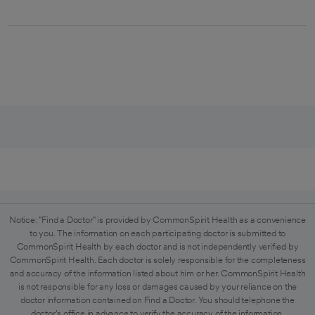
Notice: "Find a Doctor" is provided by CommonSpirit Health as a convenience
to you. The information on each participating doctor is submitted to
CommonSpirit Health by each doctor and is not independently verified by
CommonSpirit Health. Each doctor is solely responsible for the completeness
and accuracy of the information listed about him or her. CommonSpirit Health
is not responsible for any loss or damages caused by your reliance on the
doctor information contained on Find a Doctor. You should telephone the
doctor's office in advance to verify the accuracy of the information.