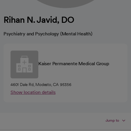
Rihan N. Javid, DO
Psychiatry and Psychology (Mental Health)
Kaiser Permanente Medical Group
4601 Dale Rd, Modesto, CA 95356
Show location details
Jump to