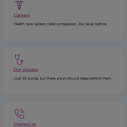
Careers
Health care careers need compassion, like never before.
Our mission
Just 35 words, but there are profound ideas behind them.
Contact us