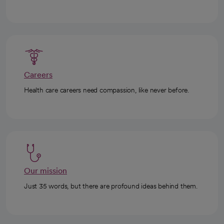
Careers
Health care careers need compassion, like never before.
Our mission
Just 35 words, but there are profound ideas behind them.