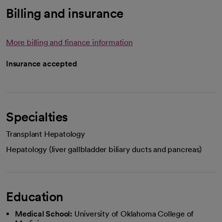
Billing and insurance
More billing and finance information
Insurance accepted
Specialties
Transplant Hepatology
Hepatology (liver gallbladder biliary ducts and pancreas)
Education
Medical School:
University of Oklahoma College of