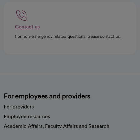
Contact us
For non-emergency related questions, please contact us.
For employees and providers
For providers
Employee resources
opens in a new tab
Academic Affairs, Faculty Affairs and Research