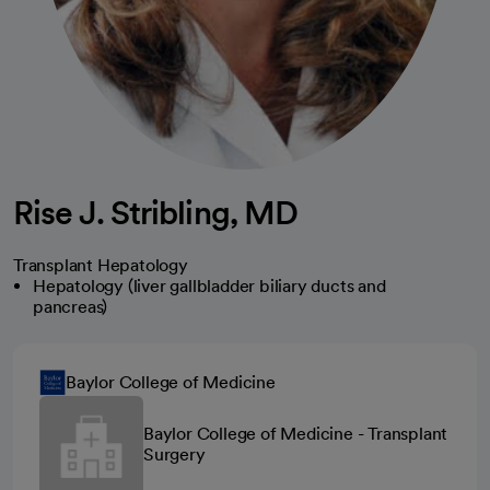
Rise J. Stribling, MD
Transplant Hepatology
Hepatology (liver gallbladder biliary ducts and
pancreas)
Baylor College of Medicine
Baylor College of Medicine - Transplant
Surgery