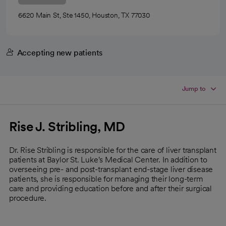
6620 Main St, Ste 1450, Houston, TX 77030
Accepting new patients
Jump to
Rise J. Stribling, MD
Dr. Rise Stribling is responsible for the care of liver transplant
patients at Baylor St. Luke's Medical Center. In addition to
overseeing pre- and post-transplant end-stage liver disease
patients, she is responsible for managing their long-term
care and providing education before and after their surgical
procedure.