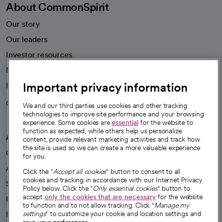
About CommonSpirit
Our story
Our leaders
Investor resources
News
Important privacy information
Health blog
Careers
We're hiring!
We and our third parties use cookies and other tracking
technologies to improve site performance and your browsing
experience. Some cookies are
essential
for the website to
function as expected, while others help us personalize
A healthier future
content, provide relevant marketing activities and track how
the site is used so we can create a more valuable experience
Our impact
for you.
Advancing health equity
Click the "
Accept all cookies
" button to consent to all
cookies and tracking in accordance with our Internet Privacy
Sponsorships
Policy below. Click the "
Only essential cookies
" button to
accept
only the cookies that are necessary
for the website
Innovative care
to function and to not allow tracking. Click "
Manage my
Intellectual property and partnerships
settings
" to customize your cookie and location settings and