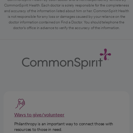
CommonSpirit Health. Each doctor is solely responsible for the completeness
and accuracy of the information listed about him or her. CommonSpirit Health
is not responsible for any loss or damages caused by your reliance on the
doctor information contained on Find a Doctor. You should telephone the
doctor's office in advance to verify the accuracy of the information.
Ways to give/volunteer
Philanthropy is an important way to connect those with
resources to those in need.