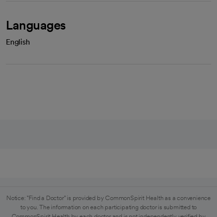
Languages
English
Notice: "Find a Doctor" is provided by CommonSpirit Health as a convenience
to you. The information on each participating doctor is submitted to
CommonSpirit Health by each doctor and is not independently verified by