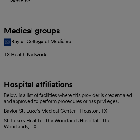
Medicine
Medical groups
Baylor College of Medicine
TX Health Network
Hospital affiliations
Below is a list of facilities where this provider is credentialed
and approved to perform procedures or has privileges.
Baylor St. Luke's Medical Center - Houston, TX
St. Luke's Health - The Woodlands Hospital - The
Woodlands, TX