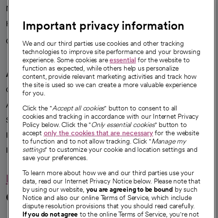
News
Important privacy information
Health blog
Careers
We're hiring!
We and our third parties use cookies and other tracking
technologies to improve site performance and your browsing
experience. Some cookies are
essential
for the website to
function as expected, while others help us personalize
A healthier future
content, provide relevant marketing activities and track how
the site is used so we can create a more valuable experience
Our impact
for you.
Advancing health equity
Click the "
Accept all cookies
" button to consent to all
cookies and tracking in accordance with our Internet Privacy
Sponsorships
Policy below. Click the "
Only essential cookies
" button to
accept
only the cookies that are necessary
for the website
Innovative care
to function and to not allow tracking. Click "
Manage my
Intellectual property and partnerships
settings
" to customize your cookie and location settings and
save your preferences.
To learn more about how we and our third parties use your
Hello humankindness
data, read our Internet Privacy Notice below. Please note that
by using our website,
you are agreeing to be bound
by such
Connect with us
Notice and also our online Terms of Service, which include
dispute resolution provisions that you should read carefully.
If you do not agree
to the online Terms of Service, you're not