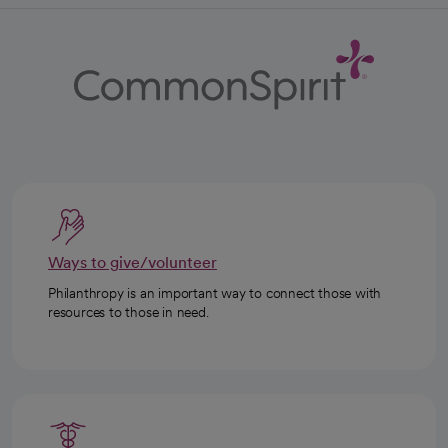
Ways to give/volunteer
Philanthropy is an important way to connect those with
resources to those in need.