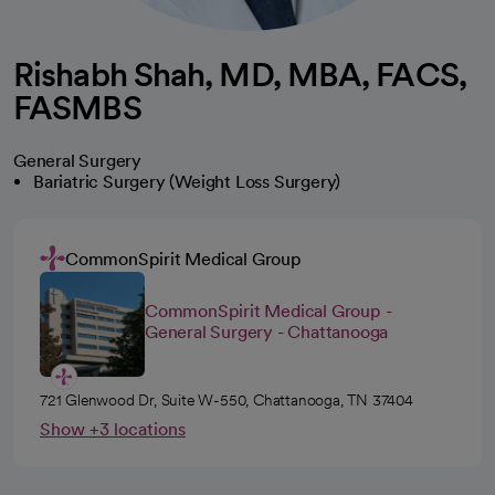
Rishabh Shah, MD, MBA, FACS,
FASMBS
General Surgery
Bariatric Surgery (Weight Loss Surgery)
CommonSpirit Medical Group
CommonSpirit Medical Group -
General Surgery - Chattanooga
721 Glenwood Dr, Suite W-550, Chattanooga, TN 37404
Show +3 locations