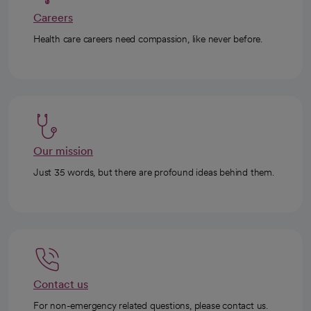
Careers
Health care careers need compassion, like never before.
Our mission
Just 35 words, but there are profound ideas behind them.
Contact us
For non-emergency related questions, please contact us.