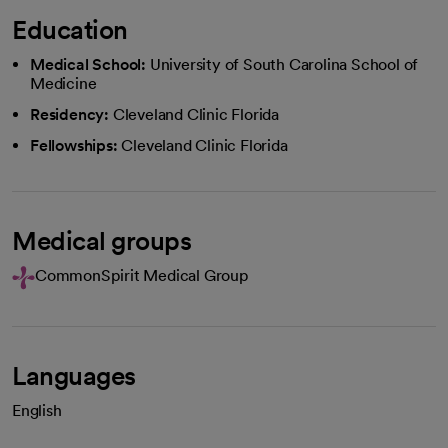
Education
Medical School:
University of South Carolina School of
Medicine
Residency:
Cleveland Clinic Florida
Fellowships:
Cleveland Clinic Florida
Medical groups
CommonSpirit Medical Group
Languages
English