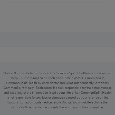
Notice: "Find a Doctor" is provided by CommonSpirit Health as a convenience
to you. The information on each participating doctor is submitted to
CommonSpirit Health by each doctor and is not independently verified by
CommonSpirit Health. Each doctor is solely responsible for the completeness
and accuracy of the information listed about him or her. CommonSpirit Health
is not responsible for any loss or damages caused by your reliance on the
doctor information contained on Find a Doctor. You should telephone the
doctor's office in advance to verify the accuracy of the information.