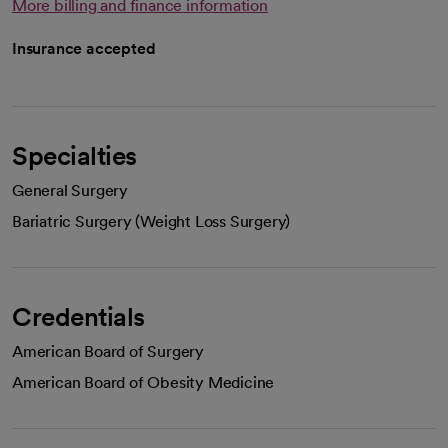
More billing and finance information
Insurance accepted
Specialties
General Surgery
Bariatric Surgery (Weight Loss Surgery)
Credentials
American Board of Surgery
American Board of Obesity Medicine