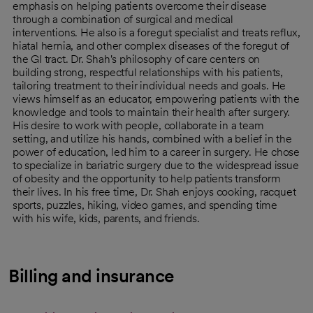
emphasis on helping patients overcome their disease
through a combination of surgical and medical
interventions. He also is a foregut specialist and treats reflux,
hiatal hernia, and other complex diseases of the foregut of
the GI tract. Dr. Shah's philosophy of care centers on
building strong, respectful relationships with his patients,
tailoring treatment to their individual needs and goals. He
views himself as an educator, empowering patients with the
knowledge and tools to maintain their health after surgery.
His desire to work with people, collaborate in a team
setting, and utilize his hands, combined with a belief in the
power of education, led him to a career in surgery. He chose
to specialize in bariatric surgery due to the widespread issue
of obesity and the opportunity to help patients transform
their lives. In his free time, Dr. Shah enjoys cooking, racquet
sports, puzzles, hiking, video games, and spending time
with his wife, kids, parents, and friends.
Billing and insurance