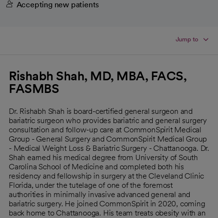
Accepting new patients
Jump to
Rishabh Shah, MD, MBA, FACS,
FASMBS
Dr. Rishabh Shah is board-certified general surgeon and
bariatric surgeon who provides bariatric and general surgery
consultation and follow-up care at CommonSpirit Medical
Group - General Surgery and CommonSpirit Medical Group
- Medical Weight Loss & Bariatric Surgery - Chattanooga. Dr.
Shah earned his medical degree from University of South
Carolina School of Medicine and completed both his
residency and fellowship in surgery at the Cleveland Clinic
Florida, under the tutelage of one of the foremost
authorities in minimally invasive advanced general and
bariatric surgery. He joined CommonSpirit in 2020, coming
back home to Chattanooga. His team treats obesity with an