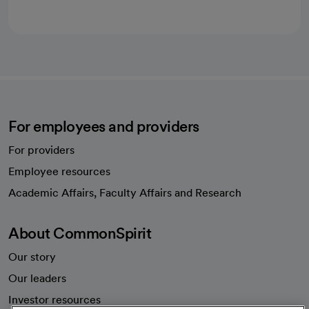
For employees and providers
For providers
Employee resources
opens in a new tab
Academic Affairs, Faculty Affairs and Research
About CommonSpirit
Our story
Our leaders
Investor resources