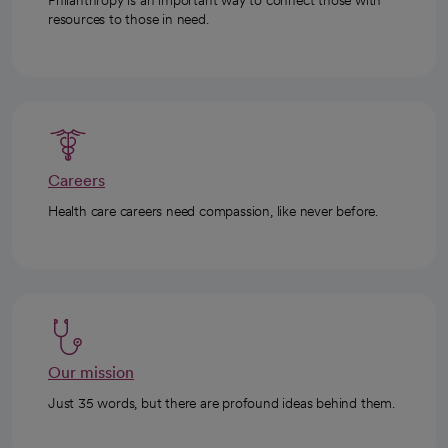
resources to those in need.
Careers
Health care careers need compassion, like never before.
Our mission
Just 35 words, but there are profound ideas behind them.