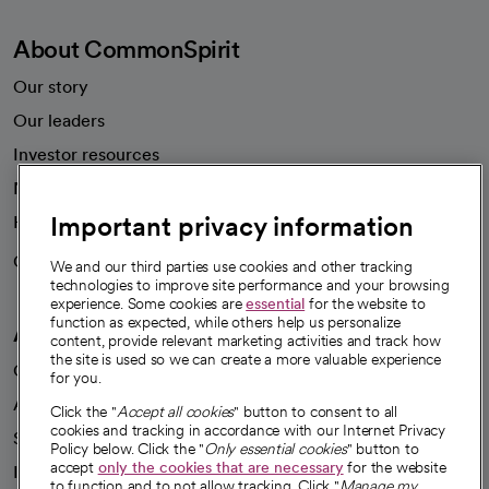
About CommonSpirit
Our story
Our leaders
Investor resources
News
Important privacy information
Health blog
Careers
We're hiring!
We and our third parties use cookies and other tracking
technologies to improve site performance and your browsing
experience. Some cookies are
essential
for the website to
function as expected, while others help us personalize
A healthier future
content, provide relevant marketing activities and track how
the site is used so we can create a more valuable experience
Our impact
for you.
Advancing health equity
Click the "
Accept all cookies
" button to consent to all
cookies and tracking in accordance with our Internet Privacy
Sponsorships
Policy below. Click the "
Only essential cookies
" button to
accept
only the cookies that are necessary
for the website
Innovative care
to function and to not allow tracking. Click "
Manage my