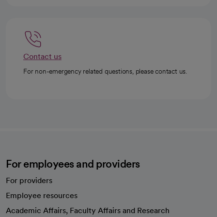
Contact us
For non-emergency related questions, please contact us.
For employees and providers
For providers
Employee resources
opens in a new tab
Academic Affairs, Faculty Affairs and Research