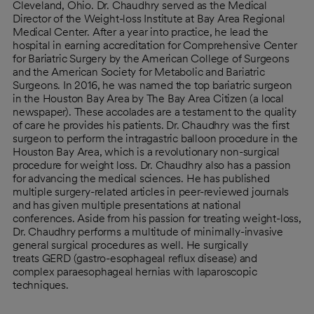
Cleveland, Ohio. Dr. Chaudhry served as the Medical
Director of the Weight-loss Institute at Bay Area Regional
Medical Center. After a year into practice, he lead the
hospital in earning accreditation for Comprehensive Center
for Bariatric Surgery by the American College of Surgeons
and the American Society for Metabolic and Bariatric
Surgeons. In 2016, he was named the top bariatric surgeon
in the Houston Bay Area by The Bay Area Citizen (a local
newspaper). These accolades are a testament to the quality
of care he provides his patients. Dr. Chaudhry was the first
surgeon to perform the intragastric balloon procedure in the
Houston Bay Area, which is a revolutionary non-surgical
procedure for weight loss. Dr. Chaudhry also has a passion
for advancing the medical sciences. He has published
multiple surgery-related articles in peer-reviewed journals
and has given multiple presentations at national
conferences. Aside from his passion for treating weight-loss,
Dr. Chaudhry performs a multitude of minimally-invasive
general surgical procedures as well. He surgically
treats GERD (gastro-esophageal reflux disease) and
complex paraesophageal hernias with laparoscopic
techniques.