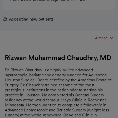
Accepting new patients
Jump to
Rizwan Muhammad Chaudhry, MD
Dr. Rizwan Chaudhry is a highly-skilled advanced
laparoscopic, bariatric and general surgeon for Advanced
Houston Surgical. Board-certified by the American Board of
Surgery, Dr. Chaudhry trained at some of the most
prestigious institutions in the nation prior to starting his
practice in Houston. He completed his General Surgery
residency at the world-famous Mayo Clinic in Rochester,
Minnesota. He then went on to complete a fellowship in
Advanced Laparoscopic and Bariatric Surgery (weight-loss
surgery) at the world-renowned Cleveland Clinic in