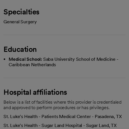
Specialties
General Surgery
Education
Medical School:
Saba University School of Medicine -
Caribbean Netherlands
Hospital affiliations
Below is a list of facilities where this provider is credentialed
and approved to perform procedures or has privileges.
St. Luke's Health - Patients Medical Center - Pasadena, TX
St. Luke's Health - Sugar Land Hospital - Sugar Land, TX