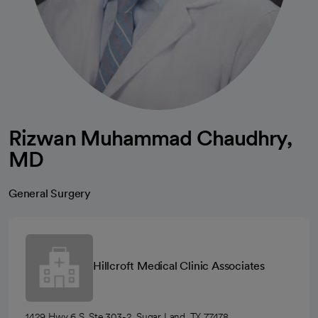
Rizwan Muhammad Chaudhry,
MD
General Surgery
Hillcroft Medical Clinic Associates
1429 Hwy 6 S, Ste 303-2, Sugar Land, TX 77478