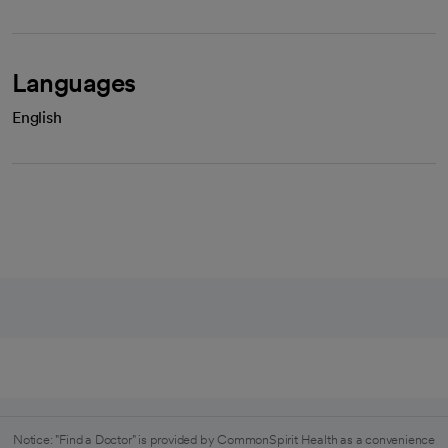
Languages
English
Notice: "Find a Doctor" is provided by CommonSpirit Health as a convenience