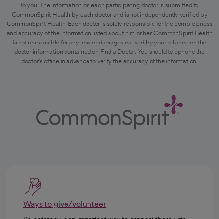
to you. The information on each participating doctor is submitted to
CommonSpirit Health by each doctor and is not independently verified by
CommonSpirit Health. Each doctor is solely responsible for the completeness
and accuracy of the information listed about him or her. CommonSpirit Health
is not responsible for any loss or damages caused by your reliance on the
doctor information contained on Find a Doctor. You should telephone the
doctor's office in advance to verify the accuracy of the information.
Ways to give/volunteer
Philanthropy is an important way to connect those with