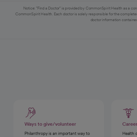
Notice: "Find a Doctor" is provided by CommonSpirit Health as a con
CommonSpirit Health. Each doctor is solely responsible for the completen
doctor information contained
Ways to give/volunteer
Caree
Philanthropy is an important way to
Health 