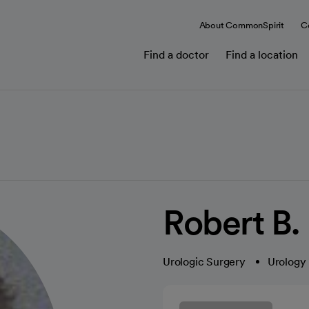
About CommonSpirit
C
Find a doctor
Find a location
Robert B.
Urologic Surgery
Urology