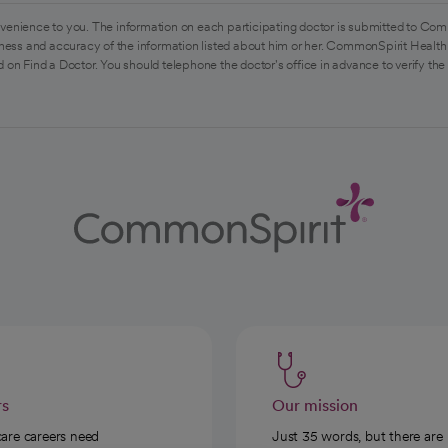
venience to you. The information on each participating doctor is submitted to Com
ess and accuracy of the information listed about him or her. CommonSpirit Health 
 on Find a Doctor. You should telephone the doctor's office in advance to verify the
rs
Our mission
care careers need
Just 35 words, but there are