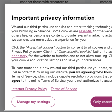
connect those with resources to
compassi
those in need.
Important privacy information
We and our third parties use cookies and other tracking technolog
your browsing experience. Some cookies are
essential
for the websi
others help us personalize content, provide relevant marketing activ
we can create a more valuable experience for you.
For employees and
About 
Click the "
Accept all cookies
" button to consent to all cookies and 
providers
Privacy Policy below. Click the "
Only essential cookies
" button to a
Our story
necessary
for the website to function and to not allow tracking. Cl
your cookie and location settings and save your preferences.
For providers
Our leaders
To learn more about how we and our third parties use your data, re
Employee resources
Investor re
Please note that by using our website,
you are agreeing to be bou
opens in a new tab
Academic Affairs, Faculty Affairs and
Terms of Service, which include dispute resolution provisions that y
News
agree
to the online Terms of Service, you're not authorized to acces
Research
Health blog
Internet Privacy Policy
Terms of Service
Careers
W
Manage my settings
Only essent