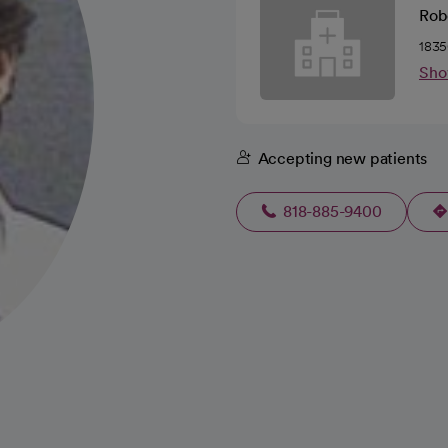
Robe
1835
Sho
Accepting new patients
818-885-9400