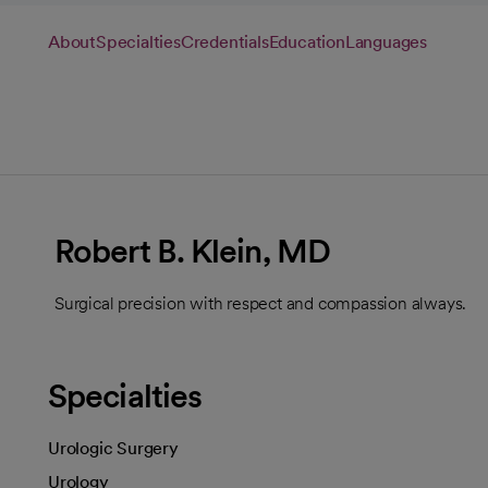
About
Specialties
Credentials
Education
Languages
Robert B. Klein, MD
Surgical precision with respect and compassion always.
Specialties
Urologic Surgery
Urology