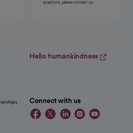
questions, please contact us.
Hello humankindness
Connect with us
nerships
opens in a new tab
opens in a new 
opens in a ne
opens in a
opens in