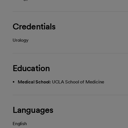
Credentials
Urology
Education
Medical School:
UCLA School of Medicine
Languages
English