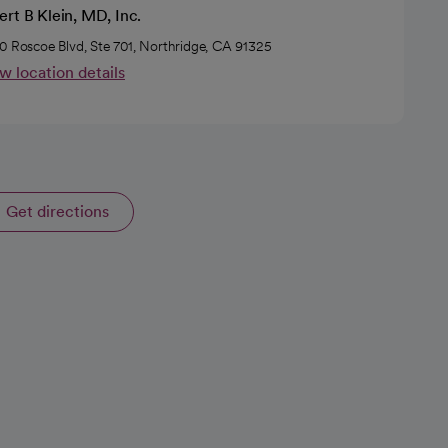
rt B Klein, MD, Inc.
0 Roscoe Blvd, Ste 701, Northridge, CA 91325
w location details
Get directions
opens in a new tab