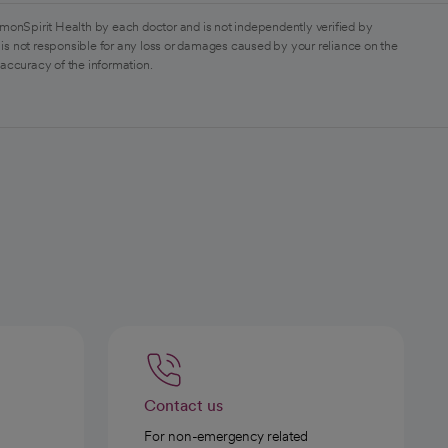
monSpirit Health by each doctor and is not independently verified by
is not responsible for any loss or damages caused by your reliance on the
 accuracy of the information.
Contact us
For non-emergency related