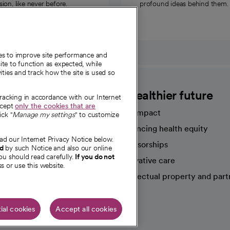
on, like never before.
profound ideas behind them.
ies to improve site performance and
te to function as expected, while
ities and track how the site is used so
CommonSpirit
A healthier future
tracking in accordance with our Internet
ccept
only the cookies that are
Our impact
ick "
Manage my settings
" to customize
Advancing health equity
ad our Internet Privacy Notice below.
sources
Sponsorships
nd
by such Notice and also our online
ou should read carefully.
If you do not
Innovative care
s or use this website.
Intellectual property and part
e're hiring!
ial cookies
Accept all cookies