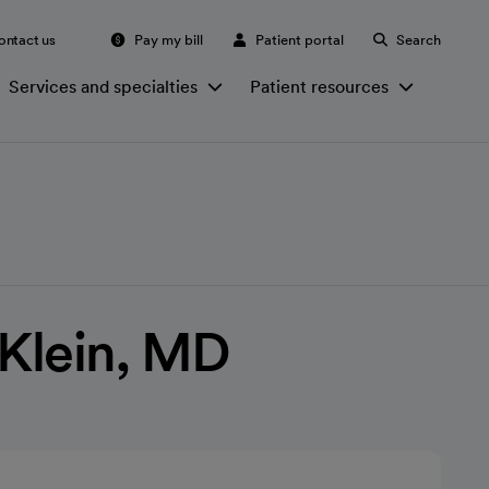
ontact us
Pay my bill
Patient portal
Search
Services and specialties
Patient resources
 Klein, MD