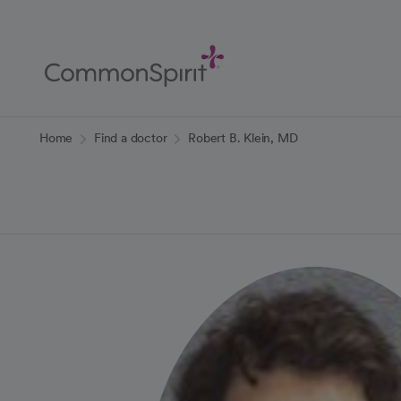
Skip
to
Main
Content
Back to Home
Home
Find a doctor
Robert B. Klein, MD