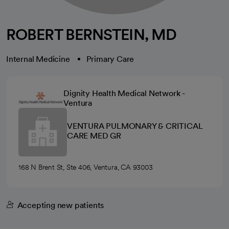
ROBERT BERNSTEIN, MD
Internal Medicine
Primary Care
Dignity Health Medical Network -
Ventura
VENTURA PULMONARY & CRITICAL
CARE MED GR
168 N Brent St, Ste 406, Ventura, CA 93003
Accepting new patients