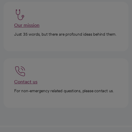
Our mission
Just 35 words, but there are profound ideas behind them.
Contact us
For non-emergency related questions, please contact us.