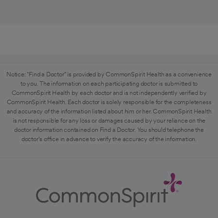
Notice: "Find a Doctor" is provided by CommonSpirit Health as a convenience
to you. The information on each participating doctor is submitted to
CommonSpirit Health by each doctor and is not independently verified by
CommonSpirit Health. Each doctor is solely responsible for the completeness
and accuracy of the information listed about him or her. CommonSpirit Health
is not responsible for any loss or damages caused by your reliance on the
doctor information contained on Find a Doctor. You should telephone the
doctor's office in advance to verify the accuracy of the information.