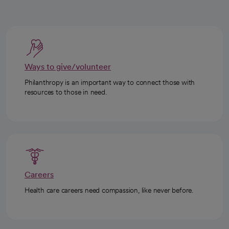
Ways to give/volunteer
Philanthropy is an important way to connect those with
resources to those in need.
Careers
Health care careers need compassion, like never before.