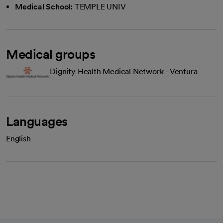
Medical School:
TEMPLE UNIV
Medical groups
Dignity Health Medical Network - Ventura
Languages
English