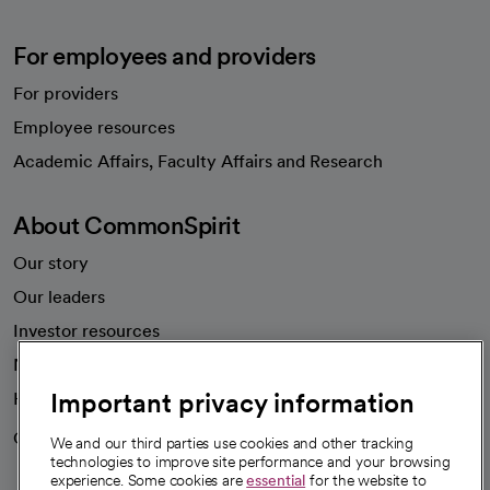
For employees and providers
For providers
Employee resources
opens in a new tab
Academic Affairs, Faculty Affairs and Research
About CommonSpirit
Our story
Our leaders
Investor resources
News
Important privacy information
Health blog
Careers
We're hiring!
We and our third parties use cookies and other tracking
technologies to improve site performance and your browsing
experience. Some cookies are
essential
for the website to