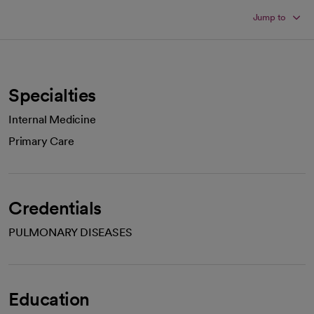
Jump to
Specialties
Internal Medicine
Primary Care
Credentials
PULMONARY DISEASES
Education