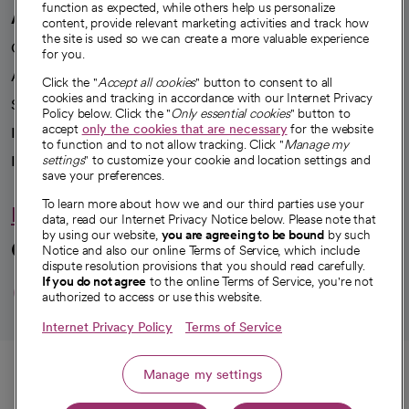
function as expected, while others help us personalize
A healthier future
content, provide relevant marketing activities and track how
the site is used so we can create a more valuable experience
Our impact
for you.
Advancing health equity
Click the "
Accept all cookies
" button to consent to all
cookies and tracking in accordance with our Internet Privacy
Sponsorships
Policy below. Click the "
Only essential cookies
" button to
accept
only the cookies that are necessary
for the website
Innovative care
to function and to not allow tracking. Click "
Manage my
Intellectual property and partnerships
settings
" to customize your cookie and location settings and
save your preferences.
To learn more about how we and our third parties use your
Hello humankindness
data, read our Internet Privacy Notice below. Please note that
by using our website,
you are agreeing to be bound
by such
Connect with us
Notice and also our online Terms of Service, which include
dispute resolution provisions that you should read carefully.
opens in a new tab
opens in a new tab
opens in a new ta
opens in a new 
opens in a n
If you do not agree
to the online Terms of Service, you're not
authorized to access or use this website.
Internet Privacy Policy
Terms of Service
© 2026 CommonSpirit Health
Call
Manage my settings
HIPAA Notice of Privacy Practices
|
Legal Notices
|
Internet Privacy Notice
|