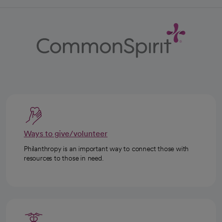
Ways to give/volunteer
Philanthropy is an important way to connect those with
resources to those in need.