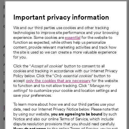
News
Important privacy information
Health blog
Careers
We're hiring!
We and our third parties use cookies and other tracking
technologies to improve site performance and your browsing
experience. Some cookies are
essential
for the website to
function as expected, while others help us personalize
A healthier future
content, provide relevant marketing activities and track how
the site is used so we can create a more valuable experience
Our impact
for you.
Advancing health equity
Click the "
Accept all cookies
" button to consent to all
cookies and tracking in accordance with our Internet Privacy
Sponsorships
Policy below. Click the "
Only essential cookies
" button to
accept
only the cookies that are necessary
for the website
Innovative care
to function and to not allow tracking. Click "
Manage my
Intellectual property and partnerships
settings
" to customize your cookie and location settings and
save your preferences.
To learn more about how we and our third parties use your
Hello humankindness
data, read our Internet Privacy Notice below. Please note that
by using our website,
you are agreeing to be bound
by such
Connect with us
Notice and also our online Terms of Service, which include
dispute resolution provisions that you should read carefully.
If you do not agree
to the online Terms of Service, you're not