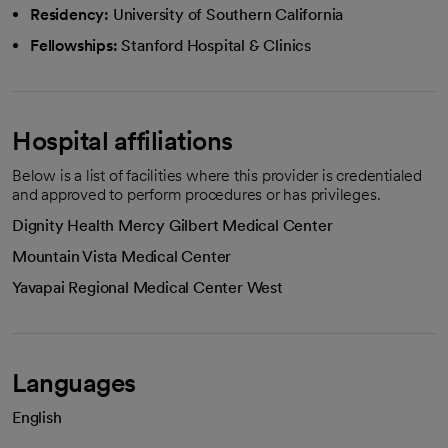
Residency:
University of Southern California
Fellowships:
Stanford Hospital & Clinics
Hospital affiliations
Below is a list of facilities where this provider is credentialed
and approved to perform procedures or has privileges.
Dignity Health Mercy Gilbert Medical Center
Mountain Vista Medical Center
Yavapai Regional Medical Center West
Languages
English