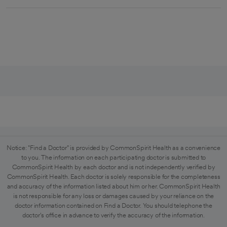
Notice: "Find a Doctor" is provided by CommonSpirit Health as a convenience
to you. The information on each participating doctor is submitted to
CommonSpirit Health by each doctor and is not independently verified by
CommonSpirit Health. Each doctor is solely responsible for the completeness
and accuracy of the information listed about him or her. CommonSpirit Health
is not responsible for any loss or damages caused by your reliance on the
doctor information contained on Find a Doctor. You should telephone the
doctor's office in advance to verify the accuracy of the information.