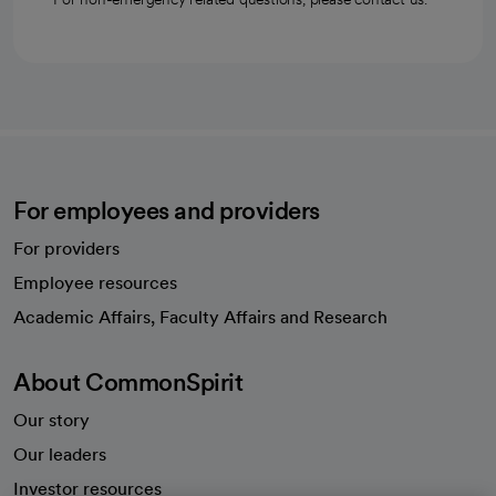
For employees and providers
For providers
Employee resources
opens in a new tab
Academic Affairs, Faculty Affairs and Research
About CommonSpirit
Our story
Our leaders
Investor resources