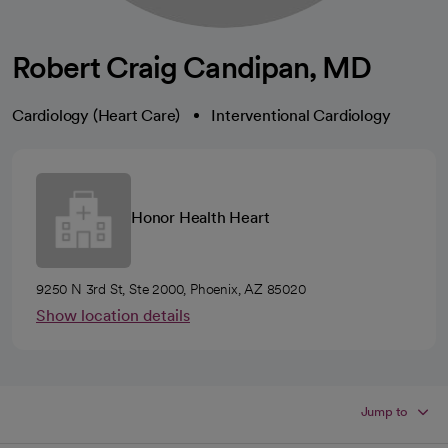
Robert Craig Candipan, MD
Cardiology (Heart Care)
Interventional Cardiology
Honor Health Heart
9250 N 3rd St, Ste 2000, Phoenix, AZ 85020
Show location details
Jump to