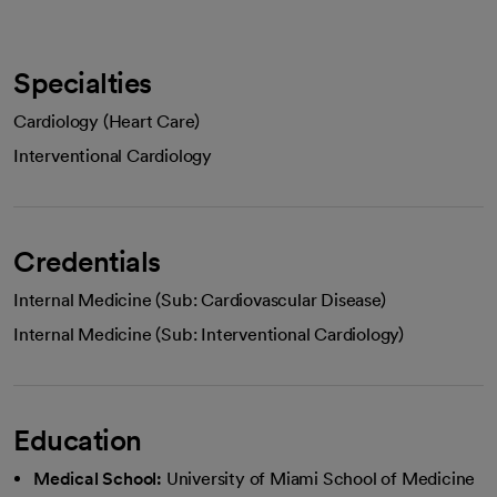
Specialties
Cardiology (Heart Care)
Interventional Cardiology
Credentials
Internal Medicine (Sub: Cardiovascular Disease)
Internal Medicine (Sub: Interventional Cardiology)
Education
Medical School:
University of Miami School of Medicine