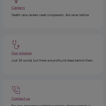
Careers
Health care careers need compassion, like never before.
Our mission
Just 35 words, but there are profound ideas behind them.
Contact us
For non-emergency related questions, please contact us.