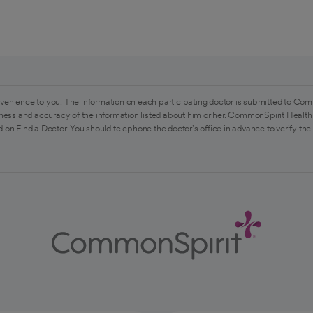
venience to you. The information on each participating doctor is submitted to Com
ess and accuracy of the information listed about him or her. CommonSpirit Health 
 on Find a Doctor. You should telephone the doctor's office in advance to verify the