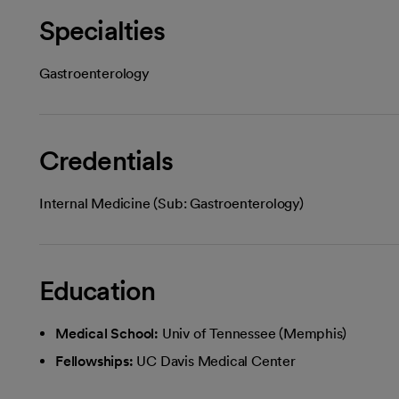
Specialties
Gastroenterology
Credentials
Internal Medicine (Sub: Gastroenterology)
Education
Medical School:
Univ of Tennessee (Memphis)
Fellowships:
UC Davis Medical Center