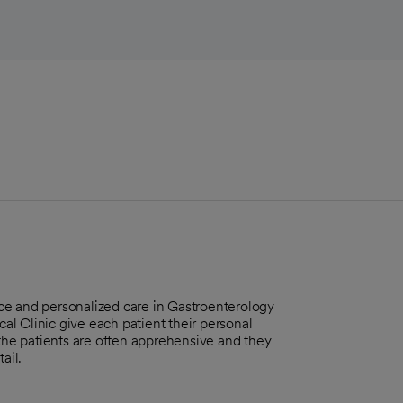
ce and personalized care in Gastroenterology
l Clinic give each patient their personal
 the patients are often apprehensive and they
ail.