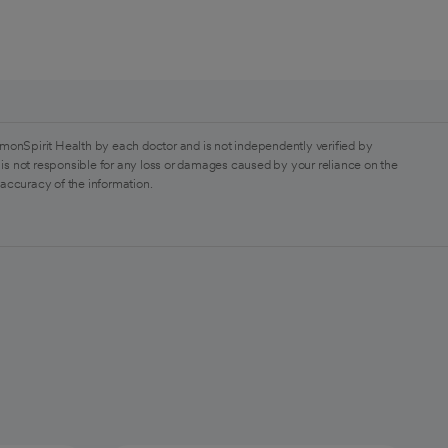
monSpirit Health by each doctor and is not independently verified by
is not responsible for any loss or damages caused by your reliance on the
 accuracy of the information.