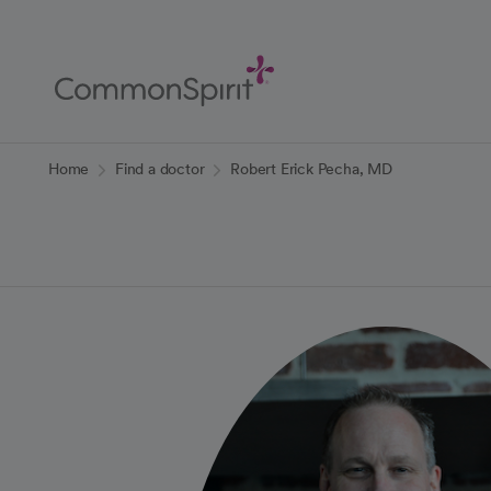
Skip
to
Main
Content
Back to Home
Home
Find a doctor
Robert Erick Pecha, MD