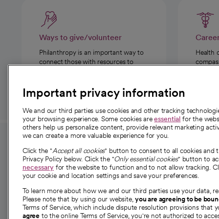
Ways to give/volunteer
Caree
Philanthropy is an important way to
Health 
connect those with resources to
compassi
those in need.
Important privacy information
We and our third parties use cookies and other tracking technolog
your browsing experience. Some cookies are
essential
for the websi
others help us personalize content, provide relevant marketing activ
we can create a more valuable experience for you.
For employees and
About 
Click the "
Accept all cookies
" button to consent to all cookies and 
providers
Privacy Policy below. Click the "
Only essential cookies
" button to a
Our story
necessary
for the website to function and to not allow tracking. Cl
your cookie and location settings and save your preferences.
For providers
Our leaders
To learn more about how we and our third parties use your data, re
Employee resources
Investor re
Please note that by using our website,
you are agreeing to be bou
opens in a new tab
Academic Affairs, Faculty Affairs and
Terms of Service, which include dispute resolution provisions that y
News
agree
to the online Terms of Service, you're not authorized to acces
Research