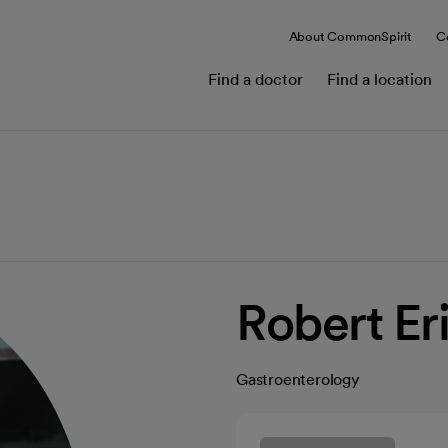
About CommonSpirit
C
Find a doctor
Find a location
Robert Er
Gastroenterology