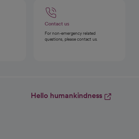
Contact us
For non-emergency related
questions, please contact us.
Hello humankindness