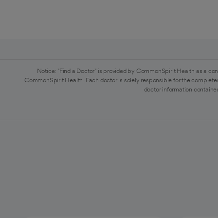
Notice: "Find a Doctor" is provided by CommonSpirit Health as a con
CommonSpirit Health. Each doctor is solely responsible for the completen
doctor information contained