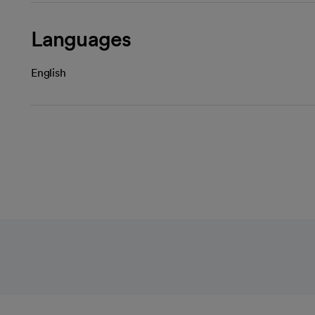
Languages
English