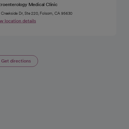
troenterology Medical Clinic
 Creekside Dr, Ste 220, Folsom, CA 95630
w location details
Get directions
opens in a new tab