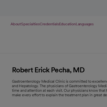
About
Specialties
Credentials
Education
Languages
Robert Erick Pecha, MD
Gastroenterology Medical Clinic is committed to excellen
and Hepatology. The physicians of Gastroenterology Medica
time and attention at each visit. Our physicians know that
make every effort to explain the treatment plan in great det