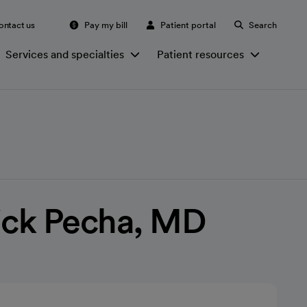
ontact us
Pay my bill
Patient portal
Search
Services and specialties
Patient resources
ick Pecha, MD