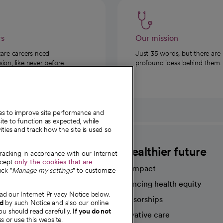
rs
Our mission
care careers need
Just 35 words, but there are
on, like never before.
profound ideas behind them.
ies to improve site performance and
te to function as expected, while
ities and track how the site is used so
CommonSpirit
A healthier future
tracking in accordance with our Internet
ccept
only the cookies that are
Our impact
ick "
Manage my settings
" to customize
Advancing health equity
ad our Internet Privacy Notice below.
sources
Sponsorships
nd
by such Notice and also our online
ou should read carefully.
If you do not
Innovative care
s or use this website.