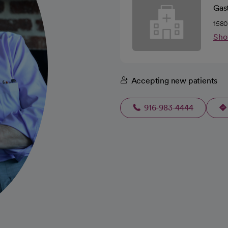
Gas
1580
Sho
Accepting new patients
916-983-4444