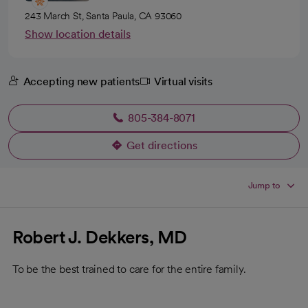
243 March St, Santa Paula, CA 93060
Show location details
Accepting new patients
Virtual visits
805-384-8071
Get directions
opens in a new tab
Jump to
Robert J. Dekkers, MD
To be the best trained to care for the entire family.