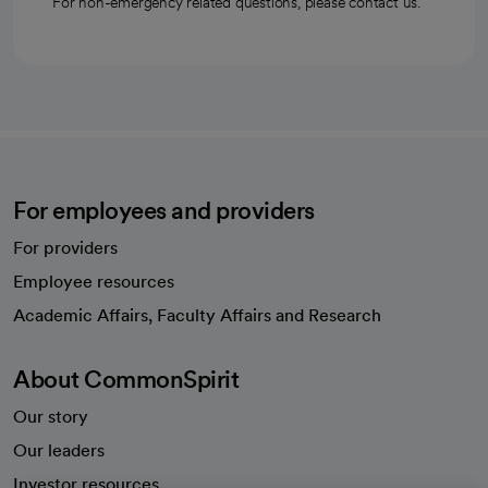
For non-emergency related questions, please contact us.
For employees and providers
For providers
Employee resources
opens in a new tab
Academic Affairs, Faculty Affairs and Research
About CommonSpirit
Our story
Our leaders
Investor resources