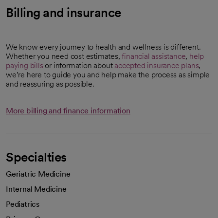
Billing and insurance
We know every journey to health and wellness is different.
Whether you need cost estimates,
financial assistance
,
help
paying bills
or information about
accepted insurance plans
,
we’re here to guide you and help make the process as simple
and reassuring as possible.
More billing and finance information
Specialties
Geriatric Medicine
Internal Medicine
Pediatrics