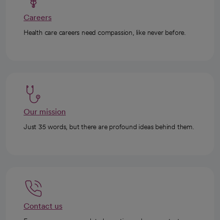
Careers
Health care careers need compassion, like never before.
Our mission
Just 35 words, but there are profound ideas behind them.
Contact us