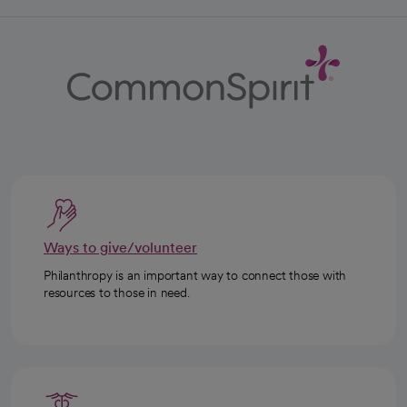
Ways to give/volunteer
Philanthropy is an important way to connect those with
resources to those in need.