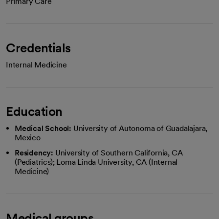
Primary Care
Credentials
Internal Medicine
Education
Medical School:
University of Autonoma of Guadalajara,
Mexico
Residency:
University of Southern California, CA
(Pediatrics); Loma Linda University, CA (Internal
Medicine)
Medical groups