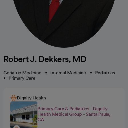
Robert J. Dekkers, MD
Geriatric Medicine
Internal Medicine
Pediatrics
Primary Care
Dignity Health
Primary Care & Pediatrics - Dignity
Health Medical Group - Santa Paula,
CA