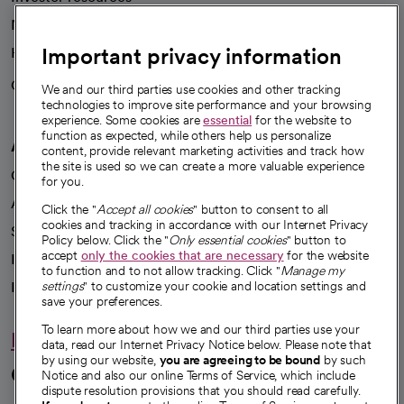
News
Important privacy information
Health blog
Careers
We're hiring!
We and our third parties use cookies and other tracking
technologies to improve site performance and your browsing
experience. Some cookies are
essential
for the website to
function as expected, while others help us personalize
A healthier future
content, provide relevant marketing activities and track how
the site is used so we can create a more valuable experience
Our impact
for you.
Advancing health equity
Click the "
Accept all cookies
" button to consent to all
cookies and tracking in accordance with our Internet Privacy
Sponsorships
Policy below. Click the "
Only essential cookies
" button to
accept
only the cookies that are necessary
for the website
Innovative care
to function and to not allow tracking. Click "
Manage my
Intellectual property and partnerships
settings
" to customize your cookie and location settings and
save your preferences.
To learn more about how we and our third parties use your
Hello humankindness
data, read our Internet Privacy Notice below. Please note that
by using our website,
you are agreeing to be bound
by such
Connect with us
Notice and also our online Terms of Service, which include
dispute resolution provisions that you should read carefully.