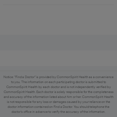
Notice: "Find a Doctor" is provided by CommonSpirit Health as a convenience
to you. The information on each participating doctor is submitted to
CommonSpirit Health by each doctor and is not independently verified by
CommonSpirit Health. Each doctor is solely responsible for the completeness
and accuracy of the information listed about him or her. CommonSpirit Health
is not responsible for any loss or damages caused by your reliance on the
doctor information contained on Find a Doctor. You should telephone the
doctor's office in advance to verify the accuracy of the information.