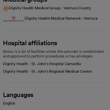
Dignity Health Medical Group - Ventura County
Dignity Health Medical Network - Ventura
Hospital affiliations
Below is a list of facilities where this provider is credentialed
and approved to perform procedures or has privileges.
Dignity Health - St. John's Hospital Camarillo
Dignity Health - St. John's Regional Medical Center
Languages
English