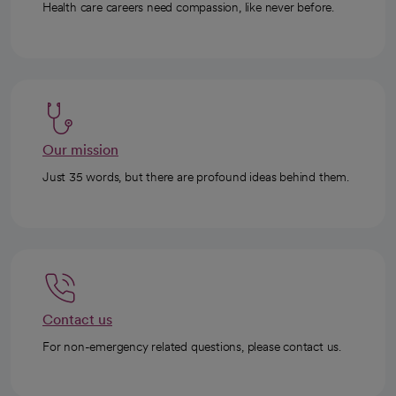
Health care careers need compassion, like never before.
Our mission
Just 35 words, but there are profound ideas behind them.
Contact us
For non-emergency related questions, please contact us.