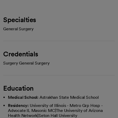
Specialties
General Surgery
Credentials
Surgery General Surgery
Education
Medical School:
Astrakhan State Medical School
Residency:
University of Illinois - Metro Grp Hosp -
Advocate IL Masonic MC|The University of Arizona
Health Network|Seton Hall University