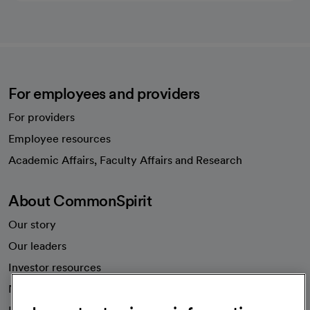
For employees and providers
For providers
Employee resources
opens in a new tab
Academic Affairs, Faculty Affairs and Research
About CommonSpirit
Our story
Our leaders
Investor resources
News