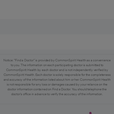
Notice: "Find a Doctor" is provided by CommonSpirit Health as a convenience
to you. The information on each participating doctor is submitted to
CommonSpirit Health by each doctor and is not independently verified by
CommonSpirit Health. Each doctor is solely responsible for the completeness
and accuracy of the information listed about him or her. CommonSpirit Health
is not responsible for any loss or damages caused by your reliance on the
doctor information contained on Find a Doctor. You should telephone the
doctor's office in advance to verify the accuracy of the information.