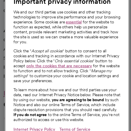
Important privacy information
Health blog
Careers
We're hiring!
We and our third parties use cookies and other tracking
technologies to improve site performance and your browsing
experience. Some cookies are
essential
for the website to
function as expected, while others help us personalize
A healthier future
content, provide relevant marketing activities and track how
the site is used so we can create a more valuable experience
Our impact
for you.
Advancing health equity
Click the "
Accept all cookies
" button to consent to all
cookies and tracking in accordance with our Internet Privacy
Sponsorships
Policy below. Click the "
Only essential cookies
" button to
accept
only the cookies that are necessary
for the website
Innovative care
to function and to not allow tracking. Click "
Manage my
Intellectual property and partnerships
settings
" to customize your cookie and location settings and
save your preferences.
To learn more about how we and our third parties use your
Hello humankindness
data, read our Internet Privacy Notice below. Please note that
by using our website,
you are agreeing to be bound
by such
Connect with us
Notice and also our online Terms of Service, which include
dispute resolution provisions that you should read carefully.
opens in a new tab
opens in a new tab
opens in a new ta
opens in a new 
opens in a n
If you do not agree
to the online Terms of Service, you're not
authorized to access or use this website.
Internet Privacy Policy
Terms of Service