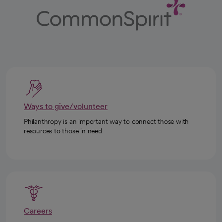
Ways to give/volunteer
Philanthropy is an important way to connect those with
resources to those in need.
Careers