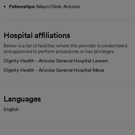
Fellowships:
Mayo Clinic Arizona
Hospital affiliations
Below is a list of facilities where this provider is credentialed
and approved to perform procedures or has privileges.
Dignity Health - Arizona General Hospital Laveen
Dignity Health - Arizona General Hospital Mesa
Languages
English