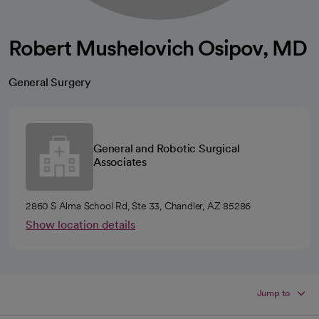
Robert Mushelovich Osipov, MD
General Surgery
General and Robotic Surgical
Associates
2860 S Alma School Rd, Ste 33, Chandler, AZ 85286
Show location details
Jump to