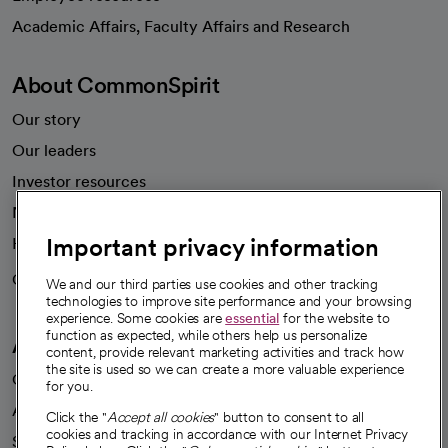
opens in a new tab
Academic Affairs, Faculty Affairs and Research
About CommonSpirit
Our story
Our leaders
Investor resources
News
Important privacy information
Health blog
Careers
We're hiring!
We and our third parties use cookies and other tracking
technologies to improve site performance and your browsing
experience. Some cookies are
essential
for the website to
function as expected, while others help us personalize
A healthier future
content, provide relevant marketing activities and track how
the site is used so we can create a more valuable experience
Our impact
for you.
Advancing health equity
Click the "
Accept all cookies
" button to consent to all
cookies and tracking in accordance with our Internet Privacy
Sponsorships