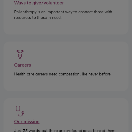
Ways to give/volunteer
Philanthropy is an important way to connect those with
resources to those in need.
Careers
Health care careers need compassion, like never before.
Our mission
Just 35 words, but there are profound ideas behind them.