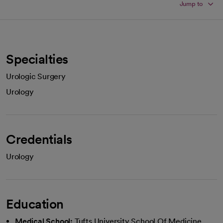
Jump to
Specialties
Urologic Surgery
Urology
Credentials
Urology
Education
Medical School:
Tufts University School Of Medicine