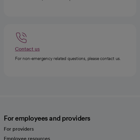
Contact us
For non-emergency related questions, please contact us.
For employees and providers
For providers
Employee resources