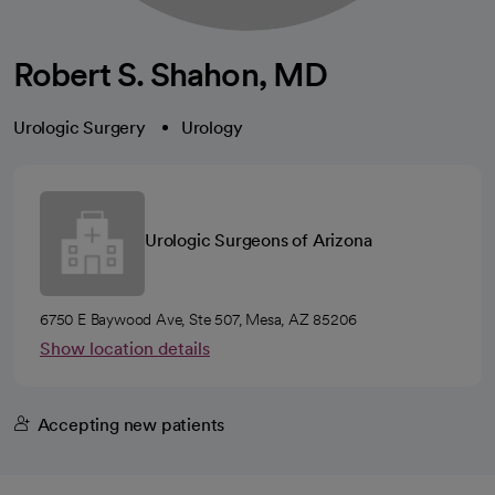
Robert S. Shahon, MD
Urologic Surgery
Urology
Urologic Surgeons of Arizona
6750 E Baywood Ave, Ste 507, Mesa, AZ 85206
Show location details
Accepting new patients