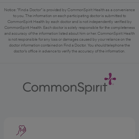
Notice: "Find a Doctor" is provided by CommonSpirit Health as a convenience
to you. The information on each participating doctor is submitted to
CommonSpirit Health by each doctor and is not independently verified by
CommonSpirit Health. Each doctor is solely responsible for the completeness
and accuracy of the information listed about him or her. CommonSpirit Health
is not responsible for any loss or damages caused by your reliance on the
doctor information contained on Find a Doctor. You should telephone the
doctor's office in advance to verify the accuracy of the information.