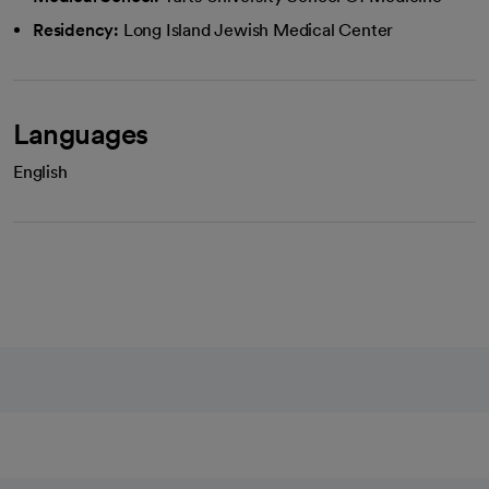
Residency:
Long Island Jewish Medical Center
Languages
English