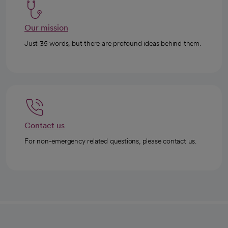
Our mission
Just 35 words, but there are profound ideas behind them.
Contact us
For non-emergency related questions, please contact us.