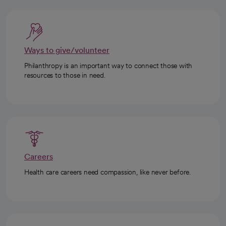
Ways to give/volunteer
Philanthropy is an important way to connect those with
resources to those in need.
Careers
Health care careers need compassion, like never before.