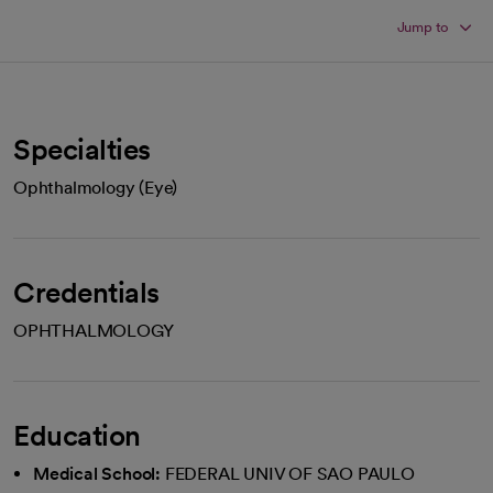
Jump to
Specialties
Ophthalmology (Eye)
Credentials
OPHTHALMOLOGY
Education
Medical School:
FEDERAL UNIV OF SAO PAULO