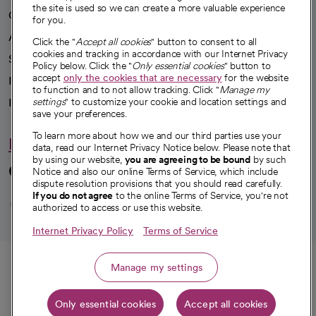
the site is used so we can create a more valuable experience
Our impact
for you.
Advancing health equity
Click the "
Accept all cookies
" button to consent to all
cookies and tracking in accordance with our Internet Privacy
Sponsorships
Policy below. Click the "
Only essential cookies
" button to
accept
only the cookies that are necessary
for the website
Innovative care
to function and to not allow tracking. Click "
Manage my
Intellectual property and partnerships
settings
" to customize your cookie and location settings and
save your preferences.
To learn more about how we and our third parties use your
Hello humankindness
data, read our Internet Privacy Notice below. Please note that
by using our website,
you are agreeing to be bound
by such
Connect with us
Notice and also our online Terms of Service, which include
dispute resolution provisions that you should read carefully.
opens in a new tab
opens in a new tab
opens in a new ta
opens in a new 
opens in a n
If you do not agree
to the online Terms of Service, you're not
authorized to access or use this website.
Internet Privacy Policy
Terms of Service
© 2026 CommonSpirit Health
Call
Manage my settings
HIPAA Notice of Privacy Practices
|
Legal Notices
|
Internet Privacy Notice
|
Only essential cookies
Accept all cookies
Online Accessibility Notice
|
Organized Health Care Arrangement (OHCA)
Get directions
|
opens in a new tab