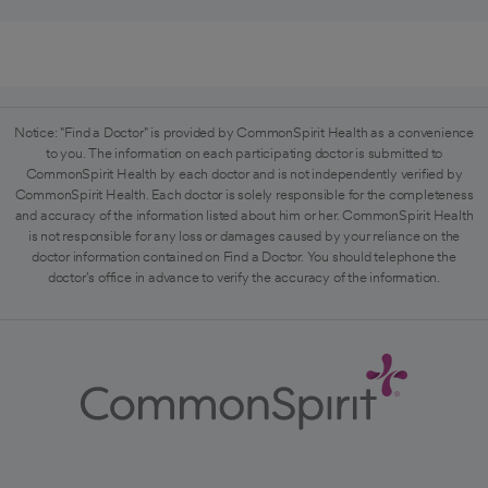
Notice: "Find a Doctor" is provided by CommonSpirit Health as a convenience
to you. The information on each participating doctor is submitted to
CommonSpirit Health by each doctor and is not independently verified by
CommonSpirit Health. Each doctor is solely responsible for the completeness
and accuracy of the information listed about him or her. CommonSpirit Health
is not responsible for any loss or damages caused by your reliance on the
doctor information contained on Find a Doctor. You should telephone the
doctor's office in advance to verify the accuracy of the information.