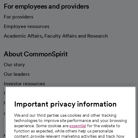
For employees and providers
For providers
Employee resources
opens in a new tab
Academic Affairs, Faculty Affairs and Research
About CommonSpirit
Our story
Our leaders
Investor resources
News
Important privacy information
Health blog
Careers
We're hiring!
We and our third parties use cookies and other tracking
technologies to improve site performance and your browsing
experience. Some cookies are
essential
for the website to
function as expected, while others help us personalize
A healthier future
content, provide relevant marketing activities and track how