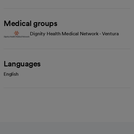
Medical groups
Dignity Health Medical Network - Ventura
Languages
English