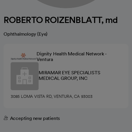
ROBERTO ROIZENBLATT, md
Ophthalmology (Eye)
Dignity Health Medical Network -
Ventura
MIRAMAR EYE SPECIALISTS
MEDICAL GROUP, INC
3085 LOMA VISTA RD, VENTURA, CA 93003
Accepting new patients