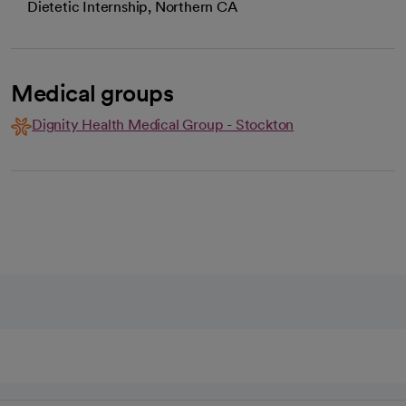
Dietetic Internship, Northern CA
Medical groups
Dignity Health Medical Group - Stockton