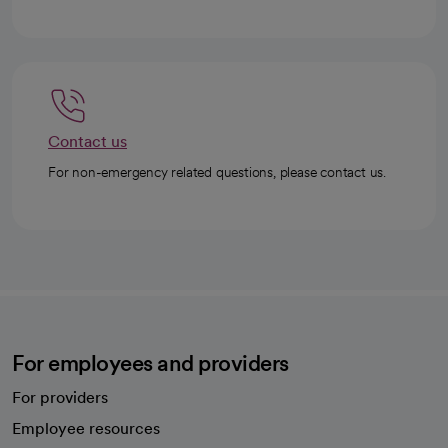
Contact us
For non-emergency related questions, please contact us.
For employees and providers
For providers
Employee resources
opens in a new tab