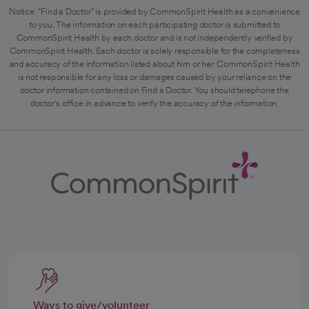
Notice: "Find a Doctor" is provided by CommonSpirit Health as a convenience
to you. The information on each participating doctor is submitted to
CommonSpirit Health by each doctor and is not independently verified by
CommonSpirit Health. Each doctor is solely responsible for the completeness
and accuracy of the information listed about him or her. CommonSpirit Health
is not responsible for any loss or damages caused by your reliance on the
doctor information contained on Find a Doctor. You should telephone the
doctor's office in advance to verify the accuracy of the information.
Ways to give/volunteer