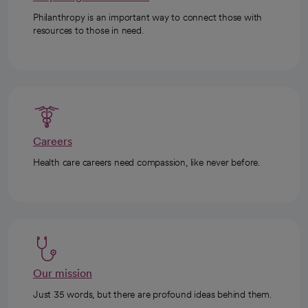
Philanthropy is an important way to connect those with
resources to those in need.
Careers
Health care careers need compassion, like never before.
Our mission
Just 35 words, but there are profound ideas behind them.