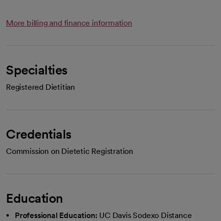
More billing and finance information
Specialties
Registered Dietitian
Credentials
Commission on Dietetic Registration
Education
Professional Education:
UC Davis Sodexo Distance