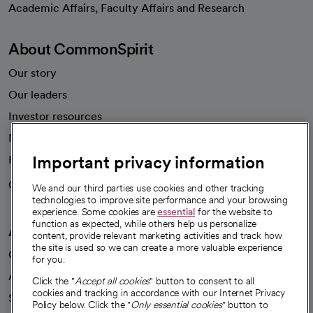
Academic Affairs, Faculty Affairs and Research
About CommonSpirit
Our story
Our leaders
Investor resources
News
Important privacy information
Health blog
Careers
We're hiring!
We and our third parties use cookies and other tracking
technologies to improve site performance and your browsing
experience. Some cookies are
essential
for the website to
function as expected, while others help us personalize
A healthier future
content, provide relevant marketing activities and track how
the site is used so we can create a more valuable experience
Our impact
for you.
Advancing health equity
Click the "
Accept all cookies
" button to consent to all
cookies and tracking in accordance with our Internet Privacy
Sponsorships
Policy below. Click the "
Only essential cookies
" button to