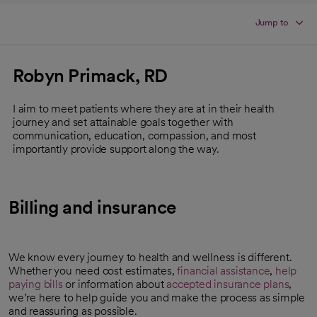
Jump to
Robyn Primack, RD
I aim to meet patients where they are at in their health
journey and set attainable goals together with
communication, education, compassion, and most
importantly provide support along the way.
Billing and insurance
We know every journey to health and wellness is different.
Whether you need cost estimates,
financial assistance
,
help
paying bills
or information about
accepted insurance plans
,
we’re here to help guide you and make the process as simple
and reassuring as possible.