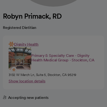
Robyn Primack, RD
Registered Dietitian
Dignity Health
Primary & Specialty Care - Dignity
Health Medical Group - Stockton, CA
3132 W March Ln, Suite 5, Stockton, CA 95219
Show location details
Accepting new patients