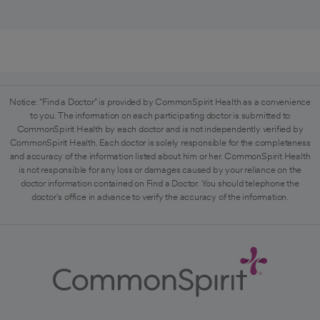
Notice: "Find a Doctor" is provided by CommonSpirit Health as a convenience
to you. The information on each participating doctor is submitted to
CommonSpirit Health by each doctor and is not independently verified by
CommonSpirit Health. Each doctor is solely responsible for the completeness
and accuracy of the information listed about him or her. CommonSpirit Health
is not responsible for any loss or damages caused by your reliance on the
doctor information contained on Find a Doctor. You should telephone the
doctor's office in advance to verify the accuracy of the information.