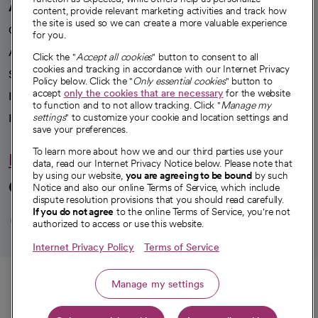
A healthier future
content, provide relevant marketing activities and track how
the site is used so we can create a more valuable experience
Our impact
for you.
Advancing health equity
Click the "
Accept all cookies
" button to consent to all
cookies and tracking in accordance with our Internet Privacy
Sponsorships
Policy below. Click the "
Only essential cookies
" button to
accept
only the cookies that are necessary
for the website
Innovative care
to function and to not allow tracking. Click "
Manage my
Intellectual property and partnerships
settings
" to customize your cookie and location settings and
save your preferences.
To learn more about how we and our third parties use your
Hello humankindness
data, read our Internet Privacy Notice below. Please note that
by using our website,
you are agreeing to be bound
by such
Connect with us
Notice and also our online Terms of Service, which include
dispute resolution provisions that you should read carefully.
opens in a new tab
opens in a new tab
opens in a new ta
opens in a new 
opens in a n
If you do not agree
to the online Terms of Service, you're not
authorized to access or use this website.
Internet Privacy Policy
Terms of Service
© 2026 CommonSpirit Health
Call
Manage my settings
HIPAA Notice of Privacy Practices
|
Legal Notices
|
Internet Privacy Notice
|