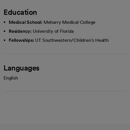
Education
Medical School:
Meharry Medical College
Residency:
University of Florida
Fellowships:
UT Southwestern/Children's Health
Languages
English