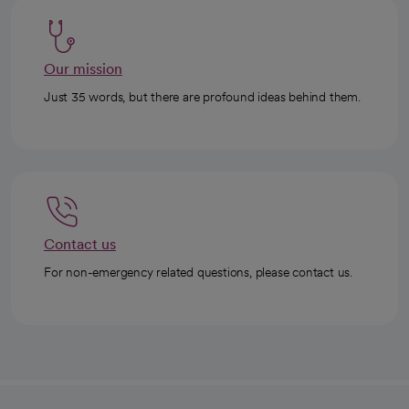
Our mission
Just 35 words, but there are profound ideas behind them.
Contact us
For non-emergency related questions, please contact us.