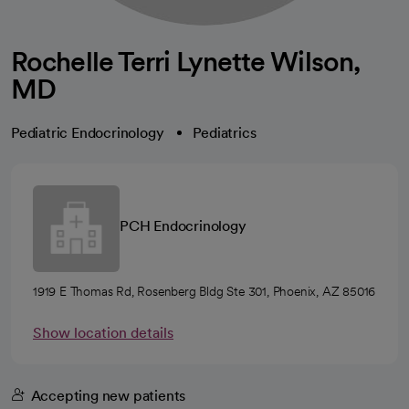
Rochelle Terri Lynette Wilson,
MD
Pediatric Endocrinology
Pediatrics
PCH Endocrinology
1919 E Thomas Rd, Rosenberg Bldg Ste 301, Phoenix, AZ 85016
Show location details
Accepting new patients