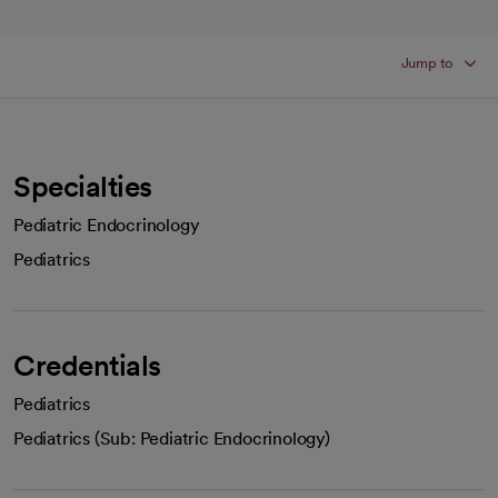
Jump to
Specialties
Pediatric Endocrinology
Pediatrics
Credentials
Pediatrics
Pediatrics (Sub: Pediatric Endocrinology)