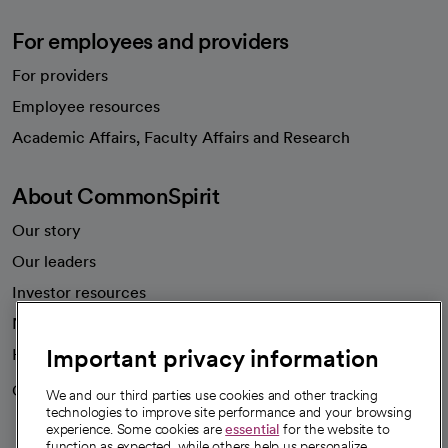
For employees and providers
For providers
Employee resources
opens in a new tab
Academic Affairs, Faculty Affairs and Research
About CommonSpirit
Our story
Our leaders
Investor resources
News
Important privacy information
Health blog
Careers
We're hiring!
We and our third parties use cookies and other tracking
technologies to improve site performance and your browsing
experience. Some cookies are
essential
for the website to
function as expected, while others help us personalize