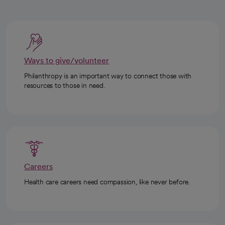
Ways to give/volunteer
Philanthropy is an important way to connect those with
resources to those in need.
Careers
Health care careers need compassion, like never before.