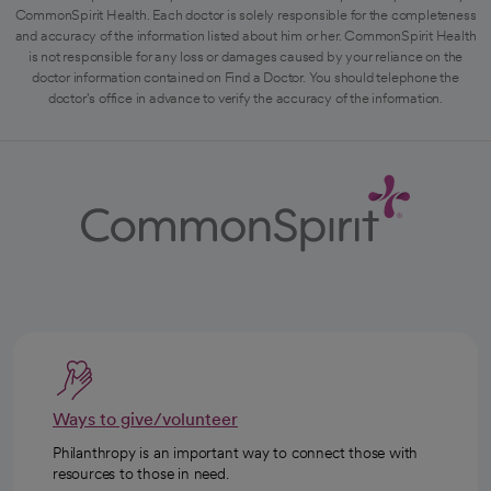
CommonSpirit Health. Each doctor is solely responsible for the completeness
and accuracy of the information listed about him or her. CommonSpirit Health
is not responsible for any loss or damages caused by your reliance on the
doctor information contained on Find a Doctor. You should telephone the
doctor's office in advance to verify the accuracy of the information.
Ways to give/volunteer
Philanthropy is an important way to connect those with
resources to those in need.