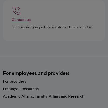
Contact us
For non-emergency related questions, please contact us.
For employees and providers
For providers
Employee resources
opens in a new tab
Academic Affairs, Faculty Affairs and Research