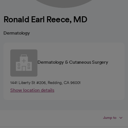
Ronald Earl Reece, MD
Dermatology
Dermatology & Cutaneous Surgery
1441 Liberty St #206, Redding, CA 96001
Show location details
Jump to