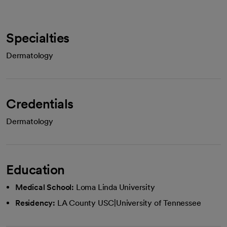
Specialties
Dermatology
Credentials
Dermatology
Education
Medical School:
Loma Linda University
Residency:
LA County USC|University of Tennessee