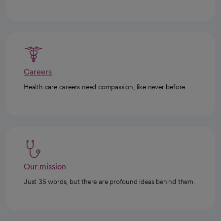
Careers
Health care careers need compassion, like never before.
Our mission
Just 35 words, but there are profound ideas behind them.