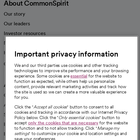
About CommonSpirit
Our story
Our leaders
Investor resources
News
Important privacy information
Health blog
Careers
We're hiring!
We and our third parties use cookies and other tracking
technologies to improve site performance and your browsing
experience. Some cookies are
essential
for the website to
function as expected, while others help us personalize
A healthier future
content, provide relevant marketing activities and track how
the site is used so we can create a more valuable experience
Our impact
for you.
Advancing health equity
Click the "
Accept all cookies
" button to consent to all
cookies and tracking in accordance with our Internet Privacy
Sponsorships
Policy below. Click the "
Only essential cookies
" button to
accept
only the cookies that are necessary
for the website
Innovative care
to function and to not allow tracking. Click "
Manage my
Intellectual property and partnerships
settings
" to customize your cookie and location settings and
save your preferences.