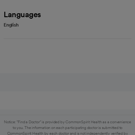
Languages
English
Notice: "Find a Doctor" is provided by CommonSpirit Health as a convenience
to you. The information on each participating doctor is submitted to
CommonSpirit Health by each doctor and is not independently verified by