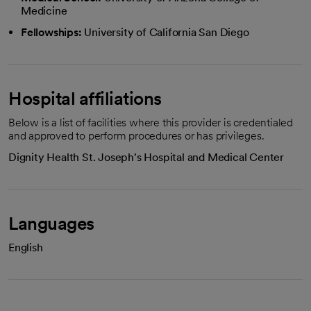
Medicine
Fellowships:
University of California San Diego
Hospital affiliations
Below is a list of facilities where this provider is credentialed
and approved to perform procedures or has privileges.
Dignity Health St. Joseph's Hospital and Medical Center
Languages
English