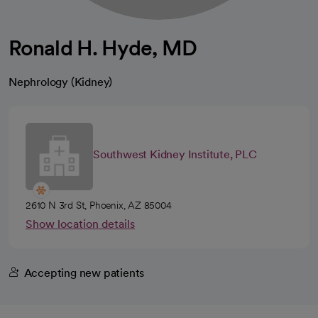
Ronald H. Hyde, MD
Nephrology (Kidney)
Southwest Kidney Institute, PLC
2610 N 3rd St, Phoenix, AZ 85004
Show location details
Accepting new patients