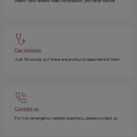
Health care careers need compassion, like never before.
Our mission
Just 35 words, but there are profound ideas behind them.
Contact us
For non-emergency related questions, please contact us.