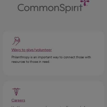
Ways to give/volunteer
Philanthropy is an important way to connect those with
resources to those in need.
Careers