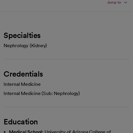
Jump to
Specialties
Nephrology (Kidney)
Credentials
Internal Medicine
Internal Medicine (Sub: Nephrology)
Education
Medical School:
University of Arizona College of