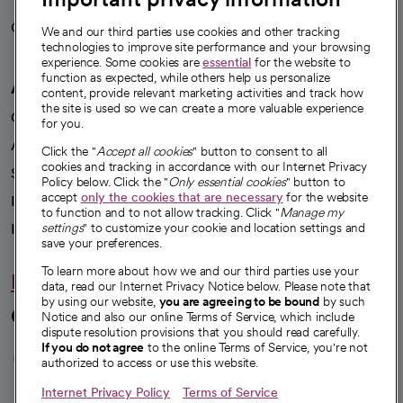
Careers
We're hiring!
We and our third parties use cookies and other tracking
technologies to improve site performance and your browsing
experience. Some cookies are
essential
for the website to
function as expected, while others help us personalize
A healthier future
content, provide relevant marketing activities and track how
the site is used so we can create a more valuable experience
Our impact
for you.
Advancing health equity
Click the "
Accept all cookies
" button to consent to all
cookies and tracking in accordance with our Internet Privacy
Sponsorships
Policy below. Click the "
Only essential cookies
" button to
accept
only the cookies that are necessary
for the website
Innovative care
to function and to not allow tracking. Click "
Manage my
Intellectual property and partnerships
settings
" to customize your cookie and location settings and
save your preferences.
To learn more about how we and our third parties use your
Hello humankindness
data, read our Internet Privacy Notice below. Please note that
by using our website,
you are agreeing to be bound
by such
Connect with us
Notice and also our online Terms of Service, which include
dispute resolution provisions that you should read carefully.
opens in a new tab
opens in a new tab
opens in a new ta
opens in a new 
opens in a n
If you do not agree
to the online Terms of Service, you're not
authorized to access or use this website.
Internet Privacy Policy
Terms of Service