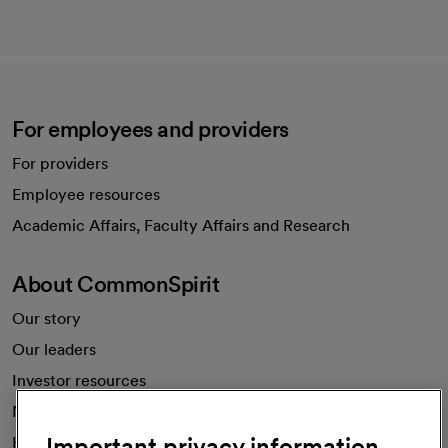
For employees and providers
For providers
Employee resources
opens in a new tab
Academic Affairs, Faculty Affairs and Research
About CommonSpirit
Our story
Our leaders
Investor resources
News
Important privacy information
Health blog