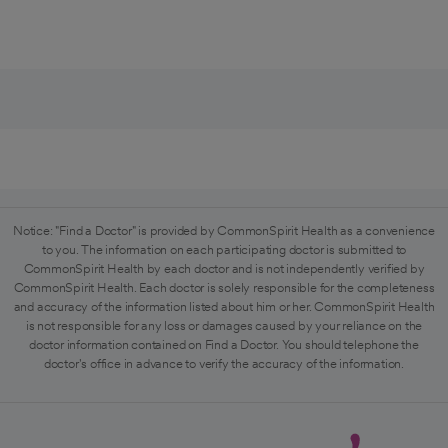
Notice: "Find a Doctor" is provided by CommonSpirit Health as a convenience
to you. The information on each participating doctor is submitted to
CommonSpirit Health by each doctor and is not independently verified by
CommonSpirit Health. Each doctor is solely responsible for the completeness
and accuracy of the information listed about him or her. CommonSpirit Health
is not responsible for any loss or damages caused by your reliance on the
doctor information contained on Find a Doctor. You should telephone the
doctor's office in advance to verify the accuracy of the information.