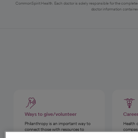
CommonSpirit Health. Each doctor is solely responsible for the completen
doctor information contained
Ways to give/volunteer
Caree
Philanthropy is an important way to
Health 
connect those with resources to
compassi
those in need.