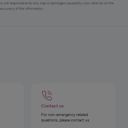
is not responsible for any loss or damages caused by your reliance on the
 accuracy of the information.
Contact us
For non-emergency related
questions, please contact us.