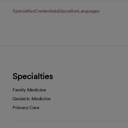
Specialties
Credentials
Education
Languages
Specialties
Family Medicine
Geriatric Medicine
Primary Care