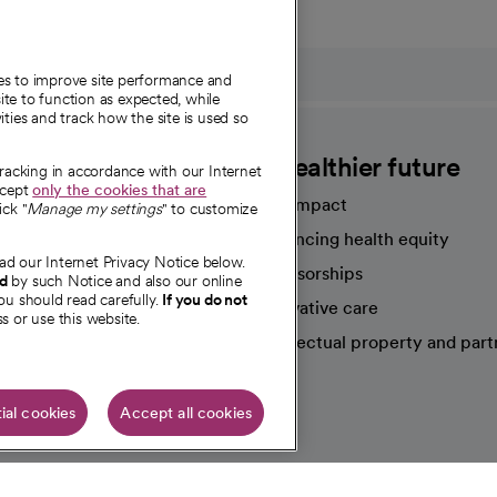
ies to improve site performance and
te to function as expected, while
ities and track how the site is used so
CommonSpirit
A healthier future
tracking in accordance with our Internet
ccept
only the cookies that are
Our impact
ick "
Manage my settings
" to customize
Advancing health equity
ad our Internet Privacy Notice below.
sources
Sponsorships
nd
by such Notice and also our online
ou should read carefully.
If you do not
Innovative care
s or use this website.
Intellectual property and part
e're hiring!
ial cookies
Accept all cookies
HIPAA N