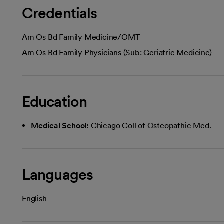
Credentials
Am Os Bd Family Medicine/OMT
Am Os Bd Family Physicians (Sub: Geriatric Medicine)
Education
Medical School:
Chicago Coll of Osteopathic Med.
Languages
English