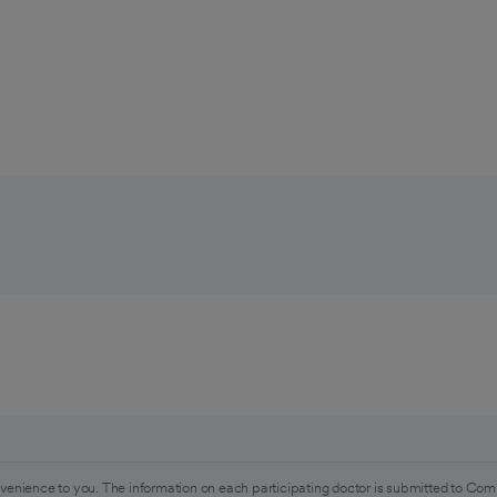
venience to you. The information on each participating doctor is submitted to Com