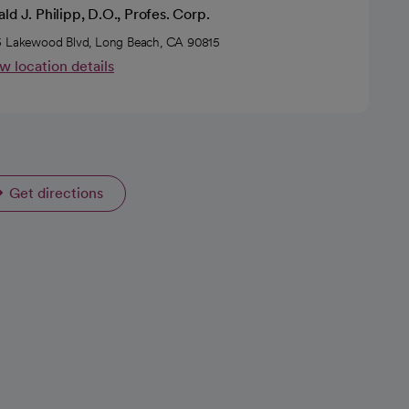
ld J. Philipp, D.O., Profes. Corp.
 Lakewood Blvd, Long Beach, CA 90815
w location details
Get directions
opens in a new tab