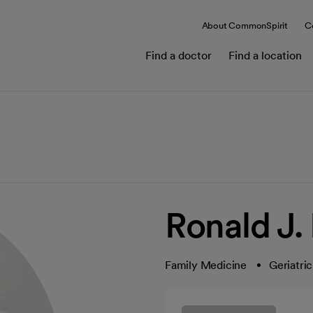
About CommonSpirit
C
Find a doctor
Find a location
Ronald J.
Family Medicine
Geriatri