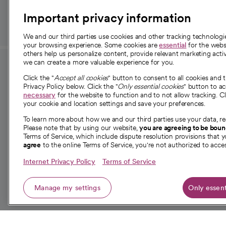
Important privacy information
We and our third parties use cookies and other tracking technolog
your browsing experience. Some cookies are
essential
for the websi
others help us personalize content, provide relevant marketing activ
we can create a more valuable experience for you.
For employees and
About 
Click the "
Accept all cookies
" button to consent to all cookies and 
providers
Privacy Policy below. Click the "
Only essential cookies
" button to a
Our story
necessary
for the website to function and to not allow tracking. Cl
your cookie and location settings and save your preferences.
For providers
Our leaders
To learn more about how we and our third parties use your data, re
Employee resources
Investor re
Please note that by using our website,
you are agreeing to be bou
opens in a new tab
Academic Affairs, Faculty Affairs and
Terms of Service, which include dispute resolution provisions that y
News
agree
to the online Terms of Service, you're not authorized to acces
Research
Health blog
Internet Privacy Policy
Terms of Service
Careers
W
Manage my settings
Only essent
© 2026 CommonSpirit Health