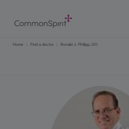
Skip
to
Main
Content
Back to Home
Home
Find a doctor
Ronald J. Philipp, DO