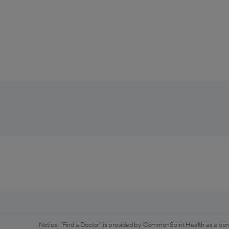
Notice: "Find a Doctor" is provided by CommonSpirit Health as a con