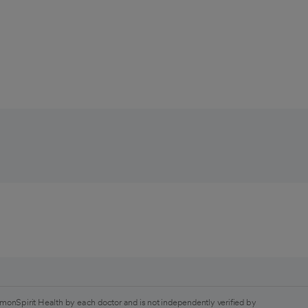
monSpirit Health by each doctor and is not independently verified by