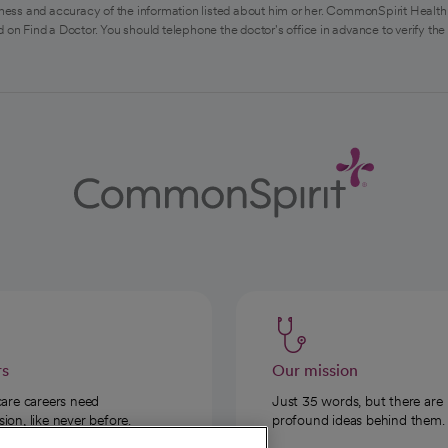
ess and accuracy of the information listed about him or her. CommonSpirit Health 
 on Find a Doctor. You should telephone the doctor's office in advance to verify the
rs
Our mission
care careers need
Just 35 words, but there are
on, like never before.
profound ideas behind them.