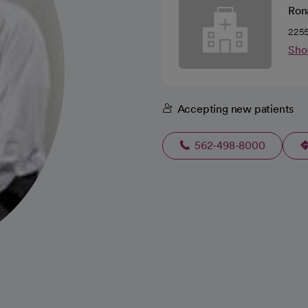
Rona
2255
Sho
Accepting new patients
562-498-8000