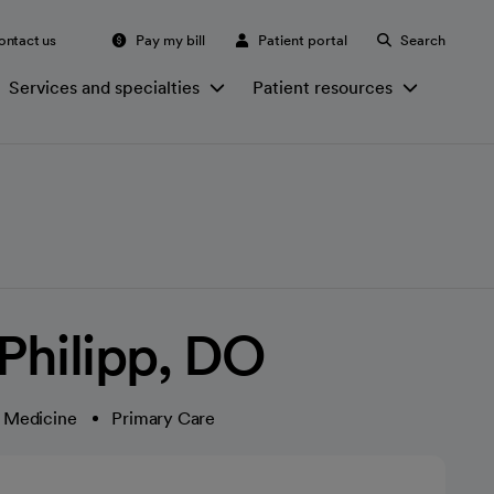
ontact us
Pay my bill
Patient portal
Search
Services and specialties
Patient resources
 Philipp, DO
c Medicine
Primary Care