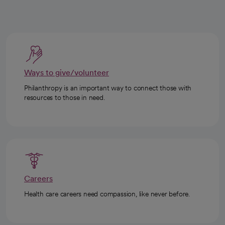
Ways to give/volunteer
Philanthropy is an important way to connect those with
resources to those in need.
Careers
Health care careers need compassion, like never before.