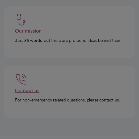
Our mission
Just 35 words, but there are profound ideas behind them.
Contact us
For non-emergency related questions, please contact us.