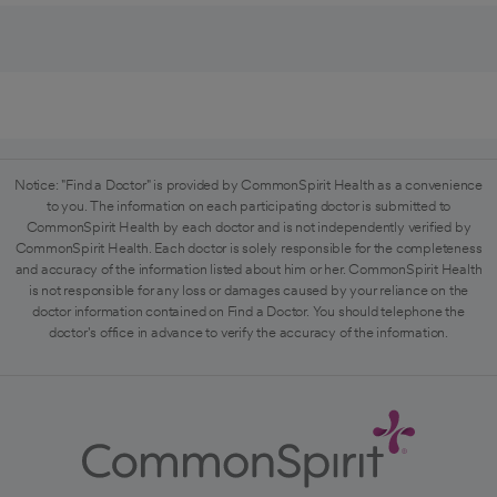
Notice: "Find a Doctor" is provided by CommonSpirit Health as a convenience
to you. The information on each participating doctor is submitted to
CommonSpirit Health by each doctor and is not independently verified by
CommonSpirit Health. Each doctor is solely responsible for the completeness
and accuracy of the information listed about him or her. CommonSpirit Health
is not responsible for any loss or damages caused by your reliance on the
doctor information contained on Find a Doctor. You should telephone the
doctor's office in advance to verify the accuracy of the information.