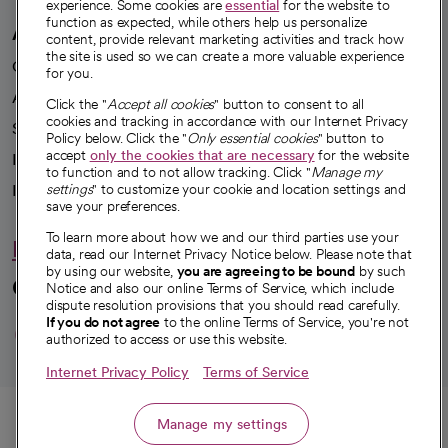
experience. Some cookies are
essential
for the website to
function as expected, while others help us personalize
A healthier future
content, provide relevant marketing activities and track how
the site is used so we can create a more valuable experience
Our impact
for you.
Advancing health equity
Click the "
Accept all cookies
" button to consent to all
cookies and tracking in accordance with our Internet Privacy
Sponsorships
Policy below. Click the "
Only essential cookies
" button to
accept
only the cookies that are necessary
for the website
Innovative care
to function and to not allow tracking. Click "
Manage my
Intellectual property and partnerships
settings
" to customize your cookie and location settings and
save your preferences.
To learn more about how we and our third parties use your
Hello humankindness
data, read our Internet Privacy Notice below. Please note that
by using our website,
you are agreeing to be bound
by such
Connect with us
Notice and also our online Terms of Service, which include
dispute resolution provisions that you should read carefully.
opens in a new tab
opens in a new tab
opens in a new ta
opens in a new 
opens in a n
If you do not agree
to the online Terms of Service, you're not
authorized to access or use this website.
Internet Privacy Policy
Terms of Service
© 2026 CommonSpirit Health
Call
Manage my settings