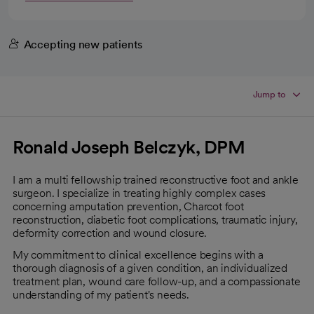
Accepting new patients
Jump to
Ronald Joseph Belczyk, DPM
I am a multi fellowship trained reconstructive foot and ankle
surgeon. I specialize in treating highly complex cases
concerning amputation prevention, Charcot foot
reconstruction, diabetic foot complications, traumatic injury,
deformity correction and wound closure.
My commitment to clinical excellence begins with a
thorough diagnosis of a given condition, an individualized
treatment plan, wound care follow-up, and a compassionate
understanding of my patient's needs.