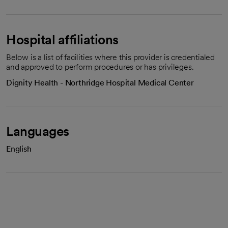
Hospital affiliations
Below is a list of facilities where this provider is credentialed
and approved to perform procedures or has privileges.
Dignity Health - Northridge Hospital Medical Center
Languages
English