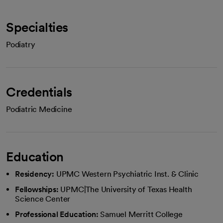
Specialties
Podiatry
Credentials
Podiatric Medicine
Education
Residency:
UPMC Western Psychiatric Inst. & Clinic
Fellowships:
UPMC|The University of Texas Health
Science Center
Professional Education:
Samuel Merritt College