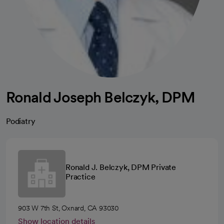
Ronald Joseph Belczyk, DPM
Podiatry
Ronald J. Belczyk, DPM Private
Practice
903 W 7th St, Oxnard, CA 93030
Show location details