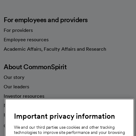
For employees and providers
For providers
Employee resources
opens in a new tab
Academic Affairs, Faculty Affairs and Research
About CommonSpirit
Our story
Our leaders
Investor resources
News
Important privacy information
Health blog
Careers
We're hiring!
We and our third parties use cookies and other tracking
technologies to improve site performance and your browsing