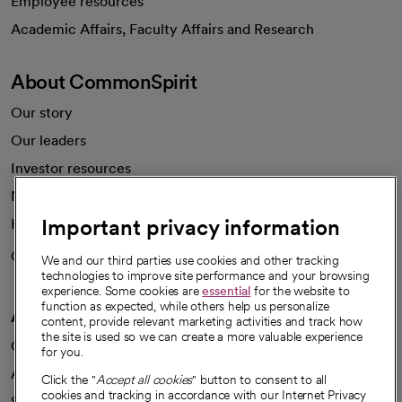
Employee resources
opens in a new tab
Academic Affairs, Faculty Affairs and Research
About CommonSpirit
Our story
Our leaders
Investor resources
News
Important privacy information
Health blog
Careers
We're hiring!
We and our third parties use cookies and other tracking
technologies to improve site performance and your browsing
experience. Some cookies are
essential
for the website to
function as expected, while others help us personalize
A healthier future
content, provide relevant marketing activities and track how
the site is used so we can create a more valuable experience
Our impact
for you.
Advancing health equity
Click the "
Accept all cookies
" button to consent to all
cookies and tracking in accordance with our Internet Privacy
Sponsorships