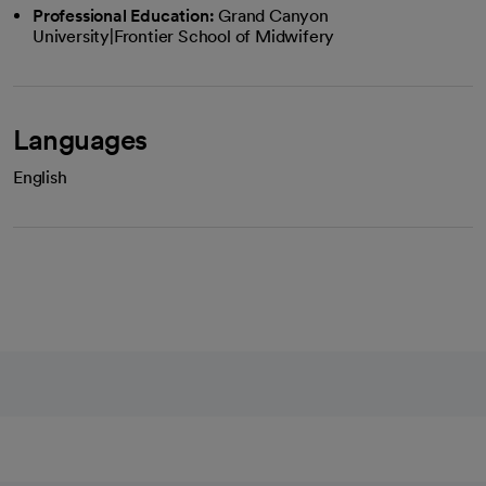
Professional Education:
Grand Canyon
University|Frontier School of Midwifery
Languages
English