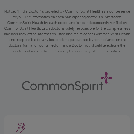
Notice: "Find a Doctor" is provided by CommonSpirit Health as a convenience
to you. The information on each participating doctor is submitted to
CommonSpirit Health by each doctor and is not independently verified by
CommonSpirit Health. Each doctor is solely responsible for the completeness
and accuracy of the information listed about him or her. CommonSpirit Health
is not responsible for any loss or damages caused by your reliance on the
doctor information contained on Find a Doctor. You should telephone the
doctor's office in advance to verify the accuracy of the information.