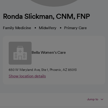
Ronda Slickman, CNM, FNP
Family Medicine
Midwifery
Primary Care
Bella Women's Care
650 W Maryland Ave, Ste 1, Phoenix, AZ 85013
Show location details
Jump to