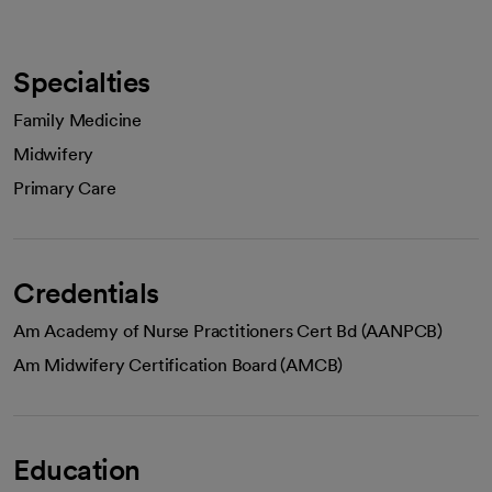
Specialties
Family Medicine
Midwifery
Primary Care
Credentials
Am Academy of Nurse Practitioners Cert Bd (AANPCB)
Am Midwifery Certification Board (AMCB)
Education