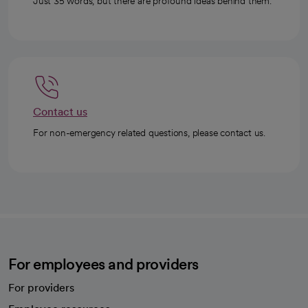
Just 35 words, but there are profound ideas behind them.
Contact us
For non-emergency related questions, please contact us.
For employees and providers
For providers