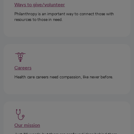
Ways to give/volunteer
Philanthropy is an important way to connect those with
resources to those in need.
Careers
Health care careers need compassion, like never before.
Our mission