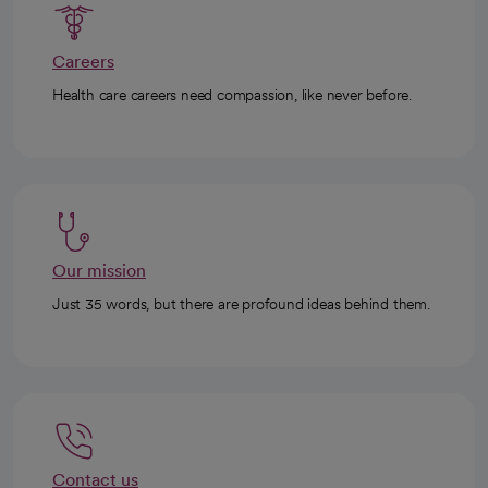
Careers
Health care careers need compassion, like never before.
Our mission
Just 35 words, but there are profound ideas behind them.
Contact us