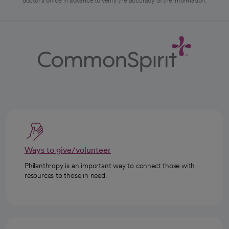
doctor's office in advance to verify the accuracy of the information.
Ways to give/volunteer
Philanthropy is an important way to connect those with
resources to those in need.