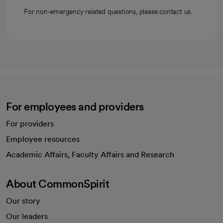
For non-emergency related questions, please contact us.
For employees and providers
For providers
Employee resources
opens in a new tab
Academic Affairs, Faculty Affairs and Research
About CommonSpirit
Our story
Our leaders