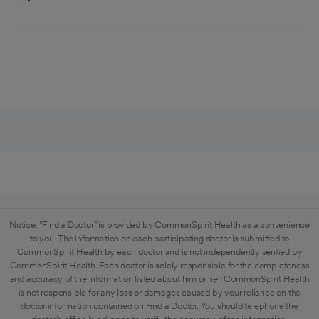
Notice: "Find a Doctor" is provided by CommonSpirit Health as a convenience
to you. The information on each participating doctor is submitted to
CommonSpirit Health by each doctor and is not independently verified by
CommonSpirit Health. Each doctor is solely responsible for the completeness
and accuracy of the information listed about him or her. CommonSpirit Health
is not responsible for any loss or damages caused by your reliance on the
doctor information contained on Find a Doctor. You should telephone the