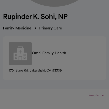
Rupinder K. Sohi, NP
Family Medicine
Primary Care
Omni Family Health
1701 Stine Rd, Bakersfield, CA 93309
Jump to