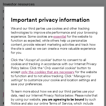
Investor resources
News
Important privacy information
Health blog
Careers
We're hiring!
We and our third parties use cookies and other tracking
technologies to improve site performance and your browsing
experience. Some cookies are
essential
for the website to
function as expected, while others help us personalize
A healthier future
content, provide relevant marketing activities and track how
the site is used so we can create a more valuable experience
Our impact
for you.
Advancing health equity
Click the "
Accept all cookies
" button to consent to all
cookies and tracking in accordance with our Internet Privacy
Sponsorships
Policy below. Click the "
Only essential cookies
" button to
accept
only the cookies that are necessary
for the website
Innovative care
to function and to not allow tracking. Click "
Manage my
Intellectual property and partnerships
settings
" to customize your cookie and location settings and
save your preferences.
To learn more about how we and our third parties use your
Hello humankindness
data, read our Internet Privacy Notice below. Please note that
by using our website,
you are agreeing to be bound
by such
Connect with us
Notice and also our online Terms of Service, which include