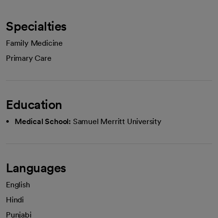
Specialties
Family Medicine
Primary Care
Education
Medical School:
Samuel Merritt University
Languages
English
Hindi
Punjabi