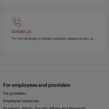
Contact us
For non-emergency related questions, please contact us.
For employees and providers
For providers
Employee resources
opens in a new tab
Academic Affairs, Faculty Affairs and Research