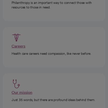
Philanthropy is an important way to connect those with
resources to those in need.
Careers
Health care careers need compassion, like never before.
Our mission
Just 35 words, but there are profound ideas behind them.