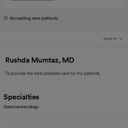
Accepting new patients
Jump to
Rushda Mumtaz, MD
To provide the best possible care for my patients.
Specialties
Gastroenterology