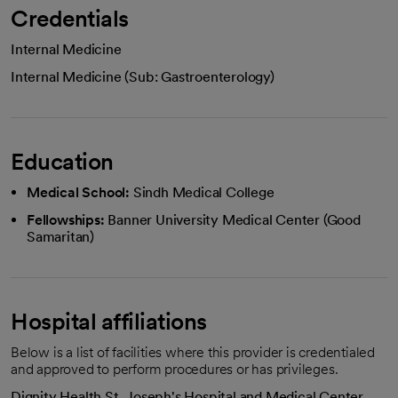
Credentials
Internal Medicine
Internal Medicine (Sub: Gastroenterology)
Education
Medical School:
Sindh Medical College
Fellowships:
Banner University Medical Center (Good
Samaritan)
Hospital affiliations
Below is a list of facilities where this provider is credentialed
and approved to perform procedures or has privileges.
Dignity Health St. Joseph's Hospital and Medical Center