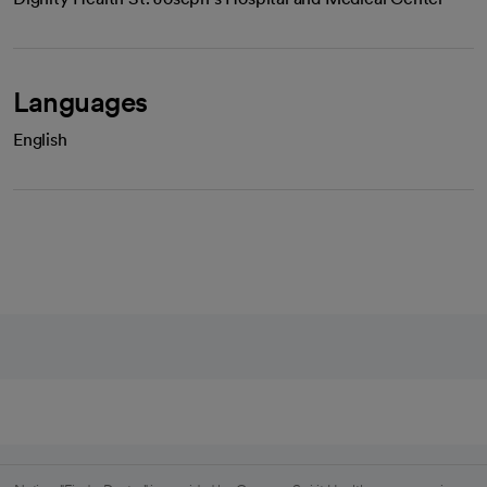
Languages
English