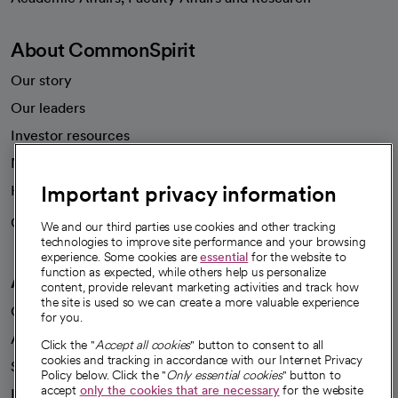
About CommonSpirit
Our story
Our leaders
Investor resources
News
Important privacy information
Health blog
Careers
We're hiring!
We and our third parties use cookies and other tracking
technologies to improve site performance and your browsing
experience. Some cookies are
essential
for the website to
function as expected, while others help us personalize
A healthier future
content, provide relevant marketing activities and track how
the site is used so we can create a more valuable experience
Our impact
for you.
Advancing health equity
Click the "
Accept all cookies
" button to consent to all
cookies and tracking in accordance with our Internet Privacy
Sponsorships
Policy below. Click the "
Only essential cookies
" button to
accept
only the cookies that are necessary
for the website
Innovative care