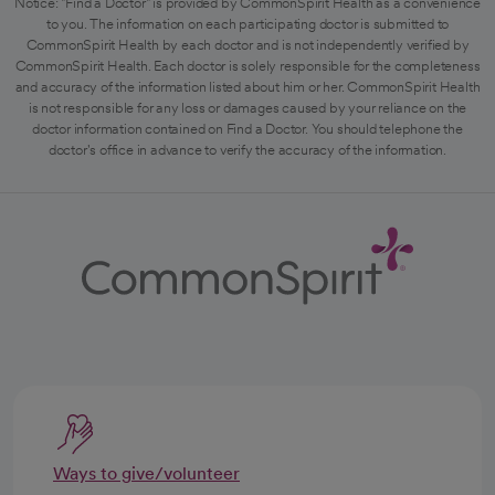
Notice: "Find a Doctor" is provided by CommonSpirit Health as a convenience
to you. The information on each participating doctor is submitted to
CommonSpirit Health by each doctor and is not independently verified by
CommonSpirit Health. Each doctor is solely responsible for the completeness
and accuracy of the information listed about him or her. CommonSpirit Health
is not responsible for any loss or damages caused by your reliance on the
doctor information contained on Find a Doctor. You should telephone the
doctor's office in advance to verify the accuracy of the information.
Ways to give/volunteer