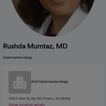
Rushda Mumtaz, MD
Gastroenterology
Amf Gastroenterology
1310 N 24th St, Ste 100, Phoenix, AZ 85008
Show location details