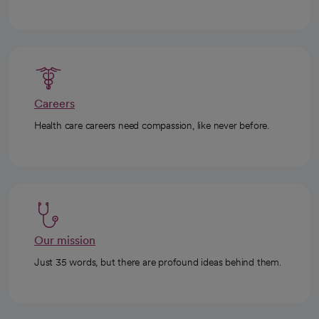
Careers
Health care careers need compassion, like never before.
Our mission
Just 35 words, but there are profound ideas behind them.