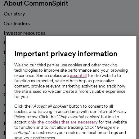
About CommonSpirit
Our story
Our leaders
Investor resources
News
Important privacy information
Health blog
Careers
We're hiring!
We and our third parties use cookies and other tracking
technologies to improve site performance and your browsing
experience. Some cookies are
essential
for the website to
function as expected, while others help us personalize
A healthier future
content, provide relevant marketing activities and track how
the site is used so we can create a more valuable experience
Our impact
for you.
Advancing health equity
Click the "
Accept all cookies
" button to consent to all
cookies and tracking in accordance with our Internet Privacy
Sponsorships
Policy below. Click the "
Only essential cookies
" button to
accept
only the cookies that are necessary
for the website
Innovative care
to function and to not allow tracking. Click "
Manage my
Intellectual property and partnerships
settings
" to customize your cookie and location settings and
save your preferences.