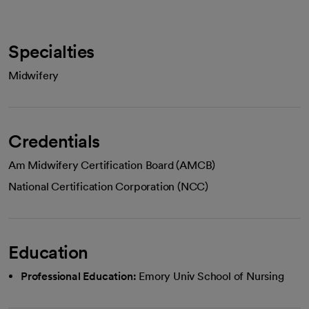
Specialties
Midwifery
Credentials
Am Midwifery Certification Board (AMCB)
National Certification Corporation (NCC)
Education
Professional Education:
Emory Univ School of Nursing