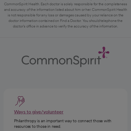
CommonSpirit Health. Each doctor is solely responsible for the completeness
and accuracy of the information listed about him or her. CommonSpirit Health
is not responsible for any loss or damages caused by your reliance on the
doctor information contained on Find a Doctor. You should telephone the
doctor's office in advance to verify the accuracy of the information.
Ways to give/volunteer
Philanthropy is an important way to connect those with
resources to those in need.