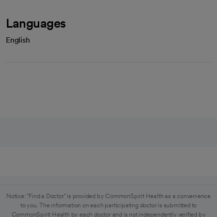
Languages
English
Notice: "Find a Doctor" is provided by CommonSpirit Health as a convenience
to you. The information on each participating doctor is submitted to
CommonSpirit Health by each doctor and is not independently verified by