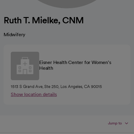
Ruth T. Mielke, CNM
Midwifery
Eisner Health Center for Women's
Health
1513 S Grand Ave, Ste 250, Los Angeles, CA 90015
Show location details
Jump to