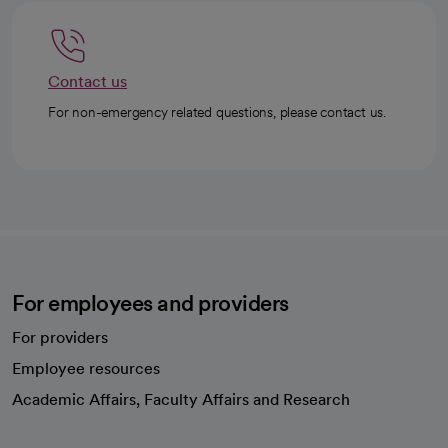
Contact us
For non-emergency related questions, please contact us.
For employees and providers
For providers
Employee resources
opens in a new tab
Academic Affairs, Faculty Affairs and Research