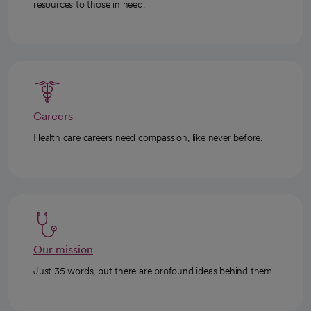
resources to those in need.
Careers
Health care careers need compassion, like never before.
Our mission
Just 35 words, but there are profound ideas behind them.