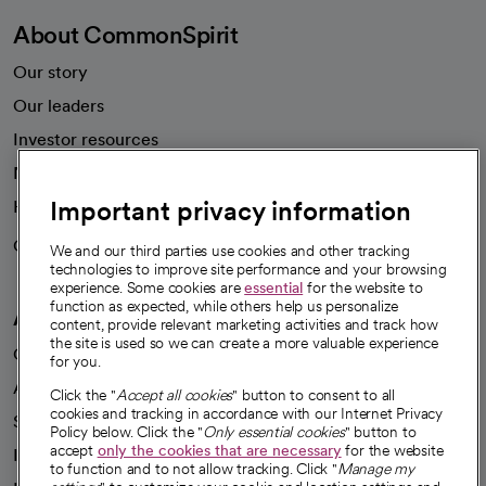
About CommonSpirit
Our story
Our leaders
Investor resources
News
Important privacy information
Health blog
Careers
We're hiring!
We and our third parties use cookies and other tracking
technologies to improve site performance and your browsing
experience. Some cookies are
essential
for the website to
function as expected, while others help us personalize
A healthier future
content, provide relevant marketing activities and track how
the site is used so we can create a more valuable experience
Our impact
for you.
Advancing health equity
Click the "
Accept all cookies
" button to consent to all
cookies and tracking in accordance with our Internet Privacy
Sponsorships
Policy below. Click the "
Only essential cookies
" button to
accept
only the cookies that are necessary
for the website
Innovative care
to function and to not allow tracking. Click "
Manage my