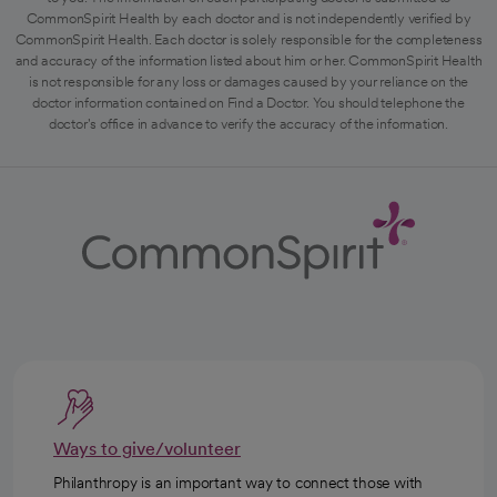
CommonSpirit Health by each doctor and is not independently verified by
CommonSpirit Health. Each doctor is solely responsible for the completeness
and accuracy of the information listed about him or her. CommonSpirit Health
is not responsible for any loss or damages caused by your reliance on the
doctor information contained on Find a Doctor. You should telephone the
doctor's office in advance to verify the accuracy of the information.
Ways to give/volunteer
Philanthropy is an important way to connect those with