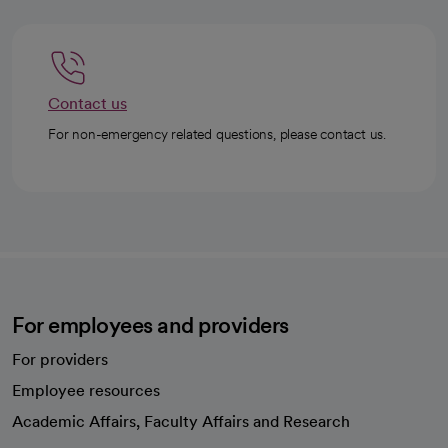
Contact us
For non-emergency related questions, please contact us.
For employees and providers
For providers
Employee resources
opens in a new tab
Academic Affairs, Faculty Affairs and Research