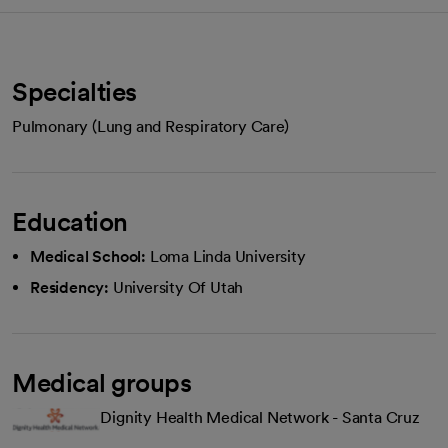
Specialties
Pulmonary (Lung and Respiratory Care)
Education
Medical School:
Loma Linda University
Residency:
University Of Utah
Medical groups
Dignity Health Medical Network - Santa Cruz