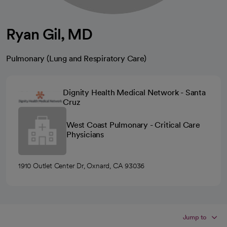
Ryan Gil, MD
Pulmonary (Lung and Respiratory Care)
Dignity Health Medical Network - Santa
Cruz
West Coast Pulmonary - Critical Care
Physicians
1910 Outlet Center Dr, Oxnard, CA 93036
Jump to