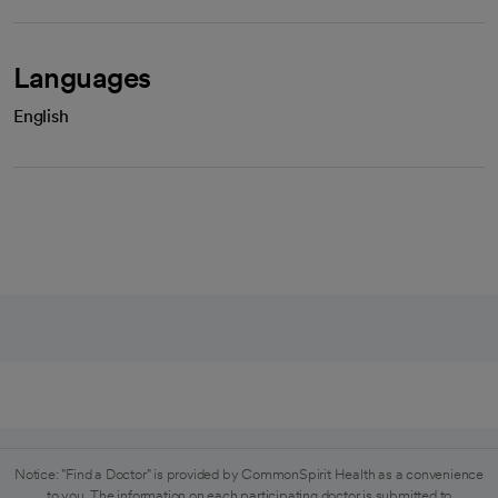
Languages
English
Notice: "Find a Doctor" is provided by CommonSpirit Health as a convenience
to you. The information on each participating doctor is submitted to