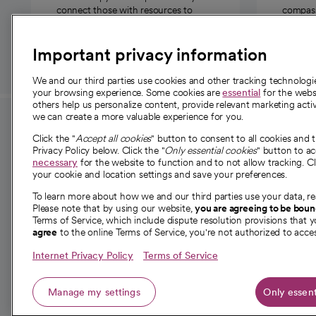
connect those with resources to
compassi
those in need.
Important privacy information
We and our third parties use cookies and other tracking technolog
your browsing experience. Some cookies are
essential
for the websi
others help us personalize content, provide relevant marketing activ
we can create a more valuable experience for you.
For employees and
About 
Click the "
Accept all cookies
" button to consent to all cookies and 
providers
Privacy Policy below. Click the "
Only essential cookies
" button to a
Our story
necessary
for the website to function and to not allow tracking. Cl
your cookie and location settings and save your preferences.
For providers
Our leaders
To learn more about how we and our third parties use your data, re
Employee resources
Investor re
Please note that by using our website,
you are agreeing to be bou
opens in a new tab
Academic Affairs, Faculty Affairs and
Terms of Service, which include dispute resolution provisions that y
News
agree
to the online Terms of Service, you're not authorized to acces
Research
Health blog
Internet Privacy Policy
Terms of Service
Careers
W
Manage my settings
Only essent