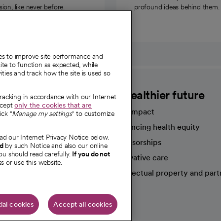
on, like never before.
profound ideas behind them.
ies to improve site performance and
te to function as expected, while
ities and track how the site is used so
CommonSpirit
A healthier future
tracking in accordance with our Internet
ccept
only the cookies that are
Our impact
ick "
Manage my settings
" to customize
Advancing health equity
ad our Internet Privacy Notice below.
sources
Sponsorships
nd
by such Notice and also our online
ou should read carefully.
If you do not
Innovative care
s or use this website.
Intellectual property and part
e're hiring!
ial cookies
Accept all cookies