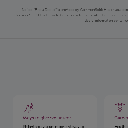
Notice: "Find a Doctor" is provided by CommonSpirit Health as a con
CommonSpirit Health. Each doctor is solely responsible for the completen
doctor information contained
Ways to give/volunteer
Caree
Philanthropy is an important way to
Health 