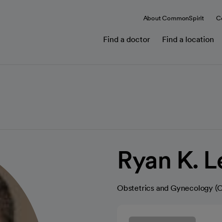
About CommonSpirit
C
Find a doctor
Find a location
Ryan K. 
Obstetrics and Gynecology 