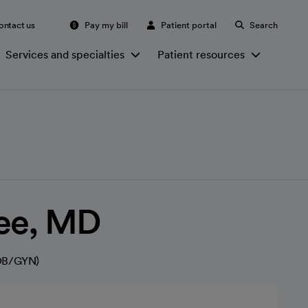
ontact us
Pay my bill
Patient portal
Search
Services and specialties
Patient resources
Lee, MD
(OB/GYN)