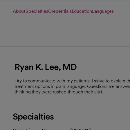
About
Specialties
Credentials
Education
Languages
Ryan K. Lee, MD
I try to communicate with my patients. I strive to explain t
treatment options in plain language. Questions are answere
thinking they were rushed through their visit.
Specialties