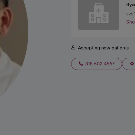
Rya
222 
Sho
Accepting new patients
818-502-4567