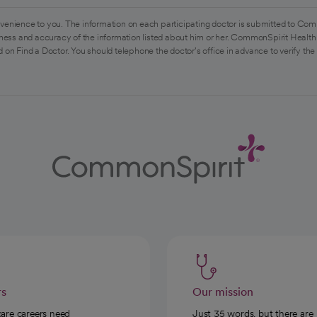
venience to you. The information on each participating doctor is submitted to Com
ess and accuracy of the information listed about him or her. CommonSpirit Health 
 on Find a Doctor. You should telephone the doctor's office in advance to verify the
rs
Our mission
care careers need
Just 35 words, but there are