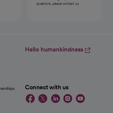
questions, please contact us.
Hello humankindness
Connect with us
nerships
opens in a new tab
opens in a new 
opens in a ne
opens in a
opens in