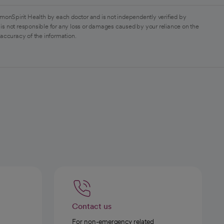
monSpirit Health by each doctor and is not independently verified by
is not responsible for any loss or damages caused by your reliance on the
 accuracy of the information.
Contact us
For non-emergency related