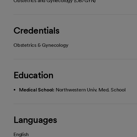
Obstetrics and Gynecology (OB/GYN)
Credentials
Obstetrics & Gynecology
Education
Medical School:
Northwestern Univ. Med. School
Languages
English