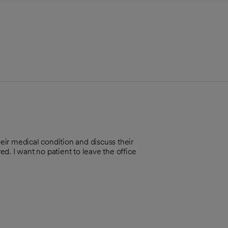
heir medical condition and discuss their
d. I want no patient to leave the office