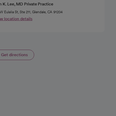
n K. Lee, MD Private Practice
W Eulalia St, Ste 211, Glendale, CA 91204
w location details
Get directions
opens in a new tab