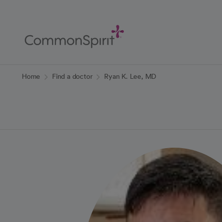
Skip
to
Main
Content
Back to Home
Home
Find a doctor
Ryan K. Lee, MD