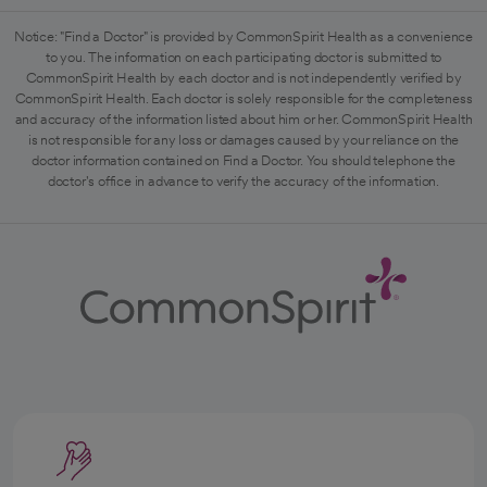
Notice: "Find a Doctor" is provided by CommonSpirit Health as a convenience
to you. The information on each participating doctor is submitted to
CommonSpirit Health by each doctor and is not independently verified by
CommonSpirit Health. Each doctor is solely responsible for the completeness
and accuracy of the information listed about him or her. CommonSpirit Health
is not responsible for any loss or damages caused by your reliance on the
doctor information contained on Find a Doctor. You should telephone the
doctor's office in advance to verify the accuracy of the information.