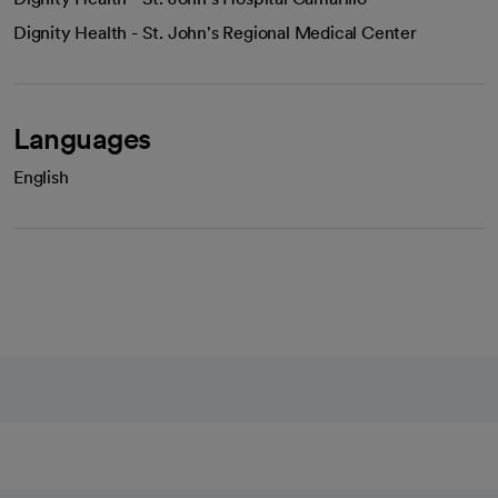
Dignity Health - St. John's Regional Medical Center
Languages
English