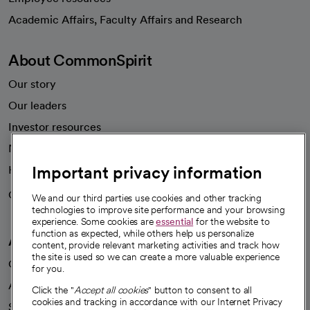
opens in a new tab
Academic Affairs, Faculty Affairs and Research
About CommonSpirit
Our story
Our leaders
Investor resources
News
Important privacy information
Health blog
Careers
We're hiring!
We and our third parties use cookies and other tracking
technologies to improve site performance and your browsing
experience. Some cookies are
essential
for the website to
function as expected, while others help us personalize
A healthier future
content, provide relevant marketing activities and track how
the site is used so we can create a more valuable experience
Our impact
for you.
Advancing health equity
Click the "
Accept all cookies
" button to consent to all
cookies and tracking in accordance with our Internet Privacy
Sponsorships