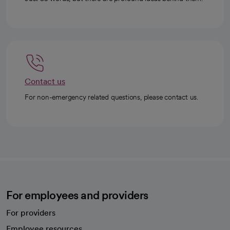
Contact us
For non-emergency related questions, please contact us.
For employees and providers
For providers
Employee resources