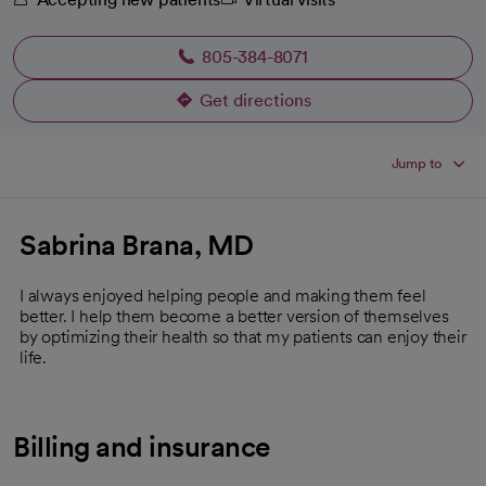
805-384-8071
Get directions
opens in a new tab
Jump to
Sabrina Brana, MD
I always enjoyed helping people and making them feel
better. I help them become a better version of themselves
by optimizing their health so that my patients can enjoy their
life.
Billing and insurance