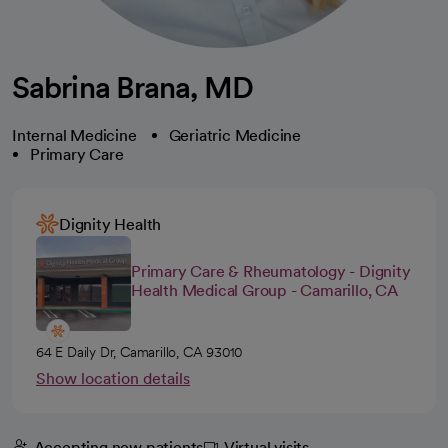
Sabrina Brana, MD
Internal Medicine
Geriatric Medicine
Primary Care
Dignity Health
Primary Care & Rheumatology - Dignity
Health Medical Group - Camarillo, CA
64 E Daily Dr, Camarillo, CA 93010
Show location details
Accepting new patients
Virtual visits