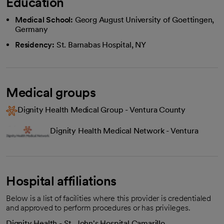
Education
Medical School:
Georg August University of Goettingen,
Germany
Residency:
St. Barnabas Hospital, NY
Medical groups
Dignity Health Medical Group - Ventura County
Dignity Health Medical Network - Ventura
Hospital affiliations
Below is a list of facilities where this provider is credentialed
and approved to perform procedures or has privileges.
Dignity Health - St. John's Hospital Camarillo