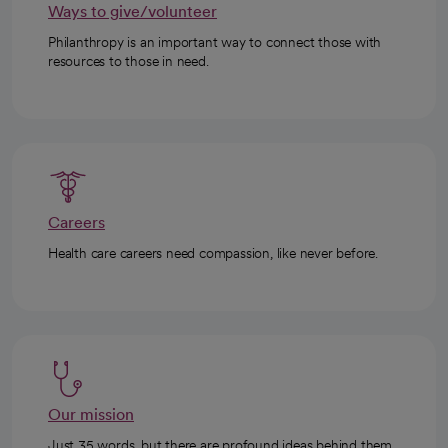
Ways to give/volunteer
Philanthropy is an important way to connect those with
resources to those in need.
Careers
Health care careers need compassion, like never before.
Our mission
Just 35 words, but there are profound ideas behind them.