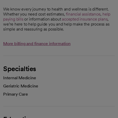
We know every journey to health and wellness is different.
Whether you need cost estimates,
financial assistance
,
help
paying bills
or information about
accepted insurance plans
,
we’re here to help guide you and help make the process as
simple and reassuring as possible.
More billing and finance information
Specialties
Internal Medicine
Geriatric Medicine
Primary Care