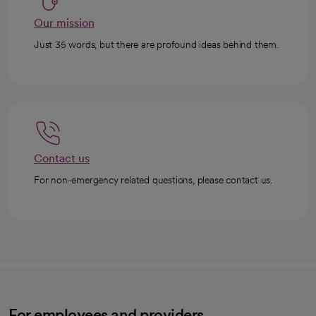
Our mission
Just 35 words, but there are profound ideas behind them.
Contact us
For non-emergency related questions, please contact us.
For employees and providers