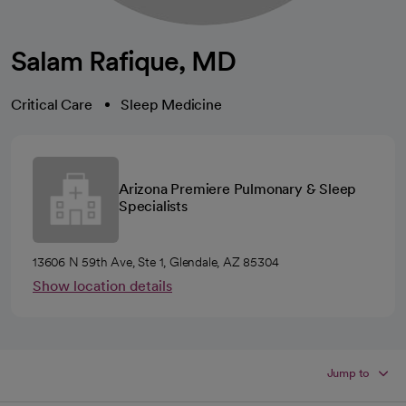
Salam Rafique, MD
Critical Care
Sleep Medicine
Arizona Premiere Pulmonary & Sleep
Specialists
13606 N 59th Ave, Ste 1, Glendale, AZ 85304
Show location details
Jump to