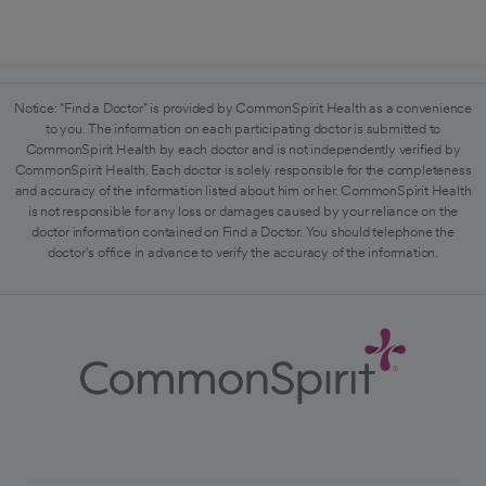
Notice: "Find a Doctor" is provided by CommonSpirit Health as a convenience
to you. The information on each participating doctor is submitted to
CommonSpirit Health by each doctor and is not independently verified by
CommonSpirit Health. Each doctor is solely responsible for the completeness
and accuracy of the information listed about him or her. CommonSpirit Health
is not responsible for any loss or damages caused by your reliance on the
doctor information contained on Find a Doctor. You should telephone the
doctor's office in advance to verify the accuracy of the information.