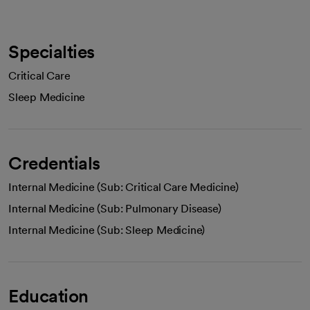
Specialties
Critical Care
Sleep Medicine
Credentials
Internal Medicine (Sub: Critical Care Medicine)
Internal Medicine (Sub: Pulmonary Disease)
Internal Medicine (Sub: Sleep Medicine)
Education