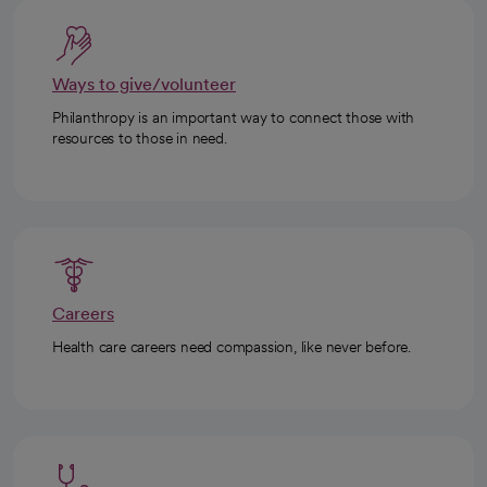
Ways to give/volunteer
Philanthropy is an important way to connect those with
resources to those in need.
Careers
Health care careers need compassion, like never before.