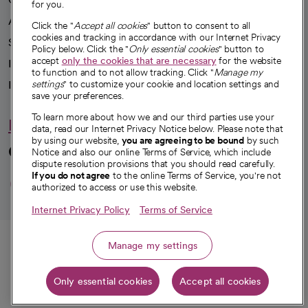
for you.
Advancing health equity
Click the "
Accept all cookies
" button to consent to all
cookies and tracking in accordance with our Internet Privacy
Sponsorships
Policy below. Click the "
Only essential cookies
" button to
accept
only the cookies that are necessary
for the website
Innovative care
to function and to not allow tracking. Click "
Manage my
Intellectual property and partnerships
settings
" to customize your cookie and location settings and
save your preferences.
To learn more about how we and our third parties use your
Hello humankindness
data, read our Internet Privacy Notice below. Please note that
by using our website,
you are agreeing to be bound
by such
Connect with us
Notice and also our online Terms of Service, which include
dispute resolution provisions that you should read carefully.
opens in a new tab
opens in a new tab
opens in a new ta
opens in a new 
opens in a n
If you do not agree
to the online Terms of Service, you're not
authorized to access or use this website.
Internet Privacy Policy
Terms of Service
© 2026 CommonSpirit Health
Call
Manage my settings
HIPAA Notice of Privacy Practices
|
Legal Notices
|
Internet Privacy Notice
|
Only essential cookies
Accept all cookies
Online Accessibility Notice
|
Organized Health Care Arrangement (OHCA)
Get directions
|
opens in a new tab
opens in a new tab
Patient Rights and Responsibilities
|
Price Transparency