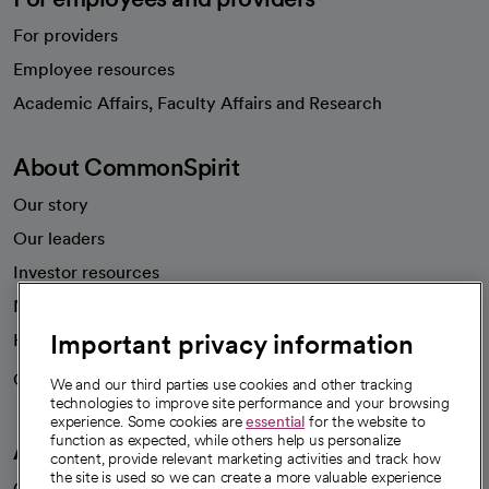
For providers
Employee resources
opens in a new tab
Academic Affairs, Faculty Affairs and Research
About CommonSpirit
Our story
Our leaders
Investor resources
News
Important privacy information
Health blog
Careers
We're hiring!
We and our third parties use cookies and other tracking
technologies to improve site performance and your browsing
experience. Some cookies are
essential
for the website to
function as expected, while others help us personalize
A healthier future
content, provide relevant marketing activities and track how
the site is used so we can create a more valuable experience
Our impact