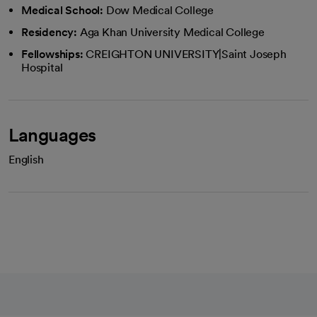
Medical School:
Dow Medical College
Residency:
Aga Khan University Medical College
Fellowships:
CREIGHTON UNIVERSITY|Saint Joseph
Hospital
Languages
English