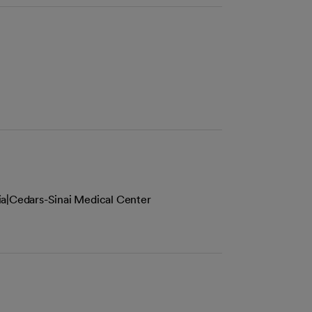
ia|Cedars-Sinai Medical Center