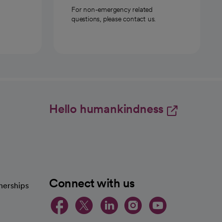
For non-emergency related
questions, please contact us.
Hello humankindness
Connect with us
nerships
opens in a new tab
opens in a new 
opens in a ne
opens in a
opens in