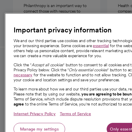
Philanthropy is an important way to
Health 
connect those with resources to
compassi
those in need.
Important privacy information
We and our third parties use cookies and other tracking technolog
your browsing experience. Some cookies are
essential
for the websi
others help us personalize content, provide relevant marketing activ
we can create a more valuable experience for you.
For employees and
About 
Click the "
Accept all cookies
" button to consent to all cookies and 
providers
Privacy Policy below. Click the "
Only essential cookies
" button to a
Our story
necessary
for the website to function and to not allow tracking. Cl
your cookie and location settings and save your preferences.
For providers
Our leaders
To learn more about how we and our third parties use your data, re
Employee resources
Investor re
Please note that by using our website,
you are agreeing to be bou
opens in a new tab
Academic Affairs, Faculty Affairs and
Terms of Service, which include dispute resolution provisions that y
News
agree
to the online Terms of Service, you're not authorized to acces
Research
Health blog
Internet Privacy Policy
Terms of Service
Careers
W
Manage my settings
Only essent