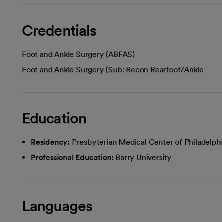
Credentials
Foot and Ankle Surgery (ABFAS)
Foot and Ankle Surgery (Sub: Recon Rearfoot/Ankle
Education
Residency:
Presbyterian Medical Center of Philadelph
Professional Education:
Barry University
Languages