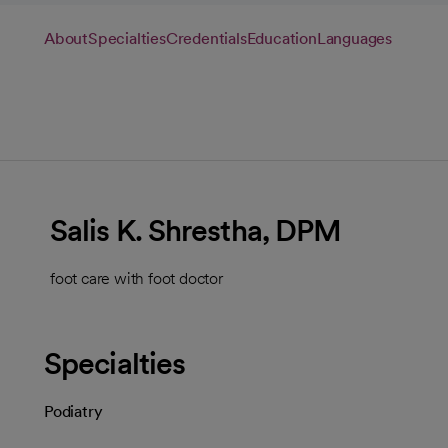
About
Specialties
Credentials
Education
Languages
Salis K. Shrestha, DPM
foot care with foot doctor
Specialties
Podiatry