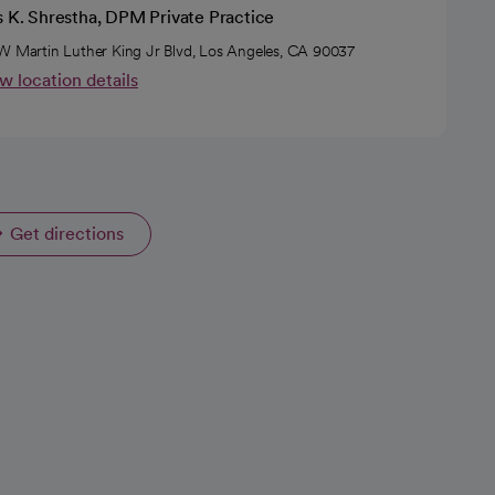
s K. Shrestha, DPM Private Practice
W Martin Luther King Jr Blvd, Los Angeles, CA 90037
w location details
Get directions
opens in a new tab