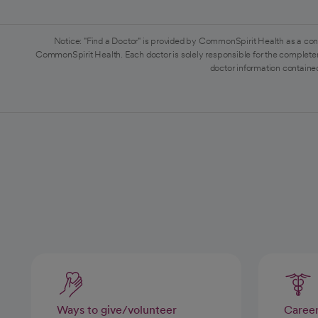
Notice: "Find a Doctor" is provided by CommonSpirit Health as a con
CommonSpirit Health. Each doctor is solely responsible for the completen
doctor information contained
Ways to give/volunteer
Caree