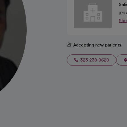
Sali
874 
Sho
Accepting new patients
323-238-0620