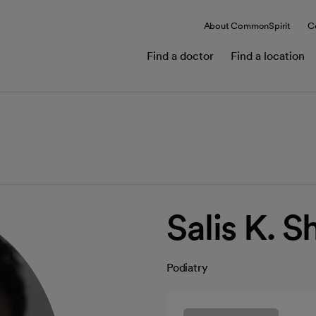
About CommonSpirit
C
Find a doctor
Find a location
Salis K. 
Podiatry