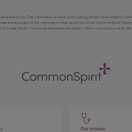
venience to you. The information on each participating doctor is submitted to Com
ess and accuracy of the information listed about him or her. CommonSpirit Health 
 on Find a Doctor. You should telephone the doctor's office in advance to verify the
rs
Our mission