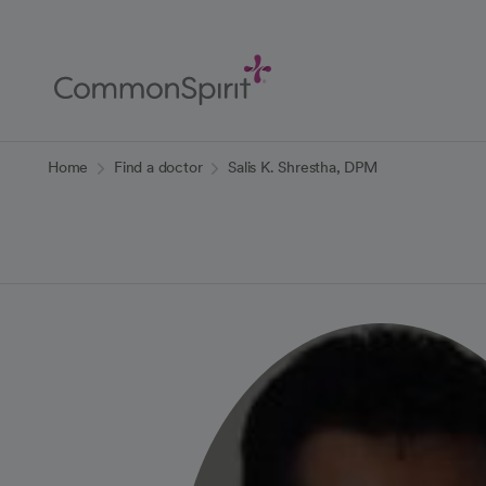
Skip
to
Main
Content
Back to Home
Home
Find a doctor
Salis K. Shrestha, DPM