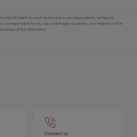
monSpirit Health by each doctor and is not independently verified by
is not responsible for any loss or damages caused by your reliance on the
 accuracy of the information.
Contact us