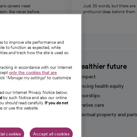
care careers need
Just 35 words, but there are
on, like never before.
profound ideas behind them.
ies to improve site performance and
te to function as expected, while
ities and track how the site is used so
CommonSpirit
A healthier future
tracking in accordance with our Internet
ccept
only the cookies that are
Our impact
ick "
Manage my settings
" to customize
Advancing health equity
ad our Internet Privacy Notice below.
sources
Sponsorships
nd
by such Notice and also our online
ou should read carefully.
If you do not
Innovative care
s or use this website.
Intellectual property and part
e're hiring!
ial cookies
Accept all cookies