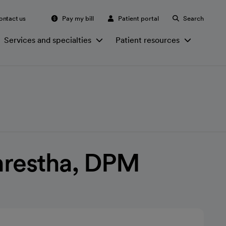
ontact us
Pay my bill
Patient portal
Search
Services and specialties
Patient resources
Shrestha, DPM