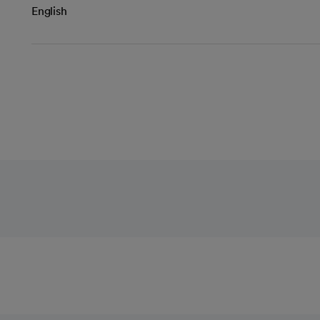
English