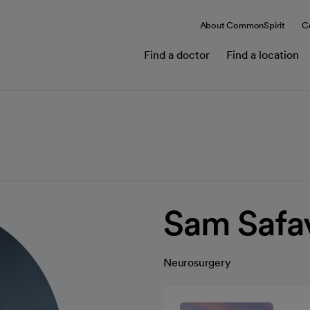
About CommonSpirit
C
Find a doctor
Find a location
Sam Safa
Neurosurgery