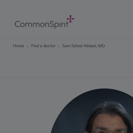
Skip
to
Main
Content
Back to Home
Home
Find a doctor
Sam Safavi-Abbasi, MD