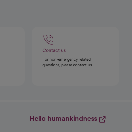
Contact us
For non-emergency related
questions, please contact us.
Hello humankindness