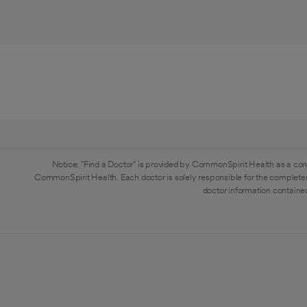
Notice: "Find a Doctor" is provided by CommonSpirit Health as a con
CommonSpirit Health. Each doctor is solely responsible for the completen
doctor information contained