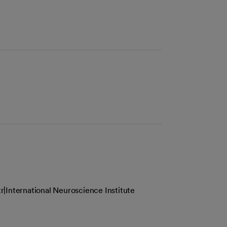
|International Neuroscience Institute