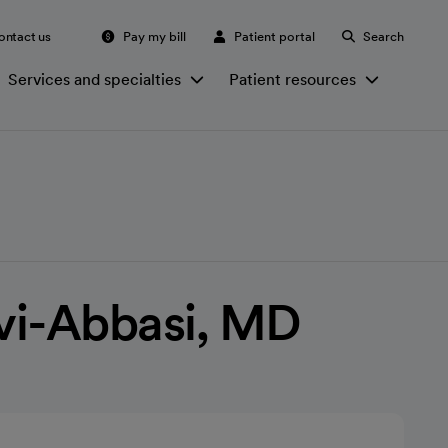
ontact us
Pay my bill
Patient portal
Search
Services and specialties
Patient resources
vi-Abbasi, MD