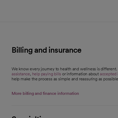
Billing and insurance
We know every journey to health and wellness is different
assistance
,
help paying bills
or information about
accepted 
help make the process as simple and reassuring as possible
More billing and finance information