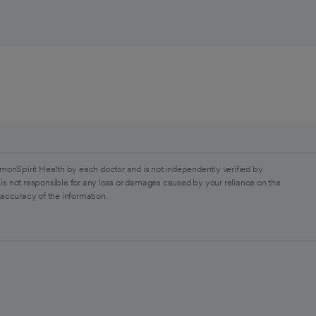
monSpirit Health by each doctor and is not independently verified by
is not responsible for any loss or damages caused by your reliance on the
 accuracy of the information.