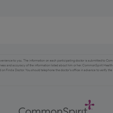
venience to you. The information on each participating doctor is submitted to Com
ess and accuracy of the information listed about him or her. CommonSpirit Health 
 on Find a Doctor. You should telephone the doctor's office in advance to verify the