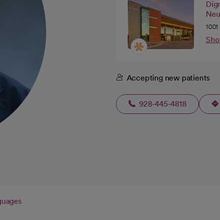
Dig
Neu
1001
Sho
Accepting new patients
928-445-4818
guages