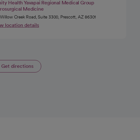
nity Health Yavapai Regional Medical Group
rosurgical Medicine
 Willow Creek Road, Suite 3300, Prescott, AZ 86301
w location details
Get directions
opens in a new tab