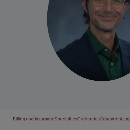
Billing and insurance
Specialties
Credentials
Education
Lan