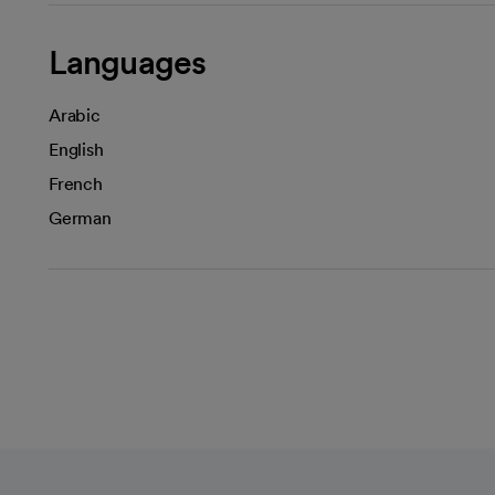
Languages
Arabic
English
French
German