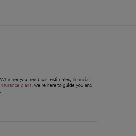
. Whether you need cost estimates,
financial
insurance plans
, we’re here to guide you and
.