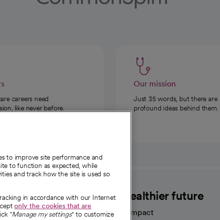
rs
Our mission
care careers need
Just 35 words, but there are
on, like never before.
profound ideas behind them.
ies to improve site performance and
te to function as expected, while
ities and track how the site is used so
CommonSpirit
A healthier future
tracking in accordance with our Internet
ccept
only the cookies that are
Our impact
ick "
Manage my settings
" to customize