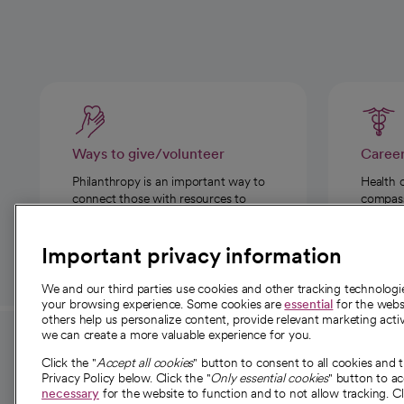
Ways to give/volunteer
Caree
Philanthropy is an important way to
Health 
connect those with resources to
compassi
those in need.
Important privacy information
We and our third parties use cookies and other tracking technolog
your browsing experience. Some cookies are
essential
for the websi
others help us personalize content, provide relevant marketing activ
we can create a more valuable experience for you.
For employees and
About 
Click the "
Accept all cookies
" button to consent to all cookies and 
providers
Privacy Policy below. Click the "
Only essential cookies
" button to a
Our story
necessary
for the website to function and to not allow tracking. Cl