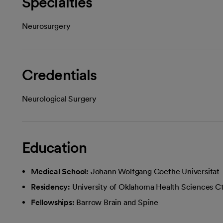
Specialties
Neurosurgery
Credentials
Neurological Surgery
Education
Medical School:
Johann Wolfgang Goethe Universitat
Residency:
University of Oklahoma Health Sciences Ctr
Fellowships:
Barrow Brain and Spine