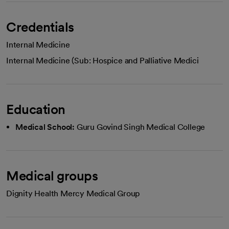
Credentials
Internal Medicine
Internal Medicine (Sub: Hospice and Palliative Medici
Education
Medical School:
Guru Govind Singh Medical College
Medical groups
Dignity Health Mercy Medical Group