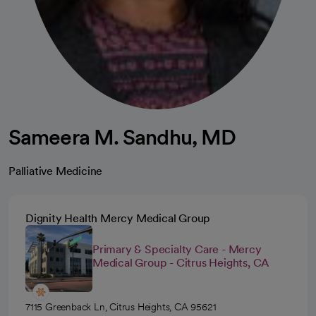
Sameera M. Sandhu, MD
Palliative Medicine
Dignity Health Mercy Medical Group
Primary & Specialty Care - Mercy
Medical Group - Citrus Heights, CA
7115 Greenback Ln, Citrus Heights, CA 95621