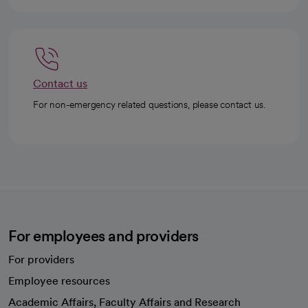
Contact us
For non-emergency related questions, please contact us.
For employees and providers
For providers
Employee resources
opens in a new tab
Academic Affairs, Faculty Affairs and Research