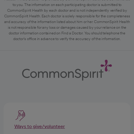
to you. The information on each participating doctor is submitted to
CommonSpirit Health by each doctor and is not independently verified by
CommonSpirit Health. Each doctor is solely responsible for the completeness
and accuracy of the information listed about him or her. CommonSpirit Health
is not responsible for any loss or damages caused by your reliance on the
doctor information contained on Find a Doctor. You should telephone the
doctor's office in advance to verify the accuracy of the information.
Ways to give/volunteer