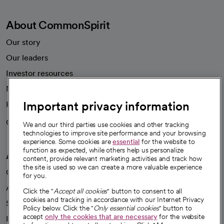
About CommonSpirit
Our story
Our leaders
Investor resources
News
Important privacy information
Health blog
Careers
We're hiring!
We and our third parties use cookies and other tracking
technologies to improve site performance and your browsing
experience. Some cookies are
essential
for the website to
function as expected, while others help us personalize
A healthier future
content, provide relevant marketing activities and track how
the site is used so we can create a more valuable experience
Our impact
for you.
Advancing health equity
Click the "
Accept all cookies
" button to consent to all
cookies and tracking in accordance with our Internet Privacy
Sponsorships
Policy below. Click the "
Only essential cookies
" button to
accept
only the cookies that are necessary
for the website
Innovative care