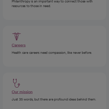
Philanthropy is an important way to connect those with
resources to those in need.
Careers
Health care careers need compassion, like never before.
Our mission
Just 35 words, but there are profound ideas behind them.