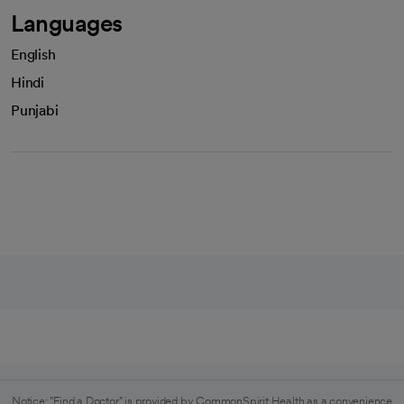
Languages
English
Hindi
Punjabi
Notice: "Find a Doctor" is provided by CommonSpirit Health as a convenience