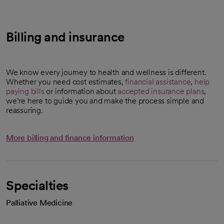
Billing and insurance
We know every journey to health and wellness is different.
Whether you need cost estimates,
financial assistance
,
help
paying bills
or information about
accepted insurance plans
,
we’re here to guide you and make the process simple and
reassuring.
More billing and finance information
Specialties
Palliative Medicine