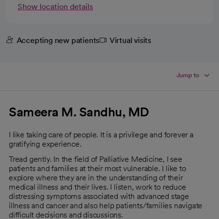
Show location details
Accepting new patients
Virtual visits
Jump to
Sameera M. Sandhu, MD
I like taking care of people. It is a privilege and forever a
gratifying experience.
Tread gently. In the field of Palliative Medicine, I see
patients and families at their most vulnerable. I like to
explore where they are in the understanding of their
medical illness and their lives. I listen, work to reduce
distressing symptoms associated with advanced stage
illness and cancer and also help patients/families navigate
difficult decisions and discussions.