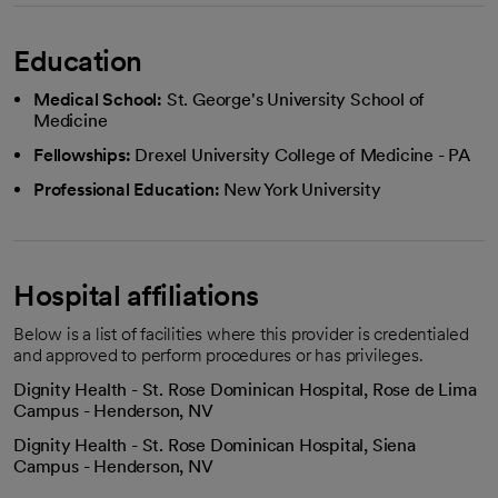
Education
Medical School:
St. George's University School of
Medicine
Fellowships:
Drexel University College of Medicine - PA
Professional Education:
New York University
Hospital affiliations
Below is a list of facilities where this provider is credentialed
and approved to perform procedures or has privileges.
Dignity Health - St. Rose Dominican Hospital, Rose de Lima
Campus - Henderson, NV
Dignity Health - St. Rose Dominican Hospital, Siena
Campus - Henderson, NV