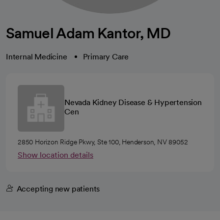
Samuel Adam Kantor, MD
Internal Medicine
Primary Care
Nevada Kidney Disease & Hypertension
Cen
2850 Horizon Ridge Pkwy, Ste 100, Henderson, NV 89052
Show location details
Accepting new patients