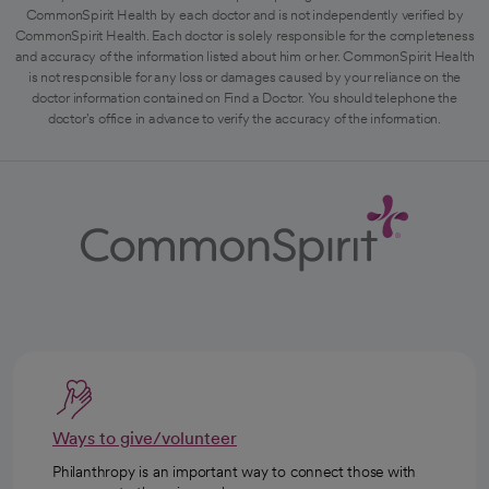
CommonSpirit Health by each doctor and is not independently verified by
CommonSpirit Health. Each doctor is solely responsible for the completeness
and accuracy of the information listed about him or her. CommonSpirit Health
is not responsible for any loss or damages caused by your reliance on the
doctor information contained on Find a Doctor. You should telephone the
doctor's office in advance to verify the accuracy of the information.
Ways to give/volunteer
Philanthropy is an important way to connect those with