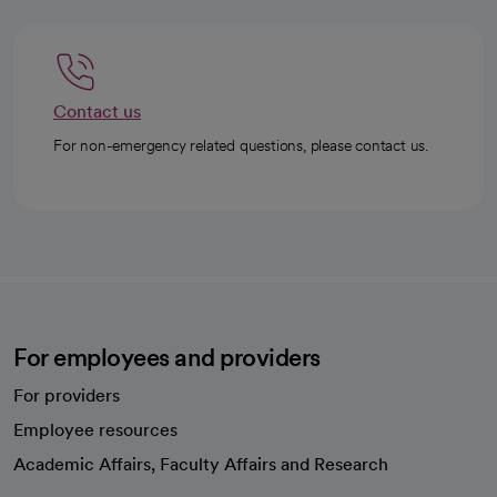
Contact us
For non-emergency related questions, please contact us.
For employees and providers
For providers
Employee resources
opens in a new tab
Academic Affairs, Faculty Affairs and Research