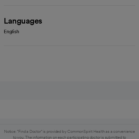
Languages
English
Notice: "Find a Doctor" is provided by CommonSpirit Health as a convenience
to you. The information on each participating doctor is submitted to