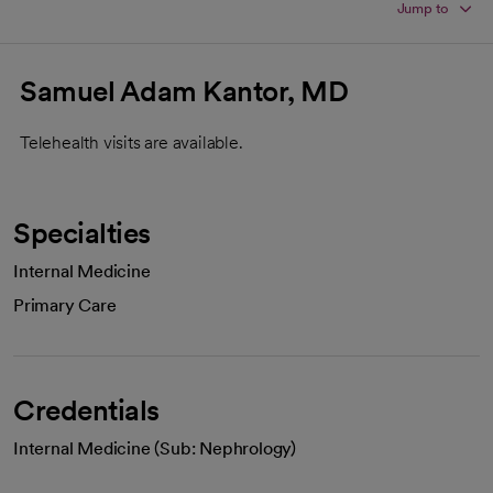
Jump to
Samuel Adam Kantor, MD
Telehealth visits are available.
Specialties
Internal Medicine
Primary Care
Credentials
Internal Medicine (Sub: Nephrology)