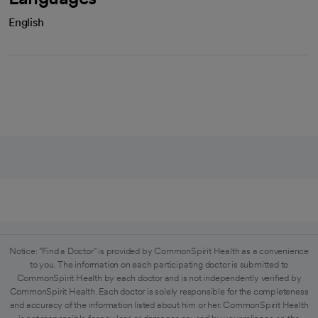
English
Notice: "Find a Doctor" is provided by CommonSpirit Health as a convenience
to you. The information on each participating doctor is submitted to
CommonSpirit Health by each doctor and is not independently verified by
CommonSpirit Health. Each doctor is solely responsible for the completeness
and accuracy of the information listed about him or her. CommonSpirit Health