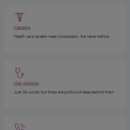
Careers
Health care careers need compassion, like never before.
Our mission
Just 35 words, but there are profound ideas behind them.