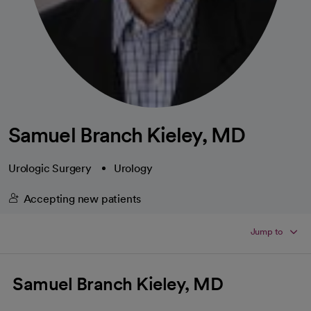
Samuel Branch Kieley, MD
Urologic Surgery
Urology
Accepting new patients
Jump to
Samuel Branch Kieley, MD