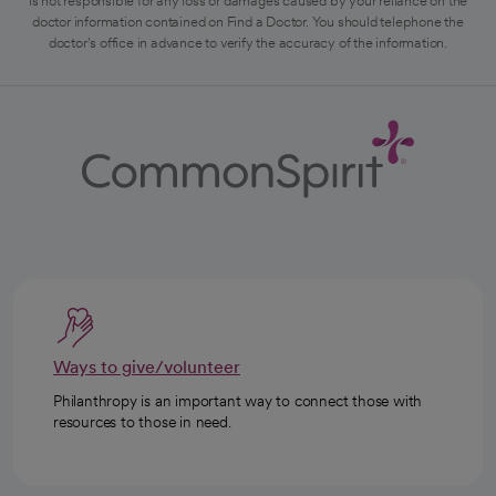
is not responsible for any loss or damages caused by your reliance on the
doctor information contained on Find a Doctor. You should telephone the
doctor's office in advance to verify the accuracy of the information.
Ways to give/volunteer
Philanthropy is an important way to connect those with
resources to those in need.