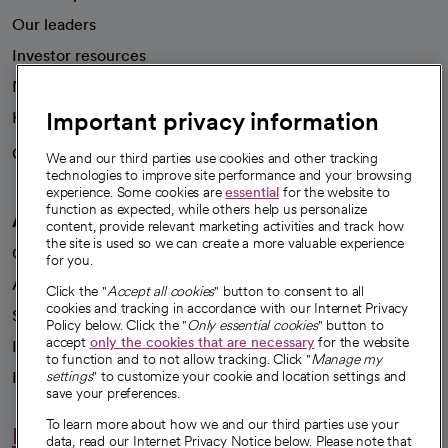
Our leaders
Investor resources
News
Important privacy information
Health blog
Careers
We're hiring!
We and our third parties use cookies and other tracking
technologies to improve site performance and your browsing
experience. Some cookies are
essential
for the website to
function as expected, while others help us personalize
A healthier future
content, provide relevant marketing activities and track how
the site is used so we can create a more valuable experience
Our impact
for you.
Advancing health equity
Click the "
Accept all cookies
" button to consent to all
cookies and tracking in accordance with our Internet Privacy
Sponsorships
Policy below. Click the "
Only essential cookies
" button to
accept
only the cookies that are necessary
for the website
Innovative care
to function and to not allow tracking. Click "
Manage my
Intellectual property and partnerships
settings
" to customize your cookie and location settings and
save your preferences.
To learn more about how we and our third parties use your
Hello humankindness
data, read our Internet Privacy Notice below. Please note that