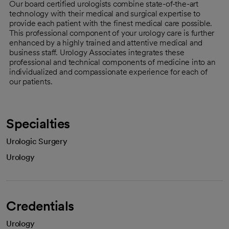
Our board certified urologists combine state-of-the-art
technology with their medical and surgical expertise to
provide each patient with the finest medical care possible.
This professional component of your urology care is further
enhanced by a highly trained and attentive medical and
business staff. Urology Associates integrates these
professional and technical components of medicine into an
individualized and compassionate experience for each of
our patients.
Specialties
Urologic Surgery
Urology
Credentials
Urology