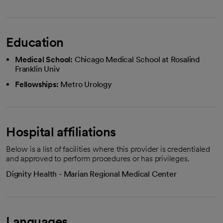
Education
Medical School:
Chicago Medical School at Rosalind
Franklin Univ
Fellowships:
Metro Urology
Hospital affiliations
Below is a list of facilities where this provider is credentialed
and approved to perform procedures or has privileges.
Dignity Health - Marian Regional Medical Center
Languages