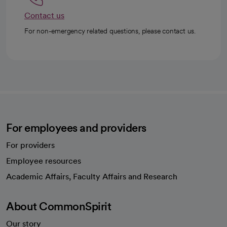
Contact us
For non-emergency related questions, please contact us.
For employees and providers
For providers
Employee resources
opens in a new tab
Academic Affairs, Faculty Affairs and Research
About CommonSpirit
Our story