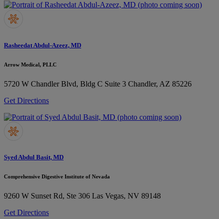
Rasheedat Abdul-Azeez, MD
Arrow Medical, PLLC
5720 W Chandler Blvd, Bldg C Suite 3
Chandler, AZ 85226
Get Directions
Syed Abdul Basit, MD
Comprehensive Digestive Institute of Nevada
9260 W Sunset Rd, Ste 306
Las Vegas, NV 89148
Get Directions