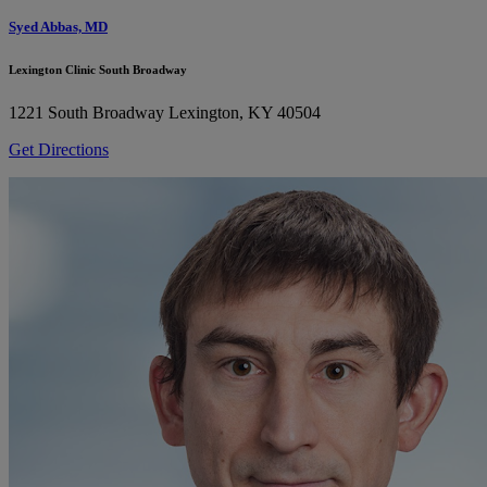
Syed Abbas, MD
Lexington Clinic South Broadway
1221 South Broadway
Lexington, KY 40504
Get Directions