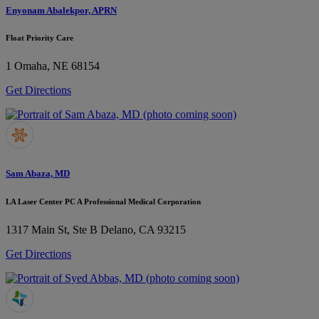
Enyonam Abalekpor, APRN
Float Priority Care
1
Omaha, NE 68154
Get Directions
Sam Abaza, MD
LA Laser Center PC A Professional Medical Corporation
1317 Main St, Ste B
Delano, CA 93215
Get Directions