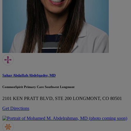
Sahar Abdallah Abdelqader, MD
CommonSpirit Primary Care Southwest Longmont
2101 KEN PRATT BLVD, STE 200
LONGMONT, CO 80501
Get Directions