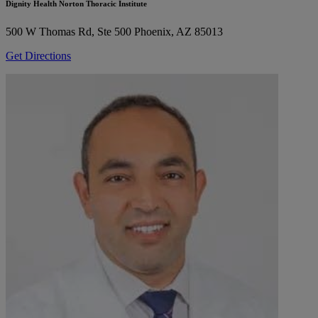
Dignity Health Norton Thoracic Institute
500 W Thomas Rd, Ste 500
Phoenix, AZ 85013
Get Directions