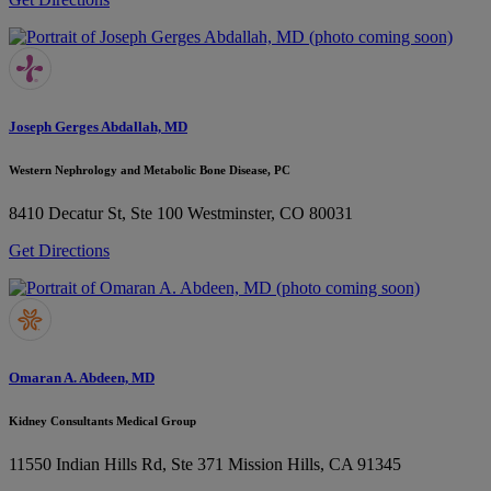
Joseph Gerges Abdallah, MD
Western Nephrology and Metabolic Bone Disease, PC
8410 Decatur St, Ste 100
Westminster, CO 80031
Get Directions
Omaran A. Abdeen, MD
Kidney Consultants Medical Group
11550 Indian Hills Rd, Ste 371
Mission Hills, CA 91345