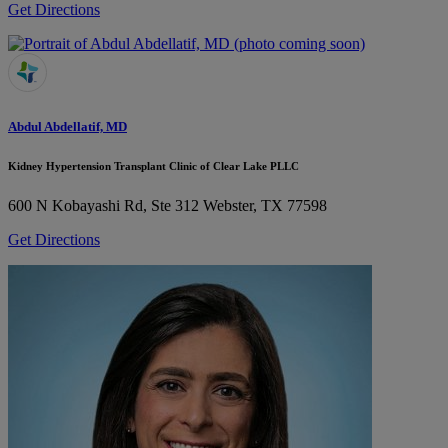
Get Directions
Abdul Abdellatif, MD
Kidney Hypertension Transplant Clinic of Clear Lake PLLC
600 N Kobayashi Rd, Ste 312
Webster, TX 77598
Get Directions