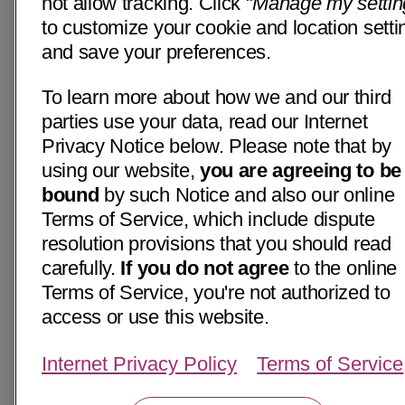
not allow tracking. Click "
Manage my settin
to customize your cookie and location setti
and save your preferences.
To learn more about how we and our third
parties use your data, read our Internet
Privacy Notice below. Please note that by
using our website,
you are agreeing to be
bound
by such Notice and also our online
Terms of Service, which include dispute
resolution provisions that you should read
carefully.
If you do not agree
to the online
Terms of Service, you're not authorized to
access or use this website.
Internet Privacy Policy
Terms of Service