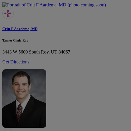
Critt F Aardema, MD
Tanner Clinic-Roy
3443 W 5600 South
Roy, UT 84067
Get Directions