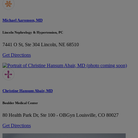
Michael Aaronson, MD
Lincoln Nephrology & Hypertension, PC
7441 O St, Ste 304
Lincoln, NE 68510
Get Directions
Christine Hansum Abair, MD
Boulder Medical Center
80 Health Park Dr, Ste 100 - OBGyn
Louisville, CO 80027
Get Directions