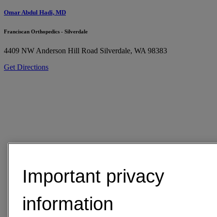
Omar Abdul Hadi, MD
Franciscan Orthopedics - Silverdale
4409 NW Anderson Hill Road
Silverdale, WA 98383
Get Directions
Important privacy
information