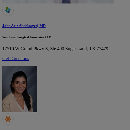
John Aziz Abdelsayed, MD
Southwest Surgical Associates LLP
17510 W Grand Pkwy S, Ste 490
Sugar Land, TX 77479
Get Directions