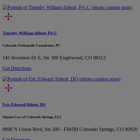
Timothy William Abbott, PA-C
Colorado Orthopedic Consultants, PC
145 Inverness Dr E, Ste 300
Englewood, CO 80112
Get Directions
Eric Edward Abbott, DO
Optum Care of Colorado Springs, LLC
8890 N Union Blvd, Ste 200 - FM/IM
Colorado Springs, CO 80920
Get Directions