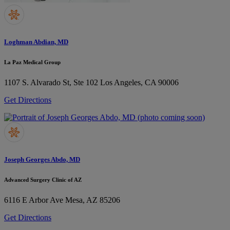
Loghman Abdian, MD
La Paz Medical Group
1107 S. Alvarado St, Ste 102
Los Angeles, CA 90006
Get Directions
Joseph Georges Abdo, MD
Advanced Surgery Clinic of AZ
6116 E Arbor Ave
Mesa, AZ 85206
Get Directions