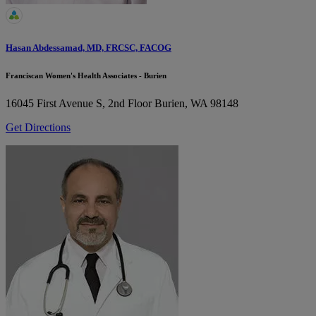
Hasan Abdessamad, MD, FRCSC, FACOG
Franciscan Women's Health Associates - Burien
16045 First Avenue S, 2nd Floor
Burien, WA 98148
Get Directions