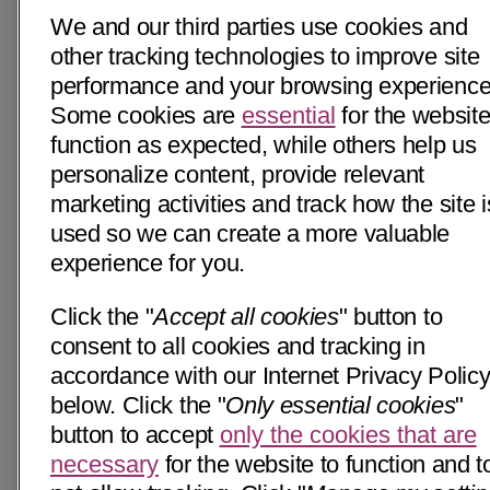
We and our third parties use cookies and
other tracking technologies to improve site
performance and your browsing experience
Some cookies are
essential
for the website
function as expected, while others help us
personalize content, provide relevant
marketing activities and track how the site i
used so we can create a more valuable
experience for you.
Click the "
Accept all cookies
" button to
consent to all cookies and tracking in
accordance with our Internet Privacy Polic
below. Click the "
Only essential cookies
"
button to accept
only the cookies that are
necessary
for the website to function and t