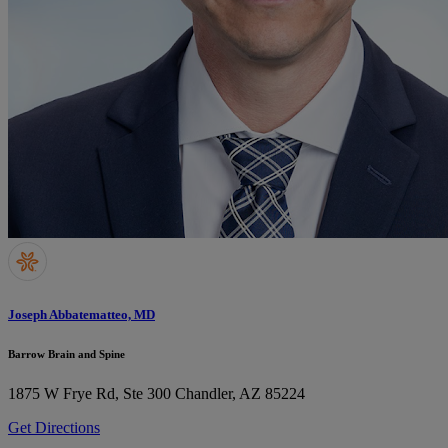
Joseph Abbatematteo, MD
Barrow Brain and Spine
1875 W Frye Rd, Ste 300
Chandler, AZ 85224
Get Directions