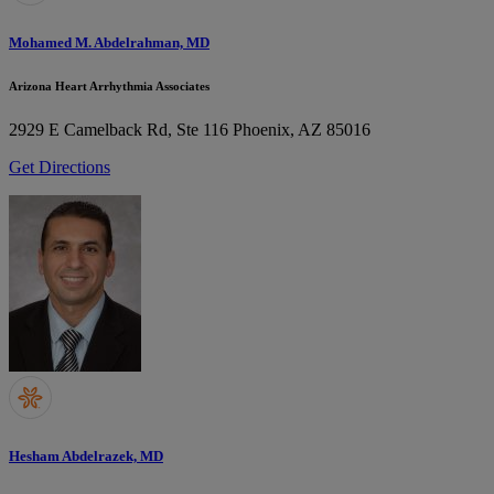
Mohamed M. Abdelrahman, MD
Arizona Heart Arrhythmia Associates
2929 E Camelback Rd, Ste 116
Phoenix, AZ 85016
Get Directions
Hesham Abdelrazek, MD