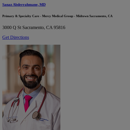
Sanaz Abderrahmane, MD
Primary & Specialty Care - Mercy Medical Group - Midtown Sacramento, CA
3000 Q St
Sacramento, CA 95816
Get Directions