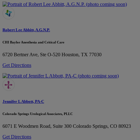
Robert Lee Abbitt, A.G.N.P.
CHI Baylor Anesthesia and Critical Care
6720 Bertner Ave, Ste O-520
Houston, TX 77030
Get Directions
Jennifer L Abbott, PA-C
Colorado Springs Urological Associates, PLLC
6071 E Woodmen Road, Suite 300
Colorado Springs, CO 80923
Get Directions