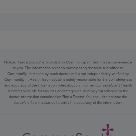
Notice: "Find a Doctor" is provided by CommonSpirit Health as a convenience
to you. The information on each participating doctor is submitted to
CommonSpirit Health by each doctor and is not independently verified by
CommonSpirit Health. Each doctor is solely responsible for the completeness
and accuracy of the information listed about him or her. CommonSpirit Health
is not responsible for any loss or damages caused by your reliance on the
doctor information contained on Find a Doctor. You should telephone the
doctor's office in advance to verify the accuracy of the information.