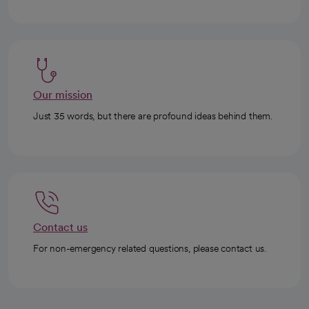
Our mission
Just 35 words, but there are profound ideas behind them.
Contact us
For non-emergency related questions, please contact us.