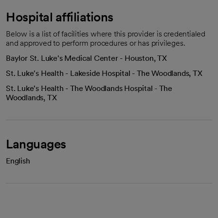
Hospital affiliations
Below is a list of facilities where this provider is credentialed
and approved to perform procedures or has privileges.
Baylor St. Luke's Medical Center - Houston, TX
St. Luke's Health - Lakeside Hospital - The Woodlands, TX
St. Luke's Health - The Woodlands Hospital - The
Woodlands, TX
Languages
English