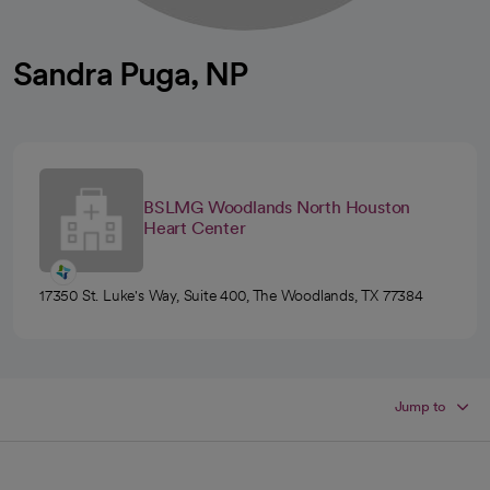
Sandra Puga, NP
BSLMG Woodlands North Houston
Heart Center
17350 St. Luke's Way, Suite 400, The Woodlands, TX 77384
Jump to