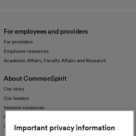
For employees and providers
For providers
Employee resources
opens in a new tab
Academic Affairs, Faculty Affairs and Research
About CommonSpirit
Our story
Our leaders
Investor resources
News
Important privacy information
Health blog