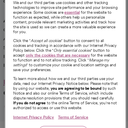
Careers
We're hiring!
We and our third parties use cookies and other tracking
technologies to improve site performance and your browsing
experience. Some cookies are
essential
for the website to
function as expected, while others help us personalize
A healthier future
content, provide relevant marketing activities and track how
the site is used so we can create a more valuable experience
Our impact
for you.
Advancing health equity
Click the "
Accept all cookies
" button to consent to all
cookies and tracking in accordance with our Internet Privacy
Sponsorships
Policy below. Click the "
Only essential cookies
" button to
accept
only the cookies that are necessary
for the website
Innovative care
to function and to not allow tracking. Click "
Manage my
Intellectual property and partnerships
settings
" to customize your cookie and location settings and
save your preferences.
To learn more about how we and our third parties use your
Hello humankindness
data, read our Internet Privacy Notice below. Please note that
by using our website,
you are agreeing to be bound
by such
Connect with us
Notice and also our online Terms of Service, which include
dispute resolution provisions that you should read carefully.
opens in a new tab
opens in a new tab
opens in a new ta
opens in a new 
opens in a n
If you do not agree
to the online Terms of Service, you're not
authorized to access or use this website.
Internet Privacy Policy
Terms of Service
© 2026 CommonSpirit Health