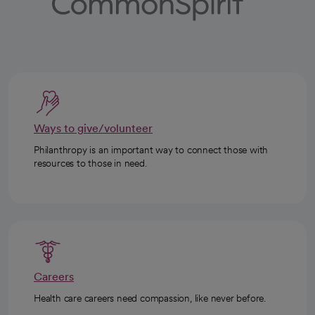
Ways to give/volunteer
Philanthropy is an important way to connect those with
resources to those in need.
Careers
Health care careers need compassion, like never before.