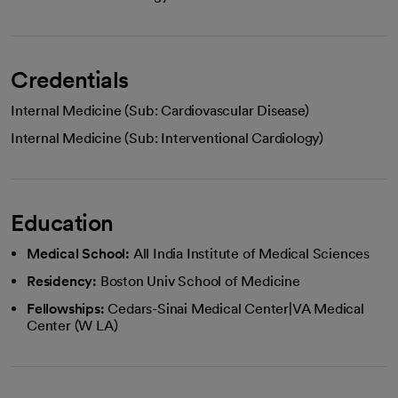
Credentials
Internal Medicine (Sub: Cardiovascular Disease)
Internal Medicine (Sub: Interventional Cardiology)
Education
Medical School:
All India Institute of Medical Sciences
Residency:
Boston Univ School of Medicine
Fellowships:
Cedars-Sinai Medical Center|VA Medical
Center (W LA)