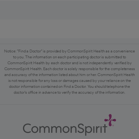
Notice: "Find a Doctor" is provided by CommonSpirit Health as a convenience
to you. The information on each participating doctor is submitted to
CommonSpirit Health by each doctor and is not independently verified by
CommonSpirit Health. Each doctor is solely responsible for the completeness
and accuracy of the information listed about him or her. CommonSpirit Health
is not responsible for any loss or damages caused by your reliance on the
doctor information contained on Find a Doctor. You should telephone the
doctor's office in advance to verify the accuracy of the information.