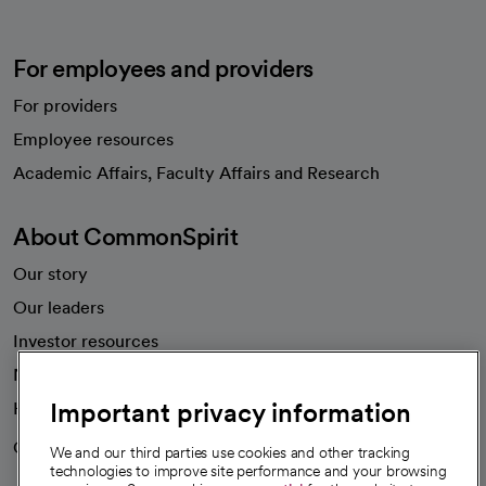
For employees and providers
For providers
Employee resources
opens in a new tab
Academic Affairs, Faculty Affairs and Research
About CommonSpirit
Our story
Our leaders
Investor resources
News
Important privacy information
Health blog
Careers
We're hiring!
We and our third parties use cookies and other tracking
technologies to improve site performance and your browsing