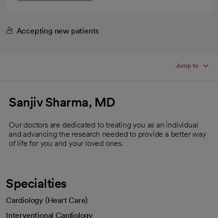
Accepting new patients
Jump to
Sanjiv Sharma, MD
Our doctors are dedicated to treating you as an individual
and advancing the research needed to provide a better way
of life for you and your loved ones.
Specialties
Cardiology (Heart Care)
Interventional Cardiology