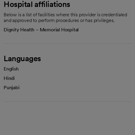
Hospital affiliations
Below is a list of facilities where this provider is credentialed
and approved to perform procedures or has privileges.
Dignity Health – Memorial Hospital
Languages
English
Hindi
Punjabi