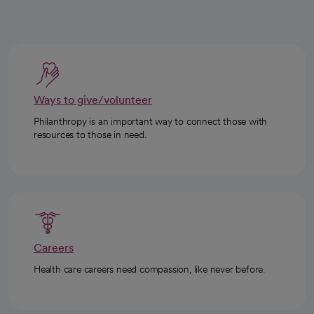
Ways to give/volunteer
Philanthropy is an important way to connect those with
resources to those in need.
Careers
Health care careers need compassion, like never before.