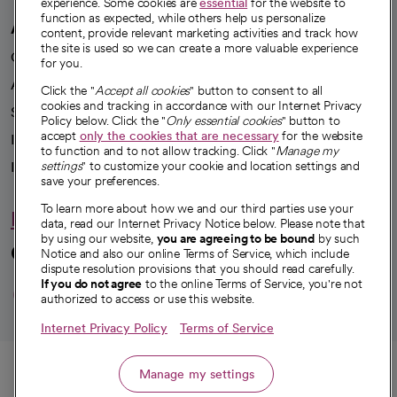
experience. Some cookies are
essential
for the website to
function as expected, while others help us personalize
A healthier future
content, provide relevant marketing activities and track how
the site is used so we can create a more valuable experience
Our impact
for you.
Advancing health equity
Click the "
Accept all cookies
" button to consent to all
cookies and tracking in accordance with our Internet Privacy
Sponsorships
Policy below. Click the "
Only essential cookies
" button to
accept
only the cookies that are necessary
for the website
Innovative care
to function and to not allow tracking. Click "
Manage my
Intellectual property and partnerships
settings
" to customize your cookie and location settings and
save your preferences.
To learn more about how we and our third parties use your
Hello humankindness
data, read our Internet Privacy Notice below. Please note that
by using our website,
you are agreeing to be bound
by such
Connect with us
Notice and also our online Terms of Service, which include
dispute resolution provisions that you should read carefully.
opens in a new tab
opens in a new tab
opens in a new ta
opens in a new 
opens in a n
If you do not agree
to the online Terms of Service, you're not
authorized to access or use this website.
Internet Privacy Policy
Terms of Service
© 2026 CommonSpirit Health
Call
Manage my settings