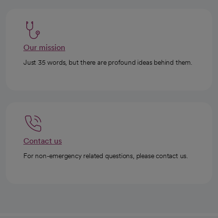
Our mission
Just 35 words, but there are profound ideas behind them.
Contact us
For non-emergency related questions, please contact us.