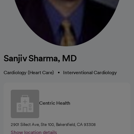
Sanjiv Sharma, MD
Cardiology (Heart Care)
Interventional Cardiology
Centric Health
2901 Sillect Ave, Ste 100, Bakersfield, CA 93308
Show location details