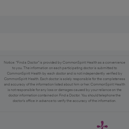
Notice: "Find a Doctor" is provided by CommonSpirit Health as a convenience
to you. The information on each participating doctor is submitted to
CommonSpirit Health by each doctor and is not independently verified by
CommonSpirit Health. Each doctor is solely responsible for the completeness
and accuracy of the information listed about him or her. CommonSpirit Health
is not responsible for any loss or damages caused by your reliance on the
doctor information contained on Find a Doctor. You should telephone the
doctor's office in advance to verify the accuracy of the information.