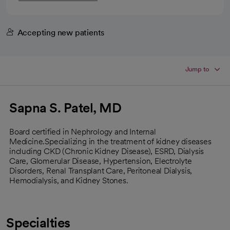
Accepting new patients
Jump to
Sapna S. Patel, MD
Board certified in Nephrology and Internal
Medicine.Specializing in the treatment of kidney diseases
including CKD (Chronic Kidney Disease), ESRD, Dialysis
Care, Glomerular Disease, Hypertension, Electrolyte
Disorders, Renal Transplant Care, Peritoneal Dialysis,
Hemodialysis, and Kidney Stones.
Specialties