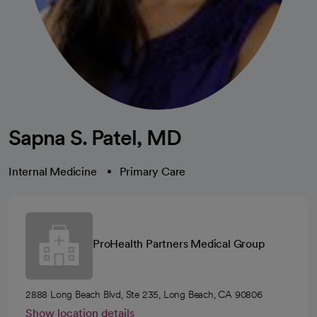
Sapna S. Patel, MD
Internal Medicine
Primary Care
ProHealth Partners Medical Group
2888 Long Beach Blvd, Ste 235, Long Beach, CA 90806
Show location details