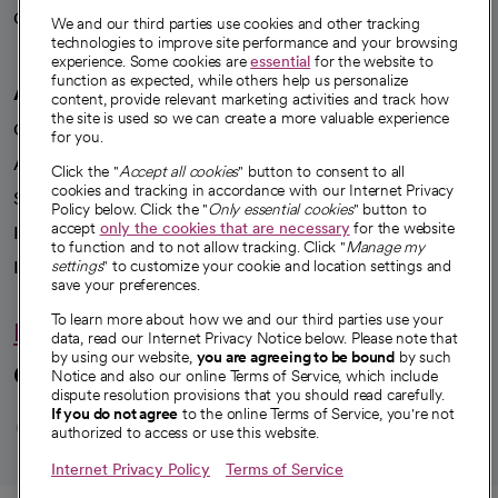
Careers
We're hiring!
We and our third parties use cookies and other tracking
technologies to improve site performance and your browsing
experience. Some cookies are
essential
for the website to
function as expected, while others help us personalize
A healthier future
content, provide relevant marketing activities and track how
the site is used so we can create a more valuable experience
Our impact
for you.
Advancing health equity
Click the "
Accept all cookies
" button to consent to all
cookies and tracking in accordance with our Internet Privacy
Sponsorships
Policy below. Click the "
Only essential cookies
" button to
accept
only the cookies that are necessary
for the website
Innovative care
to function and to not allow tracking. Click "
Manage my
Intellectual property and partnerships
settings
" to customize your cookie and location settings and
save your preferences.
To learn more about how we and our third parties use your
Hello humankindness
data, read our Internet Privacy Notice below. Please note that
by using our website,
you are agreeing to be bound
by such
Connect with us
Notice and also our online Terms of Service, which include
dispute resolution provisions that you should read carefully.
opens in a new tab
opens in a new tab
opens in a new ta
opens in a new 
opens in a n
If you do not agree
to the online Terms of Service, you're not
authorized to access or use this website.
Internet Privacy Policy
Terms of Service