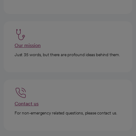
Our mission
Just 35 words, but there are profound ideas behind them.
Contact us
For non-emergency related questions, please contact us.