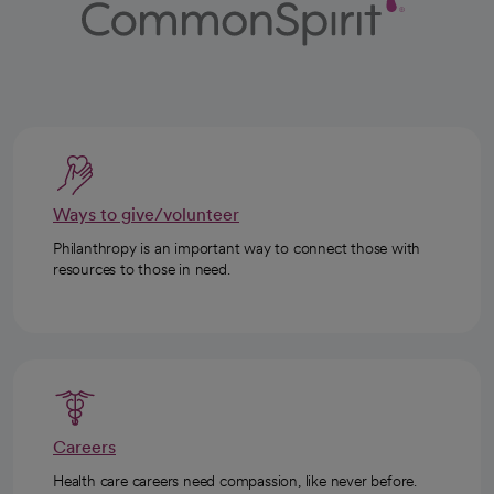
Ways to give/volunteer
Philanthropy is an important way to connect those with
resources to those in need.
Careers
Health care careers need compassion, like never before.