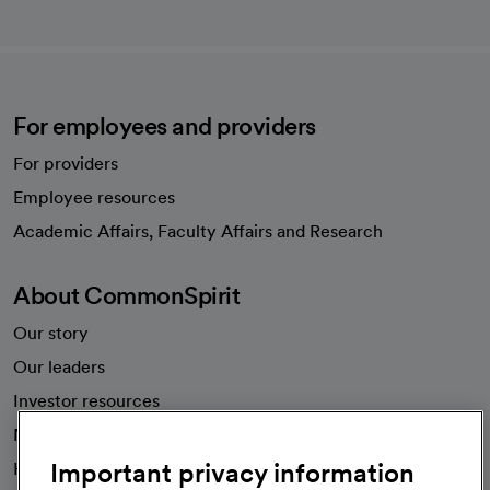
For employees and providers
For providers
Employee resources
opens in a new tab
Academic Affairs, Faculty Affairs and Research
About CommonSpirit
Our story
Our leaders
Investor resources
News
Important privacy information
Health blog