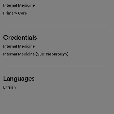
Internal Medicine
Primary Care
Credentials
Internal Medicine
Internal Medicine (Sub: Nephrology)
Languages
English