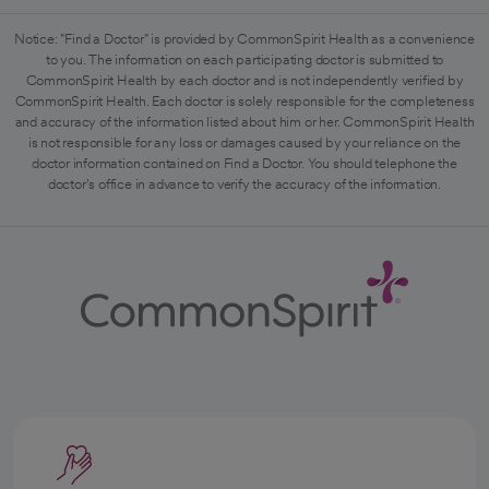
Notice: "Find a Doctor" is provided by CommonSpirit Health as a convenience
to you. The information on each participating doctor is submitted to
CommonSpirit Health by each doctor and is not independently verified by
CommonSpirit Health. Each doctor is solely responsible for the completeness
and accuracy of the information listed about him or her. CommonSpirit Health
is not responsible for any loss or damages caused by your reliance on the
doctor information contained on Find a Doctor. You should telephone the
doctor's office in advance to verify the accuracy of the information.