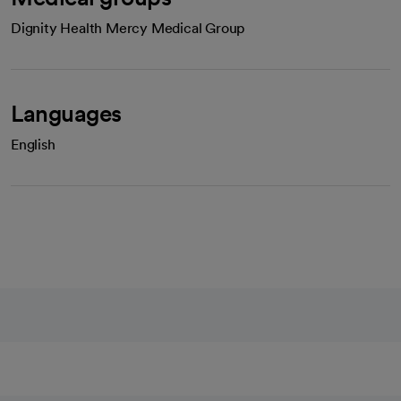
Dignity Health Mercy Medical Group
Languages
English