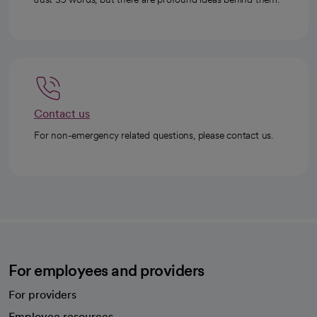
Contact us
For non-emergency related questions, please contact us.
For employees and providers
For providers
Employee resources