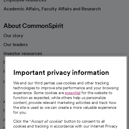
opens in a new tab
Academic Affairs, Faculty Affairs and Research
About CommonSpirit
Our story
Our leaders
Investor resources
News
Important privacy information
Health blog
Careers
We're hiring!
We and our third parties use cookies and other tracking
technologies to improve site performance and your browsing
experience. Some cookies are
essential
for the website to
function as expected, while others help us personalize
A healthier future
content, provide relevant marketing activities and track how
the site is used so we can create a more valuable experience
Our impact
for you.
Advancing health equity
Click the "
Accept all cookies
" button to consent to all
cookies and tracking in accordance with our Internet Privacy
Sponsorships