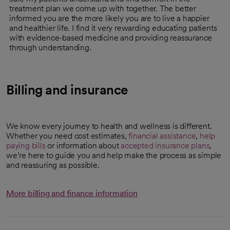
treatment plan we come up with together. The better
informed you are the more likely you are to live a happier
and healthier life. I find it very rewarding educating patients
with evidence-based medicine and providing reassurance
through understanding.
Billing and insurance
We know every journey to health and wellness is different.
Whether you need cost estimates,
financial assistance
,
help
paying bills
or information about
accepted insurance plans
,
we’re here to guide you and help make the process as simple
and reassuring as possible.
More billing and finance information