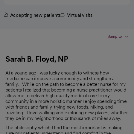
Accepting new patients
Virtual visits
Jump to
Sarah B. Floyd, NP
At a young age I was lucky enough to witness how
medicine can improve a community and strengthen a
family. While on the path to become a better nurse for my
patients I realized that becoming a nurse practitioner would
allow me to deliver high quality medical care to my
community in a more holistic manner.I enjoy spending time
with friends and family, trying new foods, hiking, and
traveling. I love walking and exploring new places, whether
they be in my neighborhood or thousands of miles away.
The philosophy which I find the most important is making
sure my patients understand and find comfort in the