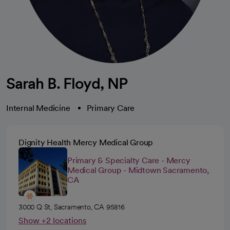
Sarah B. Floyd, NP
Internal Medicine
Primary Care
Dignity Health Mercy Medical Group
Primary & Specialty Care - Mercy
Medical Group - Midtown Sacramento,
CA
3000 Q St, Sacramento, CA 95816
Show +2 locations