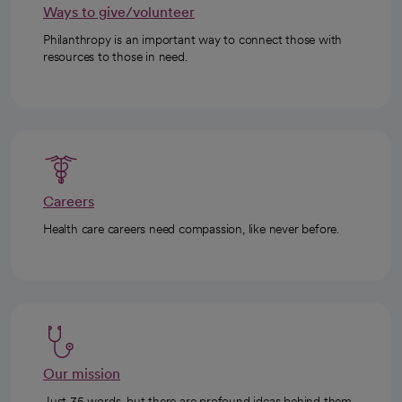
Ways to give/volunteer
Philanthropy is an important way to connect those with
resources to those in need.
Careers
Health care careers need compassion, like never before.
Our mission
Just 35 words, but there are profound ideas behind them.