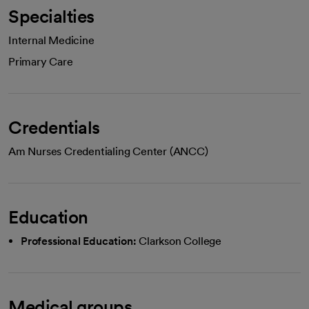
Specialties
Internal Medicine
Primary Care
Credentials
Am Nurses Credentialing Center (ANCC)
Education
Professional Education:
Clarkson College
Medical groups