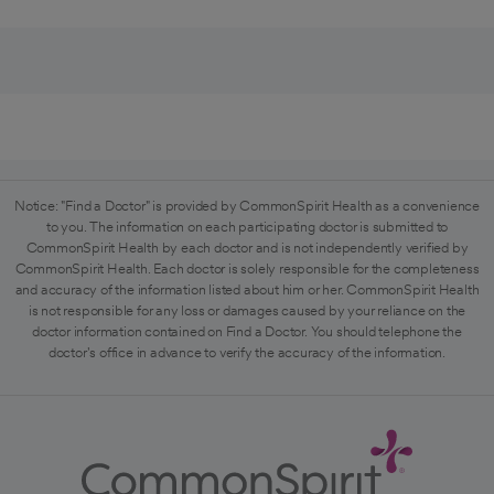
Notice: "Find a Doctor" is provided by CommonSpirit Health as a convenience
to you. The information on each participating doctor is submitted to
CommonSpirit Health by each doctor and is not independently verified by
CommonSpirit Health. Each doctor is solely responsible for the completeness
and accuracy of the information listed about him or her. CommonSpirit Health
is not responsible for any loss or damages caused by your reliance on the
doctor information contained on Find a Doctor. You should telephone the
doctor's office in advance to verify the accuracy of the information.