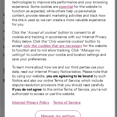
technologies to improve site performance and your browsing
experience. Some cookies are
essential
for the website to
function as expected, while others help us personalize
A healthier future
content, provide relevant marketing activities and track how
the site is used so we can create a more valuable experience
Our impact
for you.
Advancing health equity
Click the "
Accept all cookies
" button to consent to all
cookies and tracking in accordance with our Internet Privacy
Sponsorships
Policy below. Click the "
Only essential cookies
" button to
accept
only the cookies that are necessary
for the website
Innovative care
to function and to not allow tracking. Click "
Manage my
Intellectual property and partnerships
settings
" to customize your cookie and location settings and
save your preferences.
To learn more about how we and our third parties use your
Hello humankindness
data, read our Internet Privacy Notice below. Please note that
by using our website,
you are agreeing to be bound
by such
Connect with us
Notice and also our online Terms of Service, which include
dispute resolution provisions that you should read carefully.
opens in a new tab
opens in a new tab
opens in a new ta
opens in a new 
opens in a n
If you do not agree
to the online Terms of Service, you're not
authorized to access or use this website.
Internet Privacy Policy
Terms of Service
© 2026 CommonSpirit Health
Call
Manage my settings