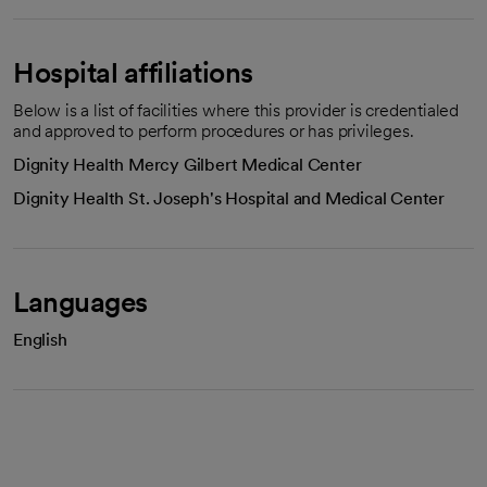
Hospital affiliations
Below is a list of facilities where this provider is credentialed
and approved to perform procedures or has privileges.
Dignity Health Mercy Gilbert Medical Center
Dignity Health St. Joseph's Hospital and Medical Center
Languages
English