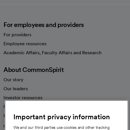
For employees and providers
For providers
Employee resources
opens in a new tab
Academic Affairs, Faculty Affairs and Research
About CommonSpirit
Our story
Our leaders
Investor resources
News
Important privacy information
Health blog
Careers
We're hiring!
We and our third parties use cookies and other tracking