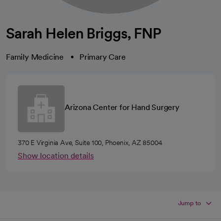
Sarah Helen Briggs, FNP
Family Medicine
Primary Care
Arizona Center for Hand Surgery
370 E Virginia Ave, Suite 100, Phoenix, AZ 85004
Show location details
Jump to