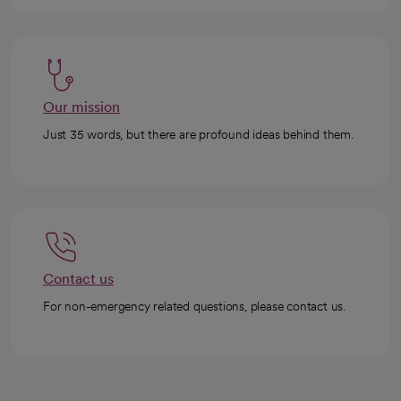
Our mission
Just 35 words, but there are profound ideas behind them.
Contact us
For non-emergency related questions, please contact us.