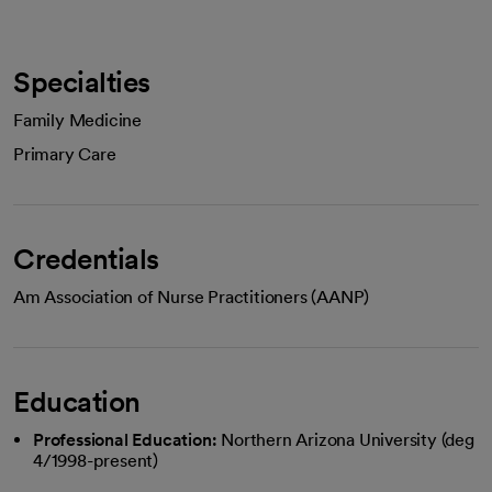
Specialties
Family Medicine
Primary Care
Credentials
Am Association of Nurse Practitioners (AANP)
Education
Professional Education:
Northern Arizona University (deg
4/1998-present)