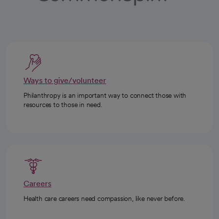
Ways to give/volunteer
Philanthropy is an important way to connect those with
resources to those in need.
Careers
Health care careers need compassion, like never before.