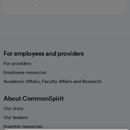
For employees and providers
For providers
Employee resources
opens in a new tab
Academic Affairs, Faculty Affairs and Research
About CommonSpirit
Our story
Our leaders
Investor resources