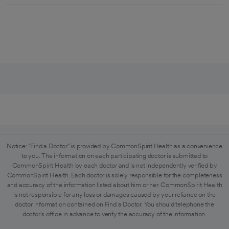
Notice: "Find a Doctor" is provided by CommonSpirit Health as a convenience
to you. The information on each participating doctor is submitted to
CommonSpirit Health by each doctor and is not independently verified by
CommonSpirit Health. Each doctor is solely responsible for the completeness
and accuracy of the information listed about him or her. CommonSpirit Health
is not responsible for any loss or damages caused by your reliance on the
doctor information contained on Find a Doctor. You should telephone the
doctor's office in advance to verify the accuracy of the information.