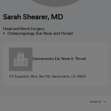
Sarah Shearer, MD
Head and Neck Surgery
Otolaryngology (Ear Nose and Throat)
Sacramento Ear Nose & Throat
1111 Exposition Blvd, Ste 700, Sacramento, CA 95815
Jump to