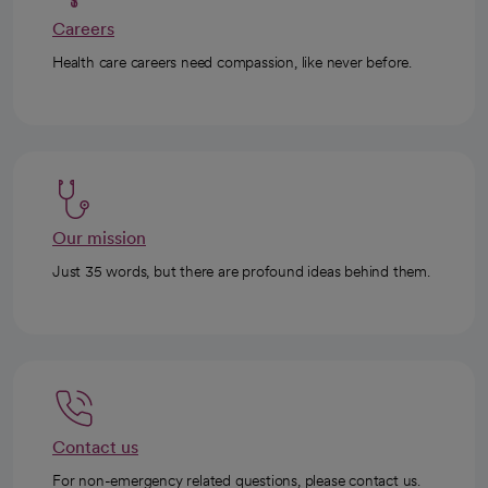
Careers
Health care careers need compassion, like never before.
Our mission
Just 35 words, but there are profound ideas behind them.
Contact us
For non-emergency related questions, please contact us.