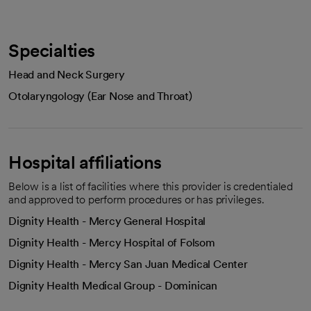
Specialties
Head and Neck Surgery
Otolaryngology (Ear Nose and Throat)
Hospital affiliations
Below is a list of facilities where this provider is credentialed
and approved to perform procedures or has privileges.
Dignity Health - Mercy General Hospital
Dignity Health - Mercy Hospital of Folsom
Dignity Health - Mercy San Juan Medical Center
Dignity Health Medical Group - Dominican