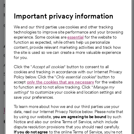
News
Important privacy information
Health blog
Careers
We're hiring!
We and our third parties use cookies and other tracking
technologies to improve site performance and your browsing
experience. Some cookies are
essential
for the website to
function as expected, while others help us personalize
A healthier future
content, provide relevant marketing activities and track how
the site is used so we can create a more valuable experience
Our impact
for you.
Advancing health equity
Click the "
Accept all cookies
" button to consent to all
cookies and tracking in accordance with our Internet Privacy
Sponsorships
Policy below. Click the "
Only essential cookies
" button to
accept
only the cookies that are necessary
for the website
Innovative care
to function and to not allow tracking. Click "
Manage my
Intellectual property and partnerships
settings
" to customize your cookie and location settings and
save your preferences.
To learn more about how we and our third parties use your
Hello humankindness
data, read our Internet Privacy Notice below. Please note that
by using our website,
you are agreeing to be bound
by such
Connect with us
Notice and also our online Terms of Service, which include
dispute resolution provisions that you should read carefully.
If you do not agree
to the online Terms of Service, you're not