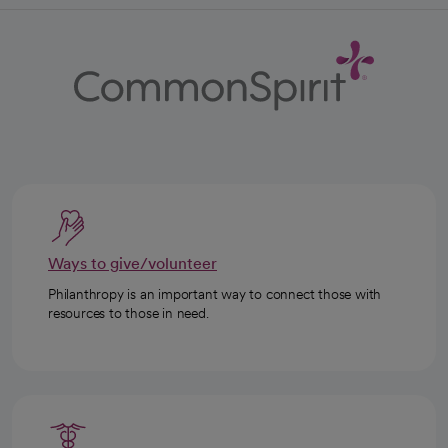
Ways to give/volunteer
Philanthropy is an important way to connect those with
resources to those in need.