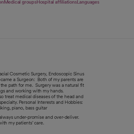
on
Medical groups
Hospital affiliations
Languages
g Facial Cosmetic Surgery, Endoscopic Sinus
ecame a Surgeon: Both of my parents are
he path for me. Surgery was a natural fit
hings and working with my hands.
so treat medical diseases of the head and
 specialty. Personal Interests and Hobbies:
king, piano, bass guitar
o always under-promise and over-deliver.
ith my patients' care.