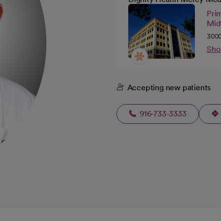
Pri
Mid
3000
Sho
Accepting new patients
916-733-3333