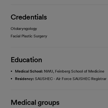
Credentials
Otolaryngology
Facial Plastic Surgery
Education
Medical School:
NWU, Feinberg School of Medicine
Residency:
SAUSHEC - Air Force SAUSHEC Registrar
Medical groups