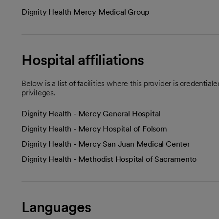
Dignity Health Mercy Medical Group
Hospital affiliations
Below is a list of facilities where this provider is credenti
privileges.
Dignity Health - Mercy General Hospital
Dignity Health - Mercy Hospital of Folsom
Dignity Health - Mercy San Juan Medical Center
Dignity Health - Methodist Hospital of Sacramento
Languages