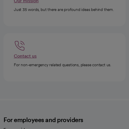
Our mission
Just 35 words, but there are profound ideas behind them.
Contact us
For non-emergency related questions, please contact us.
For employees and providers