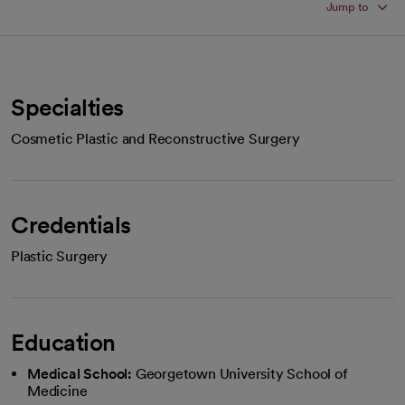
Jump to
Specialties
Cosmetic Plastic and Reconstructive Surgery
Credentials
Plastic Surgery
Education
Medical School:
Georgetown University School of
Medicine