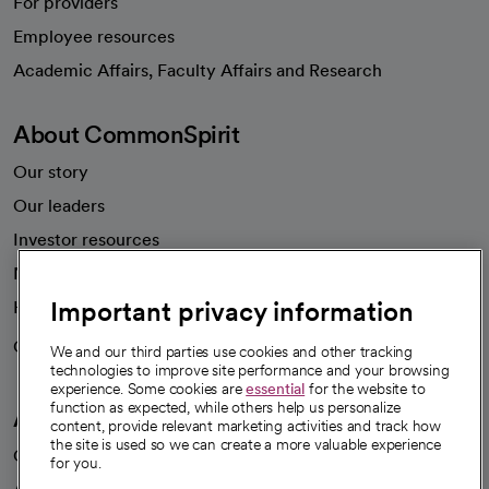
For providers
Employee resources
opens in a new tab
Academic Affairs, Faculty Affairs and Research
About CommonSpirit
Our story
Our leaders
Investor resources
News
Important privacy information
Health blog
Careers
We're hiring!
We and our third parties use cookies and other tracking
technologies to improve site performance and your browsing
experience. Some cookies are
essential
for the website to
function as expected, while others help us personalize
A healthier future
content, provide relevant marketing activities and track how
the site is used so we can create a more valuable experience
Our impact
for you.