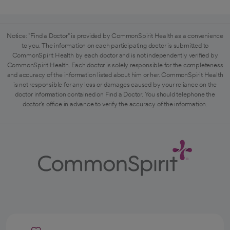
Notice: "Find a Doctor" is provided by CommonSpirit Health as a convenience
to you. The information on each participating doctor is submitted to
CommonSpirit Health by each doctor and is not independently verified by
CommonSpirit Health. Each doctor is solely responsible for the completeness
and accuracy of the information listed about him or her. CommonSpirit Health
is not responsible for any loss or damages caused by your reliance on the
doctor information contained on Find a Doctor. You should telephone the
doctor's office in advance to verify the accuracy of the information.