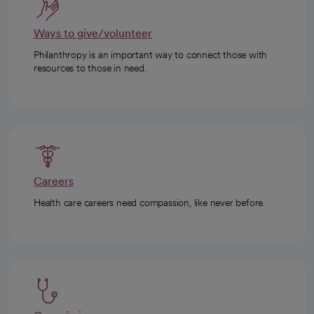
Ways to give/volunteer
Philanthropy is an important way to connect those with
resources to those in need.
Careers
Health care careers need compassion, like never before.