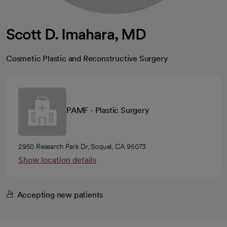
Scott D. Imahara, MD
Cosmetic Plastic and Reconstructive Surgery
PAMF - Plastic Surgery
2950 Research Park Dr, Soquel, CA 95073
Show location details
Accepting new patients