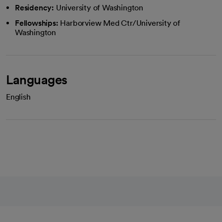
Residency:
University of Washington
Fellowships:
Harborview Med Ctr/University of
Washington
Languages
English