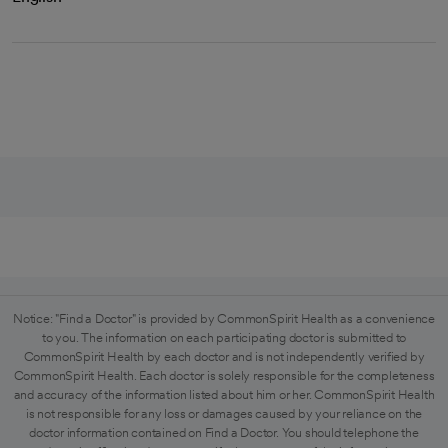
Notice: "Find a Doctor" is provided by CommonSpirit Health as a convenience
to you. The information on each participating doctor is submitted to
CommonSpirit Health by each doctor and is not independently verified by
CommonSpirit Health. Each doctor is solely responsible for the completeness
and accuracy of the information listed about him or her. CommonSpirit Health
is not responsible for any loss or damages caused by your reliance on the
doctor information contained on Find a Doctor. You should telephone the