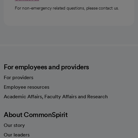
For non-emergency related questions, please contact us.
For employees and providers
For providers
Employee resources
opens in a new tab
Academic Affairs, Faculty Affairs and Research
About CommonSpirit
Our story
Our leaders