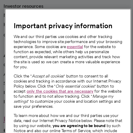
Investor resources
News
Important privacy information
Health blog
Careers
We're hiring!
We and our third parties use cookies and other tracking
technologies to improve site performance and your browsing
experience. Some cookies are
essential
for the website to
function as expected, while others help us personalize
A healthier future
content, provide relevant marketing activities and track how
the site is used so we can create a more valuable experience
Our impact
for you.
Advancing health equity
Click the "
Accept all cookies
" button to consent to all
cookies and tracking in accordance with our Internet Privacy
Sponsorships
Policy below. Click the "
Only essential cookies
" button to
accept
only the cookies that are necessary
for the website
Innovative care
to function and to not allow tracking. Click "
Manage my
Intellectual property and partnerships
settings
" to customize your cookie and location settings and
save your preferences.
To learn more about how we and our third parties use your
Hello humankindness
data, read our Internet Privacy Notice below. Please note that
by using our website,
you are agreeing to be bound
by such
Connect with us
Notice and also our online Terms of Service, which include