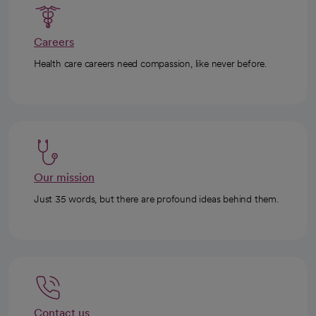
Careers
Health care careers need compassion, like never before.
Our mission
Just 35 words, but there are profound ideas behind them.
Contact us