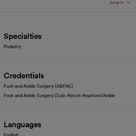
Jump to
Specialties
Podiatry
Credentials
Foot and Ankle Surgery (ABFAS)
Foot and Ankle Surgery (Sub: Recon Rearfoot/Ankle
Languages
English