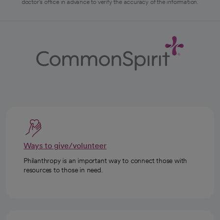
doctor's office in advance to verify the accuracy of the information.
Ways to give/volunteer
Philanthropy is an important way to connect those with
resources to those in need.