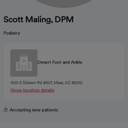
Scott Maling, DPM
Podiatry
Desert Foot and Ankle
1520 S Dobson Rd #307, Mesa, AZ 85202
Show location details
Accepting new patients