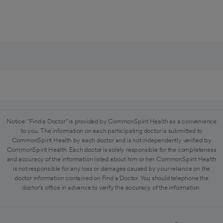
Notice: "Find a Doctor" is provided by CommonSpirit Health as a convenience
to you. The information on each participating doctor is submitted to
CommonSpirit Health by each doctor and is not independently verified by
CommonSpirit Health. Each doctor is solely responsible for the completeness
and accuracy of the information listed about him or her. CommonSpirit Health
is not responsible for any loss or damages caused by your reliance on the
doctor information contained on Find a Doctor. You should telephone the
doctor's office in advance to verify the accuracy of the information.