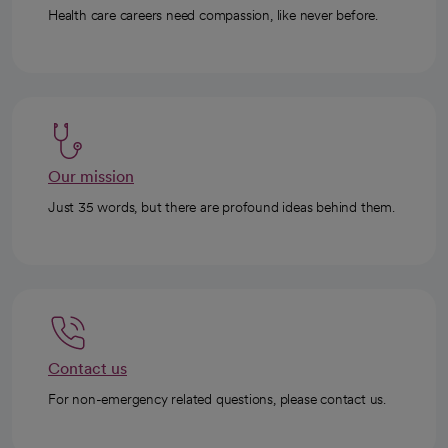
Health care careers need compassion, like never before.
Our mission
Just 35 words, but there are profound ideas behind them.
Contact us
For non-emergency related questions, please contact us.