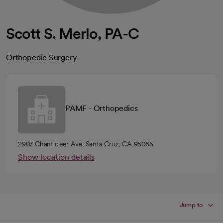
Scott S. Merlo, PA-C
Orthopedic Surgery
PAMF - Orthopedics
2907 Chanticleer Ave, Santa Cruz, CA 95065
Show location details
Jump to