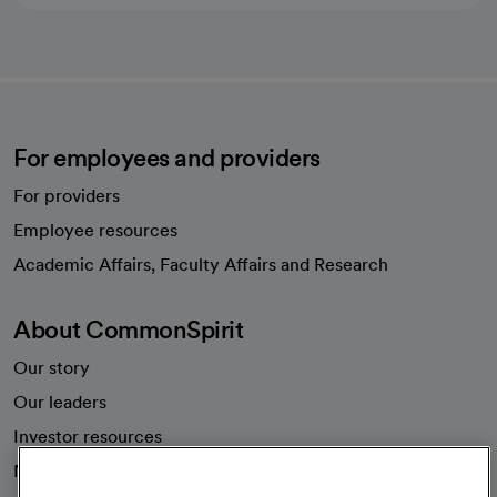
For employees and providers
For providers
Employee resources
opens in a new tab
Academic Affairs, Faculty Affairs and Research
About CommonSpirit
Our story
Our leaders
Investor resources
News