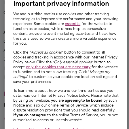
Important privacy information
Health blog
Careers
We're hiring!
We and our third parties use cookies and other tracking
technologies to improve site performance and your browsing
experience. Some cookies are
essential
for the website to
function as expected, while others help us personalize
A healthier future
content, provide relevant marketing activities and track how
the site is used so we can create a more valuable experience
Our impact
for you.
Advancing health equity
Click the "
Accept all cookies
" button to consent to all
cookies and tracking in accordance with our Internet Privacy
Sponsorships
Policy below. Click the "
Only essential cookies
" button to
accept
only the cookies that are necessary
for the website
Innovative care
to function and to not allow tracking. Click "
Manage my
Intellectual property and partnerships
settings
" to customize your cookie and location settings and
save your preferences.
To learn more about how we and our third parties use your
Hello humankindness
data, read our Internet Privacy Notice below. Please note that
by using our website,
you are agreeing to be bound
by such
Connect with us
Notice and also our online Terms of Service, which include
dispute resolution provisions that you should read carefully.
opens in a new tab
opens in a new tab
opens in a new ta
opens in a new 
opens in a n
If you do not agree
to the online Terms of Service, you're not
authorized to access or use this website.