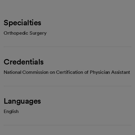
Specialties
Orthopedic Surgery
Credentials
National Commission on Certification of Physician Assistant
Languages
English