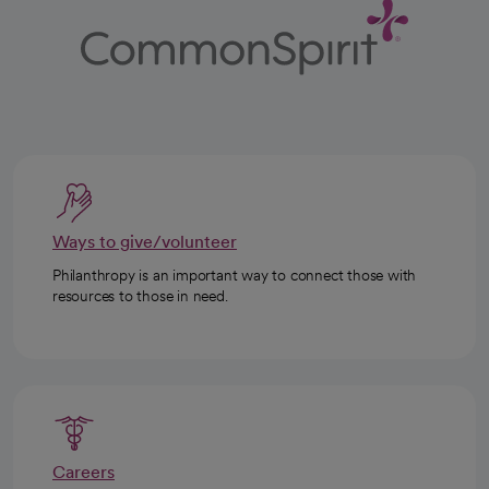
Ways to give/volunteer
Philanthropy is an important way to connect those with
resources to those in need.
Careers