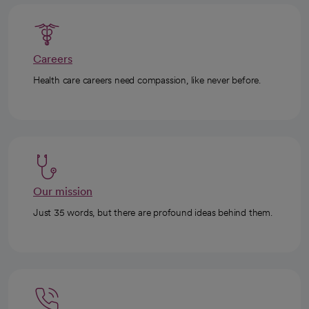
Careers
Health care careers need compassion, like never before.
Our mission
Just 35 words, but there are profound ideas behind them.