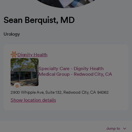
Sean Berquist, MD
Urology
Dignity Health
Specialty Care - Dignity Health
Medical Group - Redwood City, CA
2900 Whipple Ave, Suite 132, Redwood City, CA 94062
Show location details
Jump to