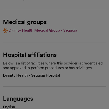
Medical groups
Dignity Health Medical Group - Sequoia
Hospital affiliations
Below is a list of facilities where this provider is credentialed
and approved to perform procedures or has privileges.
Dignity Health - Sequoia Hospital
Languages
English