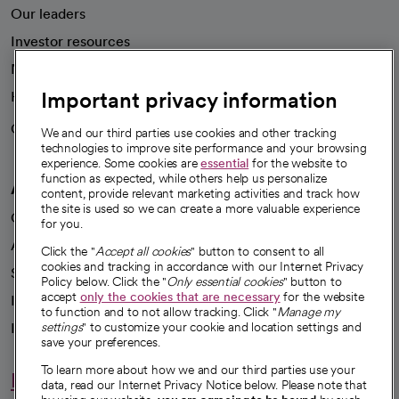
Our leaders
Investor resources
News
Important privacy information
Health blog
Careers
We're hiring!
We and our third parties use cookies and other tracking
technologies to improve site performance and your browsing
experience. Some cookies are
essential
for the website to
function as expected, while others help us personalize
A healthier future
content, provide relevant marketing activities and track how
the site is used so we can create a more valuable experience
Our impact
for you.
Advancing health equity
Click the "
Accept all cookies
" button to consent to all
cookies and tracking in accordance with our Internet Privacy
Sponsorships
Policy below. Click the "
Only essential cookies
" button to
accept
only the cookies that are necessary
for the website
Innovative care
to function and to not allow tracking. Click "
Manage my
Intellectual property and partnerships
settings
" to customize your cookie and location settings and
save your preferences.
To learn more about how we and our third parties use your
Hello humankindness
data, read our Internet Privacy Notice below. Please note that