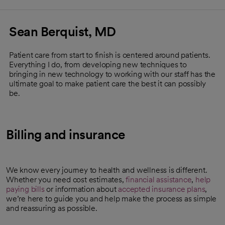
Sean Berquist, MD
Patient care from start to finish is centered around patients.
Everything I do, from developing new techniques to
bringing in new technology to working with our staff has the
ultimate goal to make patient care the best it can possibly
be.
Billing and insurance
We know every journey to health and wellness is different.
Whether you need cost estimates,
financial assistance
,
help
paying bills
or information about
accepted insurance plans
,
we’re here to guide you and help make the process as simple
and reassuring as possible.