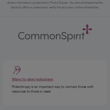
doctor information contained on Find a Doctor. You should telephone the
doctor's office in advance to verify the accuracy of the information.
Ways to give/volunteer
Philanthropy is an important way to connect those with
resources to those in need.