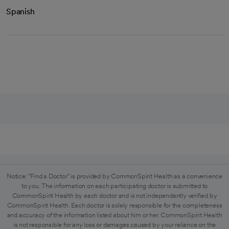
Spanish
Notice: "Find a Doctor" is provided by CommonSpirit Health as a convenience
to you. The information on each participating doctor is submitted to
CommonSpirit Health by each doctor and is not independently verified by
CommonSpirit Health. Each doctor is solely responsible for the completeness
and accuracy of the information listed about him or her. CommonSpirit Health
is not responsible for any loss or damages caused by your reliance on the