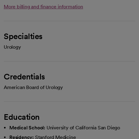
More billing and finance information
Specialties
Urology
Credentials
American Board of Urology
Education
Medical School:
University of California San Diego
Residency:
Stanford Medicine