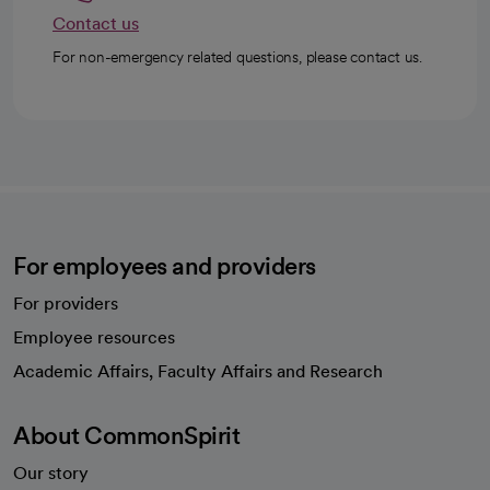
Contact us
For non-emergency related questions, please contact us.
For employees and providers
For providers
Employee resources
opens in a new tab
Academic Affairs, Faculty Affairs and Research
About CommonSpirit
Our story