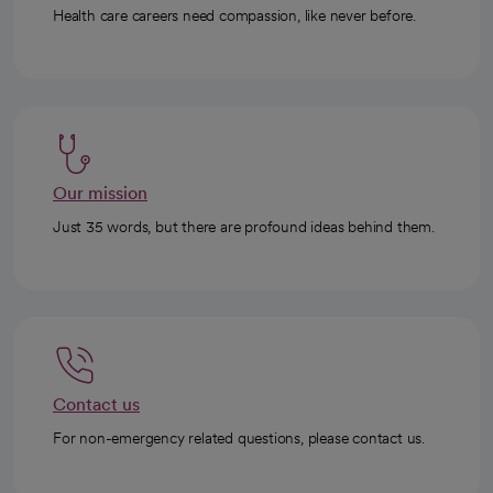
Health care careers need compassion, like never before.
Our mission
Just 35 words, but there are profound ideas behind them.
Contact us
For non-emergency related questions, please contact us.