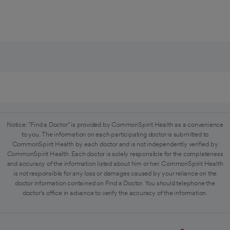
Notice: "Find a Doctor" is provided by CommonSpirit Health as a convenience
to you. The information on each participating doctor is submitted to
CommonSpirit Health by each doctor and is not independently verified by
CommonSpirit Health. Each doctor is solely responsible for the completeness
and accuracy of the information listed about him or her. CommonSpirit Health
is not responsible for any loss or damages caused by your reliance on the
doctor information contained on Find a Doctor. You should telephone the
doctor's office in advance to verify the accuracy of the information.