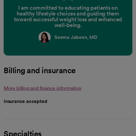
I am committed to educating patients on
healthy lifestyle choices and guiding them
toward successful weight loss and enhanced
well-being.
Seema Jabeen, MD
Billing and insurance
More billing and finance information
Insurance accepted
Specialties