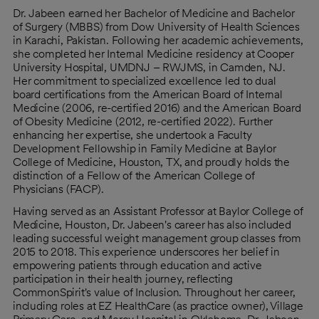
Dr. Jabeen earned her Bachelor of Medicine and Bachelor
of Surgery (MBBS) from Dow University of Health Sciences
in Karachi, Pakistan. Following her academic achievements,
she completed her Internal Medicine residency at Cooper
University Hospital, UMDNJ – RWJMS, in Camden, NJ.
Her commitment to specialized excellence led to dual
board certifications from the American Board of Internal
Medicine (2006, re-certified 2016) and the American Board
of Obesity Medicine (2012, re-certified 2022). Further
enhancing her expertise, she undertook a Faculty
Development Fellowship in Family Medicine at Baylor
College of Medicine, Houston, TX, and proudly holds the
distinction of a Fellow of the American College of
Physicians (FACP).
Having served as an Assistant Professor at Baylor College of
Medicine, Houston, Dr. Jabeen's career has also included
leading successful weight management group classes from
2015 to 2018. This experience underscores her belief in
empowering patients through education and active
participation in their health journey, reflecting
CommonSpirit's value of Inclusion. Throughout her career,
including roles at EZ HealthCare (as practice owner), Village