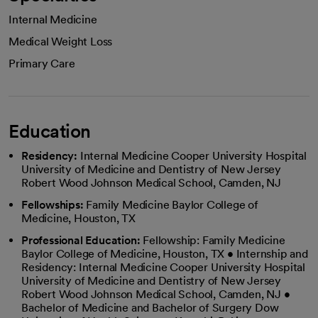
Internal Medicine
Medical Weight Loss
Primary Care
Education
Residency:
Internal Medicine Cooper University Hospital
University of Medicine and Dentistry of New Jersey
Robert Wood Johnson Medical School, Camden, NJ
Fellowships:
Family Medicine Baylor College of
Medicine, Houston, TX
Professional Education:
Fellowship: Family Medicine
Baylor College of Medicine, Houston, TX • Internship and
Residency: Internal Medicine Cooper University Hospital
University of Medicine and Dentistry of New Jersey
Robert Wood Johnson Medical School, Camden, NJ •
Bachelor of Medicine and Bachelor of Surgery Dow