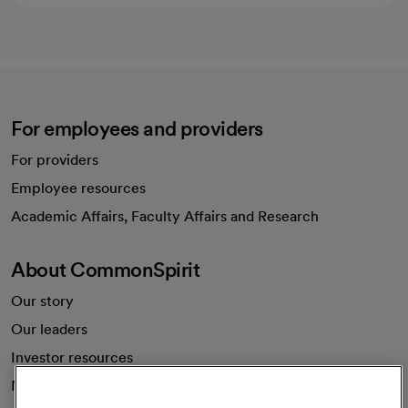
For employees and providers
For providers
Employee resources
opens in a new tab
Academic Affairs, Faculty Affairs and Research
About CommonSpirit
Our story
Our leaders
Investor resources
News