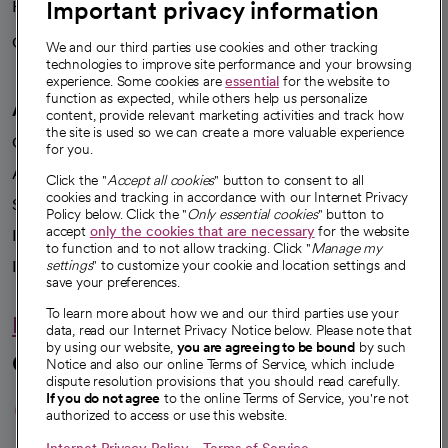
Important privacy information
Health blog
Careers
We're hiring!
We and our third parties use cookies and other tracking
technologies to improve site performance and your browsing
experience. Some cookies are
essential
for the website to
function as expected, while others help us personalize
A healthier future
content, provide relevant marketing activities and track how
the site is used so we can create a more valuable experience
Our impact
for you.
Advancing health equity
Click the "
Accept all cookies
" button to consent to all
cookies and tracking in accordance with our Internet Privacy
Sponsorships
Policy below. Click the "
Only essential cookies
" button to
accept
only the cookies that are necessary
for the website
Innovative care
to function and to not allow tracking. Click "
Manage my
Intellectual property and partnerships
settings
" to customize your cookie and location settings and
save your preferences.
To learn more about how we and our third parties use your
Hello humankindness
data, read our Internet Privacy Notice below. Please note that
by using our website,
you are agreeing to be bound
by such
Connect with us
Notice and also our online Terms of Service, which include
dispute resolution provisions that you should read carefully.
opens in a new tab
opens in a new tab
opens in a new ta
opens in a new 
opens in a n
If you do not agree
to the online Terms of Service, you're not
authorized to access or use this website.