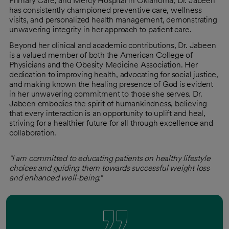
Primary Care, and Mercy Hospital in Oklahoma, Dr. Jabeen
has consistently championed preventive care, wellness
visits, and personalized health management, demonstrating
unwavering integrity in her approach to patient care.
Beyond her clinical and academic contributions, Dr. Jabeen
is a valued member of both the American College of
Physicians and the Obesity Medicine Association. Her
dedication to improving health, advocating for social justice,
and making known the healing presence of God is evident
in her unwavering commitment to those she serves. Dr.
Jabeen embodies the spirit of humankindness, believing
that every interaction is an opportunity to uplift and heal,
striving for a healthier future for all through excellence and
collaboration.
"I am committed to educating patients on healthy lifestyle
choices and guiding them towards successful weight loss
and enhanced well-being."