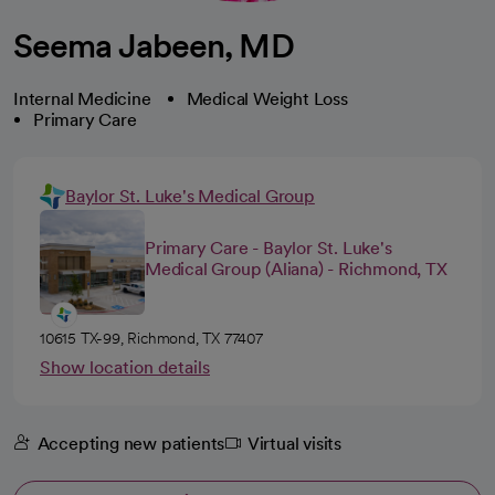
Seema Jabeen, MD
Internal Medicine
Medical Weight Loss
Primary Care
Baylor St. Luke's Medical Group
Primary Care - Baylor St. Luke's
Medical Group (Aliana) - Richmond, TX
10615 TX-99, Richmond, TX 77407
Show location details
Accepting new patients
Virtual visits