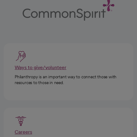
Ways to give/volunteer
Philanthropy is an important way to connect those with
resources to those in need.
Careers