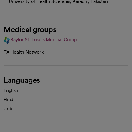
University of Health Sciences, Karachi, Pakistan
Medical groups
Baylor St. Luke's Medical Group
TX Health Network
Languages
English
Hindi
Urdu