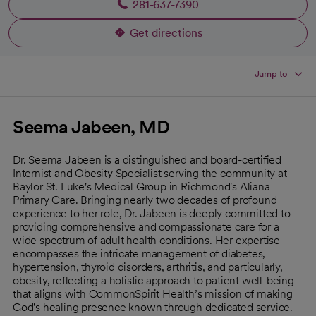
281-637-7390
Get directions
opens in a new tab
Jump to
Seema Jabeen, MD
Dr. Seema Jabeen is a distinguished and board-certified
Internist and Obesity Specialist serving the community at
Baylor St. Luke's Medical Group in Richmond's Aliana
Primary Care. Bringing nearly two decades of profound
experience to her role, Dr. Jabeen is deeply committed to
providing comprehensive and compassionate care for a
wide spectrum of adult health conditions. Her expertise
encompasses the intricate management of diabetes,
hypertension, thyroid disorders, arthritis, and particularly,
obesity, reflecting a holistic approach to patient well-being
that aligns with CommonSpirit Health’s mission of making
God's healing presence known through dedicated service.