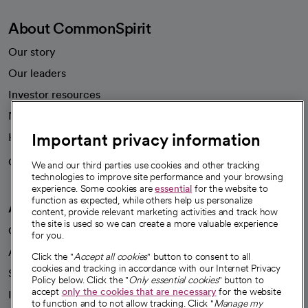
About CommonSpirit
Our story
Our leaders
Investor resources
News
Important privacy information
Health blog
Careers
We're hiring!
We and our third parties use cookies and other tracking
technologies to improve site performance and your browsing
experience. Some cookies are
essential
for the website to
function as expected, while others help us personalize
A healthier future
content, provide relevant marketing activities and track how
the site is used so we can create a more valuable experience
Our impact
for you.
Advancing health equity
Click the "
Accept all cookies
" button to consent to all
cookies and tracking in accordance with our Internet Privacy
Sponsorships
Policy below. Click the "
Only essential cookies
" button to
accept
only the cookies that are necessary
for the website
Innovative care
to function and to not allow tracking. Click "
Manage my