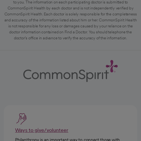
to you. The information on each participating doctor is submitted to
CommonSpirit Health by each doctor and is not independently verified by
CommonSpirit Health. Each doctor is solely responsible for the completeness
and accuracy of the information listed about him or her. CommonSpirit Health
is not responsible for any loss or damages caused by your reliance on the
doctor information contained on Find a Doctor. You should telephone the
doctor's office in advance to verify the accuracy of the information.
Ways to give/volunteer
Philanthropy is an important way to connect those with