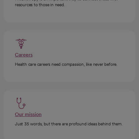
resources to those in need.
Careers
Health care careers need compassion, like never before.
Our mission
Just 35 words, but there are profound ideas behind them.