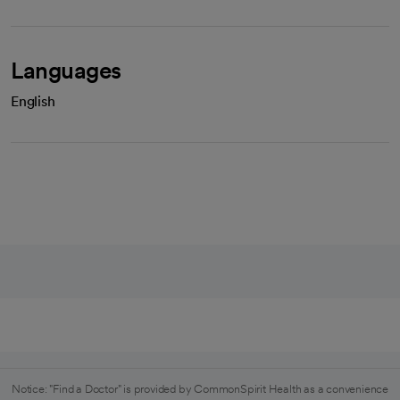
Languages
English
Notice: "Find a Doctor" is provided by CommonSpirit Health as a convenience