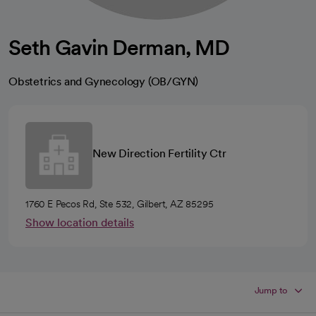
Seth Gavin Derman, MD
Obstetrics and Gynecology (OB/GYN)
New Direction Fertility Ctr
1760 E Pecos Rd, Ste 532, Gilbert, AZ 85295
Show location details
Jump to