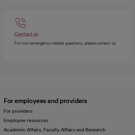
Contact us
For non-emergency related questions, please contact us.
For employees and providers
For providers
Employee resources
opens in a new tab
Academic Affairs, Faculty Affairs and Research