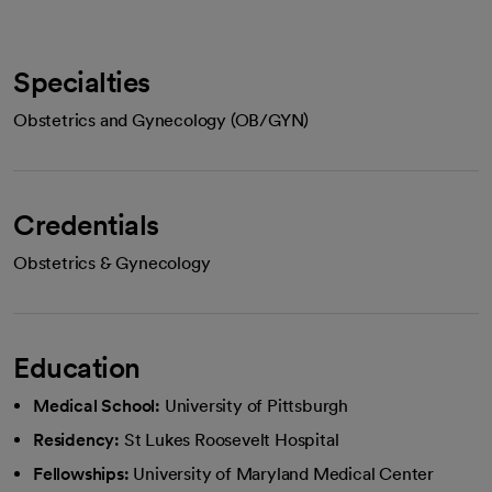
Specialties
Obstetrics and Gynecology (OB/GYN)
Credentials
Obstetrics & Gynecology
Education
Medical School:
University of Pittsburgh
Residency:
St Lukes Roosevelt Hospital
Fellowships:
University of Maryland Medical Center