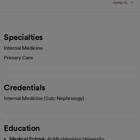
Jump to
Specialties
Internal Medicine
Primary Care
Credentials
Internal Medicine (Sub: Nephrology)
Education
Medical School:
Al-Mustansiriya University