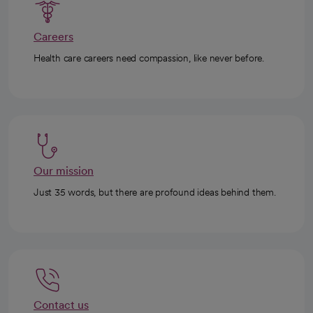
Careers
Health care careers need compassion, like never before.
Our mission
Just 35 words, but there are profound ideas behind them.
Contact us