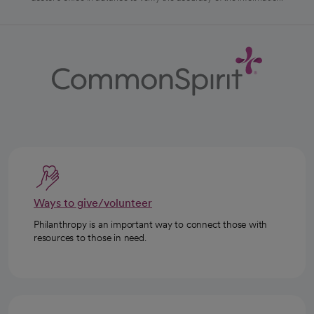
Ways to give/volunteer
Philanthropy is an important way to connect those with
resources to those in need.