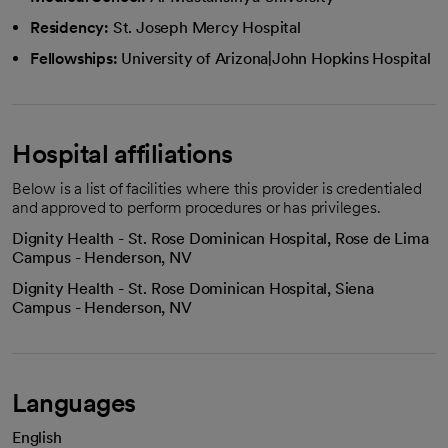
Residency:
St. Joseph Mercy Hospital
Fellowships:
University of Arizona|John Hopkins Hospital
Hospital affiliations
Below is a list of facilities where this provider is credentialed
and approved to perform procedures or has privileges.
Dignity Health - St. Rose Dominican Hospital, Rose de Lima
Campus - Henderson, NV
Dignity Health - St. Rose Dominican Hospital, Siena
Campus - Henderson, NV
Languages
English