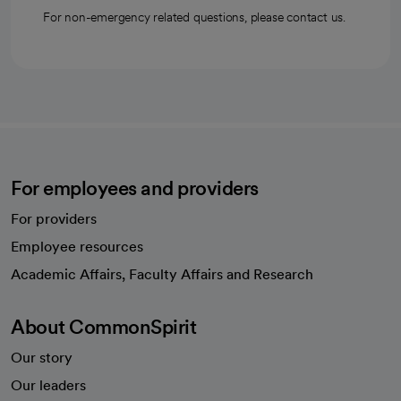
For non-emergency related questions, please contact us.
For employees and providers
For providers
Employee resources
opens in a new tab
Academic Affairs, Faculty Affairs and Research
About CommonSpirit
Our story
Our leaders