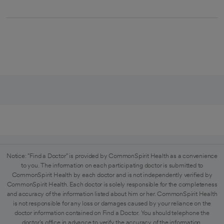
Notice: "Find a Doctor" is provided by CommonSpirit Health as a convenience
to you. The information on each participating doctor is submitted to
CommonSpirit Health by each doctor and is not independently verified by
CommonSpirit Health. Each doctor is solely responsible for the completeness
and accuracy of the information listed about him or her. CommonSpirit Health
is not responsible for any loss or damages caused by your reliance on the
doctor information contained on Find a Doctor. You should telephone the
doctor's office in advance to verify the accuracy of the information.