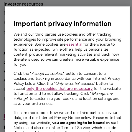
Investor resources
News
Important privacy information
Health blog
Careers
We're hiring!
We and our third parties use cookies and other tracking
technologies to improve site performance and your browsing
experience. Some cookies are
essential
for the website to
function as expected, while others help us personalize
A healthier future
content, provide relevant marketing activities and track how
the site is used so we can create a more valuable experience
Our impact
for you.
Advancing health equity
Click the "
Accept all cookies
" button to consent to all
cookies and tracking in accordance with our Internet Privacy
Sponsorships
Policy below. Click the "
Only essential cookies
" button to
accept
only the cookies that are necessary
for the website
Innovative care
to function and to not allow tracking. Click "
Manage my
Intellectual property and partnerships
settings
" to customize your cookie and location settings and
save your preferences.
To learn more about how we and our third parties use your
Hello humankindness
data, read our Internet Privacy Notice below. Please note that
by using our website,
you are agreeing to be bound
by such
Connect with us
Notice and also our online Terms of Service, which include