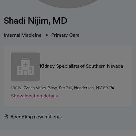
Shadi Nijim, MD
Internal Medicine
Primary Care
Kidney Specialists of Southern Nevada
100 N. Green Valley Pkwy, Ste 310, Henderson, NV 89074
Show location details
Accepting new patients