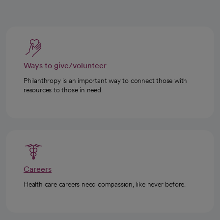
Ways to give/volunteer
Philanthropy is an important way to connect those with
resources to those in need.
Careers
Health care careers need compassion, like never before.