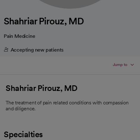
Shahriar Pirouz, MD
Pain Medicine
Accepting new patients
Jump to
Shahriar Pirouz, MD
The treatment of pain related conditions with compassion
and diligence.
Specialties