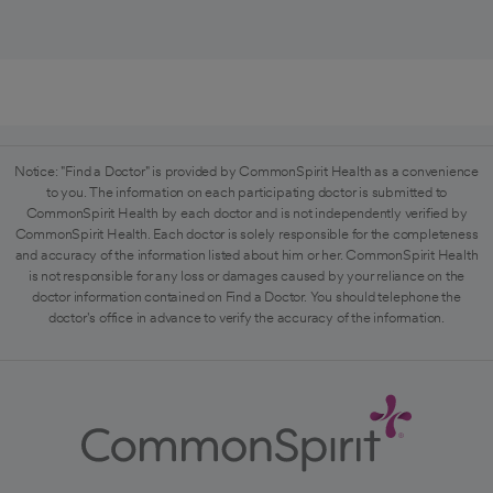
Notice: "Find a Doctor" is provided by CommonSpirit Health as a convenience
to you. The information on each participating doctor is submitted to
CommonSpirit Health by each doctor and is not independently verified by
CommonSpirit Health. Each doctor is solely responsible for the completeness
and accuracy of the information listed about him or her. CommonSpirit Health
is not responsible for any loss or damages caused by your reliance on the
doctor information contained on Find a Doctor. You should telephone the
doctor's office in advance to verify the accuracy of the information.