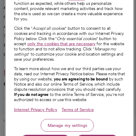
function as expected, while others help us personalize
A healthier future
content, provide relevant marketing activities and track how
the site is used so we can create a more valuable experience
Our impact
for you.
Advancing health equity
Click the "
Accept all cookies
" button to consent to all
cookies and tracking in accordance with our Internet Privacy
Sponsorships
Policy below. Click the "
Only essential cookies
" button to
accept
only the cookies that are necessary
for the website
Innovative care
to function and to not allow tracking. Click "
Manage my
Intellectual property and partnerships
settings
" to customize your cookie and location settings and
save your preferences.
To learn more about how we and our third parties use your
Hello humankindness
data, read our Internet Privacy Notice below. Please note that
by using our website,
you are agreeing to be bound
by such
Connect with us
Notice and also our online Terms of Service, which include
dispute resolution provisions that you should read carefully.
opens in a new tab
opens in a new tab
opens in a new ta
opens in a new 
opens in a n
If you do not agree
to the online Terms of Service, you're not
authorized to access or use this website.
Internet Privacy Policy
Terms of Service
© 2026 CommonSpirit Health
Manage my settings