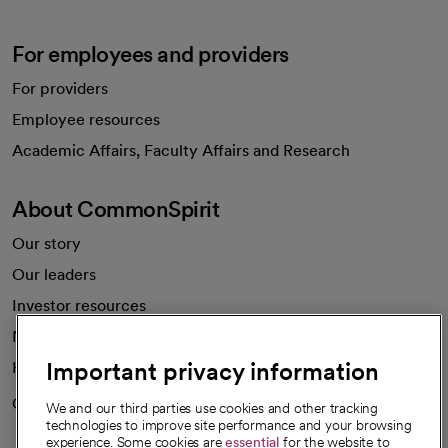
For employees and providers
For providers
Employee resources
opens in a new tab
Academic Affairs, Faculty Affairs and Research
About CommonSpirit
Our story
Our leaders
Investor resources
News
Important privacy information
Health blog
Careers
We're hiring!
We and our third parties use cookies and other tracking
technologies to improve site performance and your browsing
experience. Some cookies are
essential
for the website to