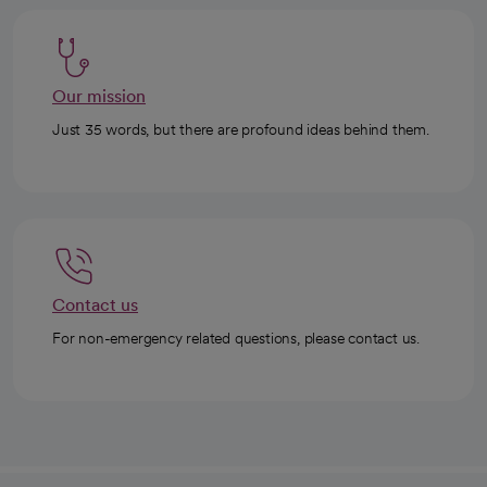
Our mission
Just 35 words, but there are profound ideas behind them.
Contact us
For non-emergency related questions, please contact us.