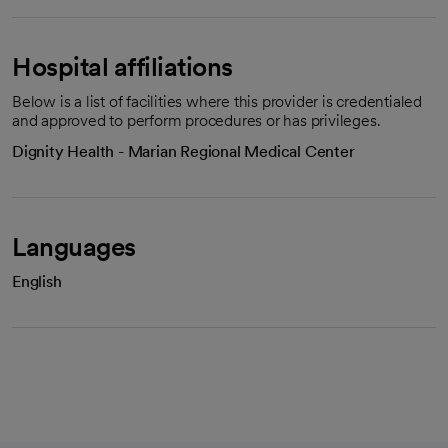
Hospital affiliations
Below is a list of facilities where this provider is credentialed
and approved to perform procedures or has privileges.
Dignity Health - Marian Regional Medical Center
Languages
English