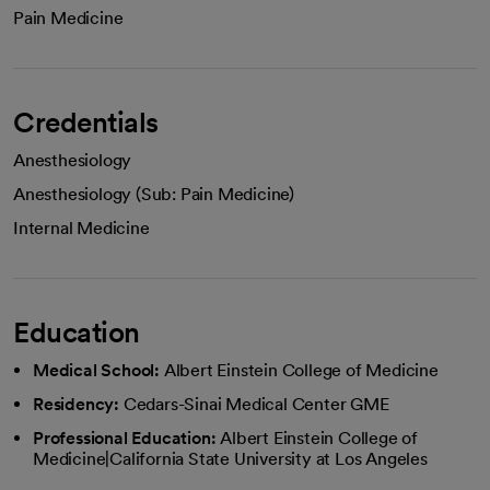
Pain Medicine
Credentials
Anesthesiology
Anesthesiology (Sub: Pain Medicine)
Internal Medicine
Education
Medical School:
Albert Einstein College of Medicine
Residency:
Cedars-Sinai Medical Center GME
Professional Education:
Albert Einstein College of
Medicine|California State University at Los Angeles