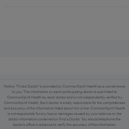
Notice: "Find a Doctor" is provided by CommonSpirit Health as a convenience
to you. The information on each participating doctor is submitted to
CommonSpirit Health by each doctor and is not independently verified by
CommonSpirit Health. Each doctor is solely responsible for the completeness
and accuracy of the information listed about him or her. CommonSpirit Health
is not responsible for any loss or damages caused by your reliance on the
doctor information contained on Find a Doctor. You should telephone the
doctor's office in advance to verify the accuracy of the information.