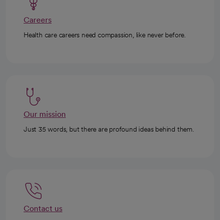
Careers
Health care careers need compassion, like never before.
Our mission
Just 35 words, but there are profound ideas behind them.
Contact us