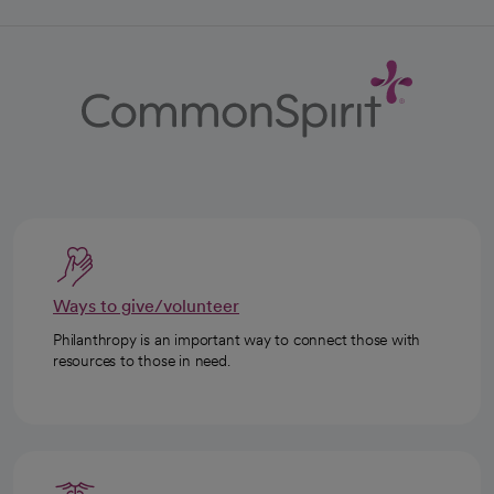
Ways to give/volunteer
Philanthropy is an important way to connect those with
resources to those in need.