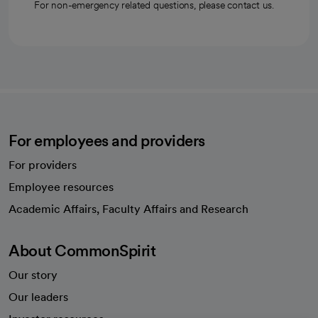
For non-emergency related questions, please contact us.
For employees and providers
For providers
Employee resources
opens in a new tab
Academic Affairs, Faculty Affairs and Research
About CommonSpirit
Our story
Our leaders