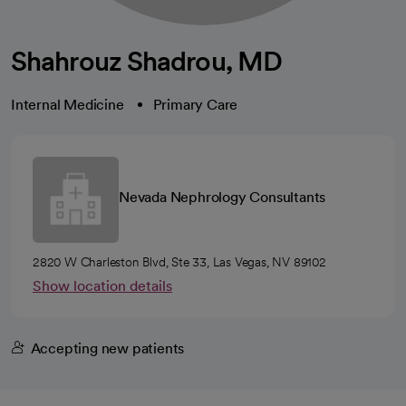
Shahrouz Shadrou, MD
Internal Medicine
Primary Care
Nevada Nephrology Consultants
2820 W Charleston Blvd, Ste 33, Las Vegas, NV 89102
Show location details
Accepting new patients