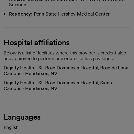
Sciences
Residency:
Penn State Hershey Medical Center
Hospital affiliations
Below is a list of facilities where this provider is credentialed
and approved to perform procedures or has privileges.
Dignity Health - St. Rose Dominican Hospital, Rose de Lima
Campus - Henderson, NV
Dignity Health - St. Rose Dominican Hospital, Siena
Campus - Henderson, NV
Languages
English