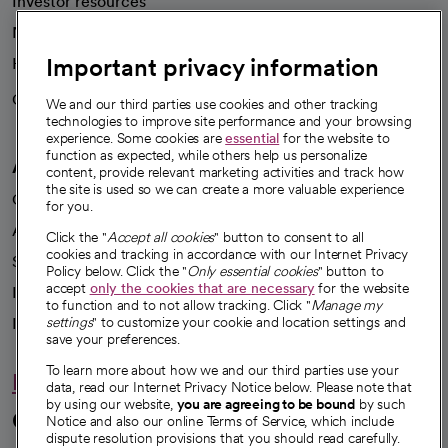
Investor resources
News
Important privacy information
Health blog
Careers
We're hiring!
We and our third parties use cookies and other tracking
technologies to improve site performance and your browsing
experience. Some cookies are
essential
for the website to
function as expected, while others help us personalize
A healthier future
content, provide relevant marketing activities and track how
the site is used so we can create a more valuable experience
Our impact
for you.
Advancing health equity
Click the "
Accept all cookies
" button to consent to all
cookies and tracking in accordance with our Internet Privacy
Sponsorships
Policy below. Click the "
Only essential cookies
" button to
accept
only the cookies that are necessary
for the website
Innovative care
to function and to not allow tracking. Click "
Manage my
Intellectual property and partnerships
settings
" to customize your cookie and location settings and
save your preferences.
To learn more about how we and our third parties use your
Hello humankindness
data, read our Internet Privacy Notice below. Please note that
by using our website,
you are agreeing to be bound
by such
Connect with us
Notice and also our online Terms of Service, which include
dispute resolution provisions that you should read carefully.