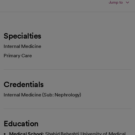
Jump to
Specialties
Internal Medicine
Primary Care
Credentials
Internal Medicine (Sub: Nephrology)
Education
Medical School:
Shahid Beheshti University of Medical